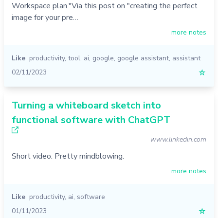
Workspace plan."Via this post on "creating the perfect
image for your pre…
more notes
Like
productivity
,
tool
,
ai
,
google
,
google assistant
,
assistant
02/11/2023
☆
Turning a whiteboard sketch into
functional software with ChatGPT
www.linkedin.com
Short video. Pretty mindblowing.
more notes
Like
productivity
,
ai
,
software
01/11/2023
☆