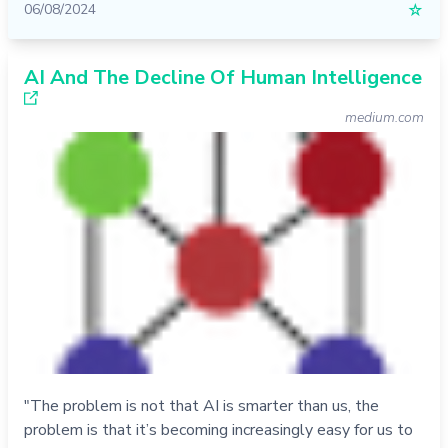
06/08/2024
☆
AI And The Decline Of Human Intelligence
medium.com
"The problem is not that AI is smarter than us, the
problem is that it’s becoming increasingly easy for us to