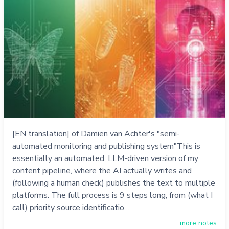
[EN translation] of Damien van Achter's "semi-
automated monitoring and publishing system"This is
essentially an automated, LLM-driven version of my
content pipeline, where the AI actually writes and
(following a human check) publishes the text to multiple
platforms. The full process is 9 steps long, from (what I
call) priority source identificatio…
more notes