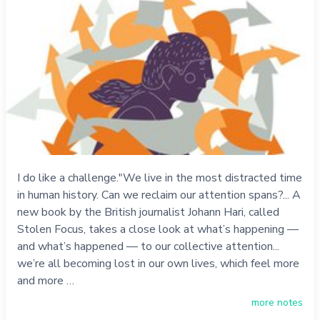
I do like a challenge."We live in the most distracted time
in human history. Can we reclaim our attention spans?... A
new book by the British journalist Johann Hari, called
Stolen Focus, takes a close look at what’s happening —
and what’s happened — to our collective attention...
we’re all becoming lost in our own lives, which feel more
and more …
more notes