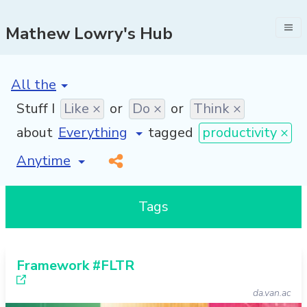
Mathew Lowry's Hub
[invalid name]
*
Stuff I
Like ×
or
Do ×
or
Think ×
about
tagged
productivity ×
[invalid name]
*
Tags
Framework #FLTR
da.van.ac