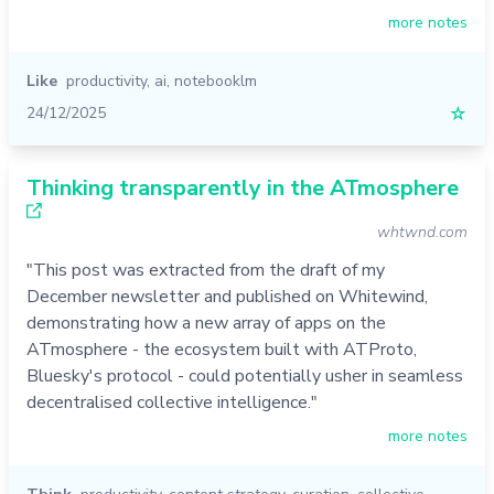
more notes
Like
productivity
,
ai
,
notebooklm
24/12/2025
☆
Thinking transparently in the ATmosphere
whtwnd.com
"This post was extracted from the draft of my
December newsletter and published on Whitewind,
demonstrating how a new array of apps on the
ATmosphere - the ecosystem built with ATProto,
Bluesky's protocol - could potentially usher in seamless
decentralised collective intelligence."
more notes