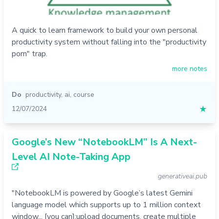
A quick to learn framework to build your own personal
productivity system without falling into the "productivity
porn" trap.
more notes
Do
productivity
,
ai
,
course
12/07/2024
★
Google’s New “NotebookLM” Is A Next-
Level AI Note-Taking App
generativeai.pub
"NotebookLM is powered by Google’s latest Gemini
language model which supports up to 1 million context
window... [you can]:upload documents, create multiple