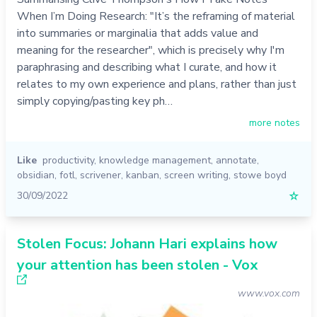
When I’m Doing Research: "It’s the reframing of material
into summaries or marginalia that adds value and
meaning for the researcher", which is precisely why I'm
paraphrasing and describing what I curate, and how it
relates to my own experience and plans, rather than just
simply copying/pasting key ph…
more notes
Like
productivity
,
knowledge management
,
annotate
,
obsidian
,
fotl
,
scrivener
,
kanban
,
screen writing
,
stowe boyd
30/09/2022
☆
Stolen Focus: Johann Hari explains how
your attention has been stolen - Vox
www.vox.com