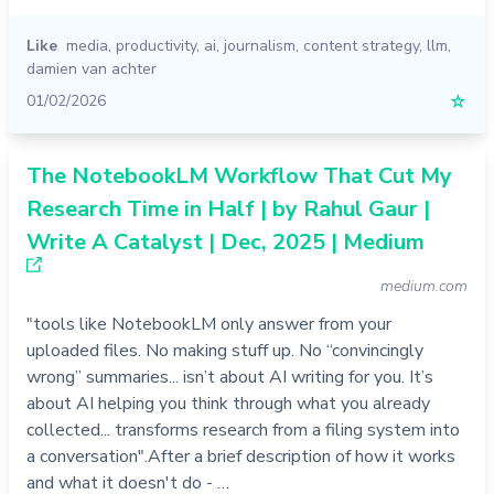
Like
media
,
productivity
,
ai
,
journalism
,
content strategy
,
llm
,
damien van achter
01/02/2026
☆
The NotebookLM Workflow That Cut My
Research Time in Half | by Rahul Gaur |
Write A Catalyst | Dec, 2025 | Medium
medium.com
"tools like NotebookLM only answer from your
uploaded files. No making stuff up. No “convincingly
wrong” summaries... isn’t about AI writing for you. It’s
about AI helping you think through what you already
collected... transforms research from a filing system into
a conversation".After a brief description of how it works
and what it doesn't do - …