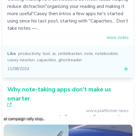
reduce distraction"organizing your reading and making it
more useful"Casey then intros a few apps he's started
using since his last post, starting with "Capacities... Don’t
take notes —…
more notes
Like
productivity
,
tool
,
ai
,
zettelkasten
,
note
,
notebooklm
,
casey newton
,
capacities
,
ghostreader
21/08/2024
☆
Why note-taking apps don't make us
smarter
www.platformer.news