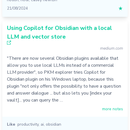
21/08/2024
★
Using Copilot for Obsidian with a local
LLM and vector store
medium.com
"There are now several Obsidian plugins available that
allow you to use local LLMs instead of a commercial
LLM provider", so PKM explorer tries Copilot for
Obsidian plugin on his Windows laptop, because this
plugin "not only offers the possibility to have a question
and answer dialogue ... but also lets you [index your
vault]... you can query the …
more notes
Like
productivity
,
ai
,
obsidian