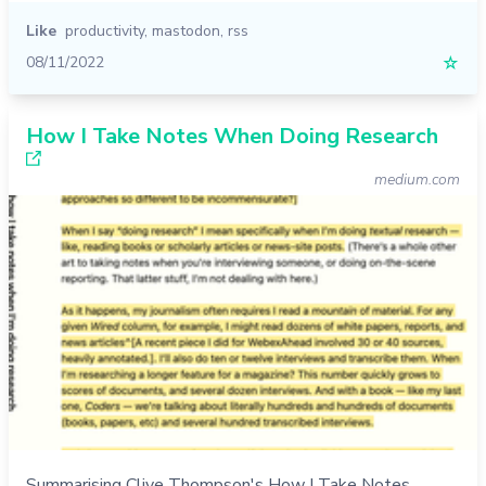
Like
productivity
,
mastodon
,
rss
08/11/2022
☆
How I Take Notes When Doing Research
medium.com
Summarising Clive Thompson's How I Take Notes