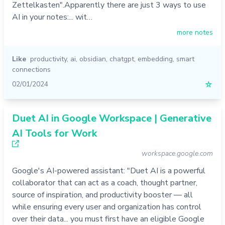
Zettelkasten".Apparently there are just 3 ways to use
AI in your notes:... wit…
more notes
Like
productivity
,
ai
,
obsidian
,
chatgpt
,
embedding
,
smart
connections
02/01/2024
☆
Duet AI in Google Workspace | Generative
AI Tools for Work
workspace.google.com
Google's AI-powered assistant: "Duet AI is a powerful
collaborator that can act as a coach, thought partner,
source of inspiration, and productivity booster — all
while ensuring every user and organization has control
over their data... you must first have an eligible Google