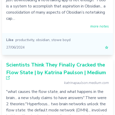
just downloading a notetaking app is not enough. "Folio
is a system to accomplish that aspiration in Obsidian... a
consolidation of many aspects of Obsidian’s notetaking
cap…
more notes
Like
productivity
,
obsidian
,
stowe boyd
27/06/2024
☆
Scientists Think They Finally Cracked the
Flow State | by Katrina Paulson | Medium
katrinapaulson.medium.com
"what causes the flow state, and what happens in the
brain... a new study claims to have answers".There were
2 theories:"Hyperfocus... two brain networks unlock the
flow state: the default mode network (DMN)... involved