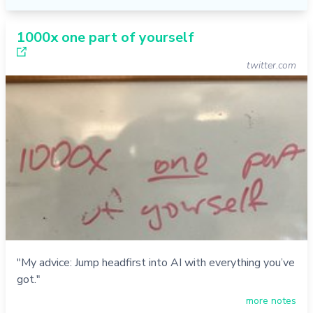
1000x one part of yourself
twitter.com
"My advice: Jump headfirst into AI with everything you’ve
got."
more notes