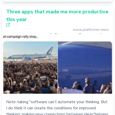
Three apps that made me more productive
this year
www.platformer.news
Note-taking "software can’t automate your thinking. But
I do think it can create the conditions for improved
thinking: making new connections between ideas"helping