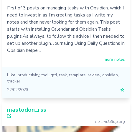
First of 3 posts on managing tasks with Obsidian, which I
need to invest in as I'm creating tasks as I write my
notes and then never looking for them again. This post
starts with installing Calendar and Obsidian Tasks
plugins.As always, to follow this advice I then needed to
set up another plugin. Journaling Using Daily Questions in
Obsidian helpe…
more notes
Like
productivity
,
tool
,
gtd
,
task
,
template
,
review
,
obsidian
,
tracker
22/02/2023
☆
mastodon_rss
neil.mckillop.org