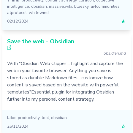
Think
productivity
,
content strategy
,
curation
,
collective
intelligence
,
obsidian
,
massive.wiki
,
bluesky
,
ai4communities
,
atprotocol
,
whitewind
02/12/2024
★
Save the web - Obsidian
obsidian.md
With "Obsidian Web Clipper ... highlight and capture the
web in your favorite browser. Anything you save is
stored as durable Markdown files... customize how
content is saved based on the website with powerful
templates"Essential plugin for integrating Obsidian
further into my personal content strategy.
Like
productivity
,
tool
,
obsidian
26/11/2024
☆