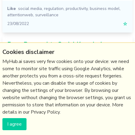
Like
social media
,
regulation
,
productivity
,
business model
,
attentionweb
,
surveillance
23/08/2022
☆
From Personal to Social Knowledge
Cookies disclaimer
Graphs: a vision statement
MyHub.ai saves very few cookies onto your device: we need
medium.com
some to monitor site traffic using Google Analytics, while
another protects you from a cross-site request forgeries.
Nevertheless, you can disable the usage of cookies by
changing the settings of your browser. By browsing our
website without changing the browser settings, you grant us
permission to store that information on your device. More
details in our Privacy Policy.
I agree