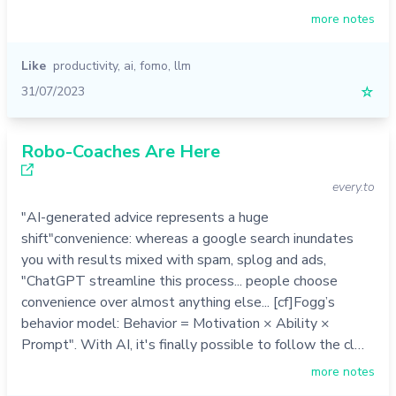
more notes
Like
productivity
,
ai
,
fomo
,
llm
31/07/2023
☆
Robo-Coaches Are Here
every.to
"AI-generated advice represents a huge
shift"convenience: whereas a google search inundates
you with results mixed with spam, splog and ads,
"ChatGPT streamline this process... people choose
convenience over almost anything else... [cf]Fogg’s
behavior model: Behavior = Motivation × Ability ×
Prompt". With AI, it's finally possible to follow the cl…
more notes