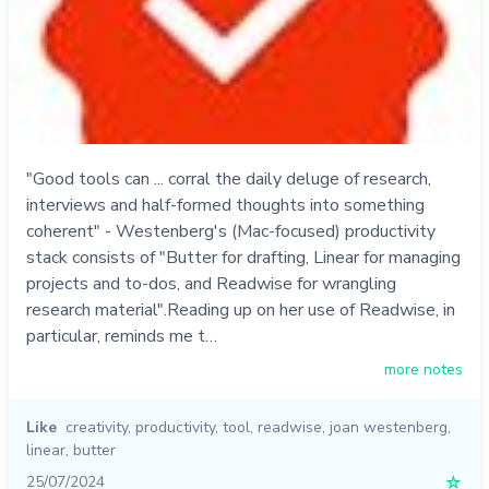
"Good tools can ... corral the daily deluge of research,
interviews and half-formed thoughts into something
coherent" - Westenberg's (Mac-focused) productivity
stack consists of "Butter for drafting, Linear for managing
projects and to-dos, and Readwise for wrangling
research material".Reading up on her use of Readwise, in
particular, reminds me t…
more notes
Like
creativity
,
productivity
,
tool
,
readwise
,
joan westenberg
,
linear
,
butter
25/07/2024
☆