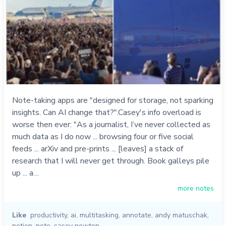
Note-taking apps are "designed for storage, not sparking
insights. Can AI change that?".Casey's info overload is
worse then ever: "As a journalist, I’ve never collected as
much data as I do now ... browsing four or five social
feeds ... arXiv and pre-prints ... [leaves] a stack of
research that I will never get through. Book galleys pile
up ... a…
more notes
Like
productivity
,
ai
,
multitasking
,
annotate
,
andy matuschak
,
notion
,
note
,
casey newton