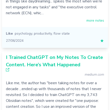
in things like daydreaming... spikes the most when we’re
not engaged in any tasks" and "the executive control
network (ECN), whic…
more notes
Like
psychology
,
productivity
,
flow state
27/06/2024
★
I Trained ChatGPT on My Notes To Create
Content. Here’s What Happened
medium.com
Like me, the author has "been taking notes for over a
decade ...ended up with thousands of notes that I never
revisited. So I decided to train ChatGPT on my 3,743
Obsidian notes", which were created for "one purpose:
content creation. So I use an improved version of the