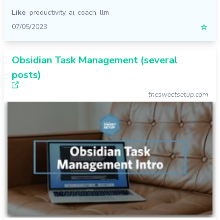
Like
productivity
,
ai
,
coach
,
llm
07/05/2023
☆
Obsidian Task Management (several
posts)
thesweetsetup.com