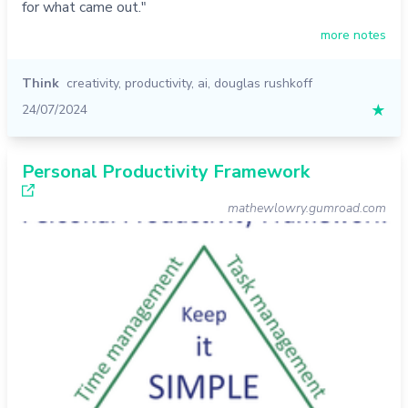
for what came out."
more notes
Think
creativity
,
productivity
,
ai
,
douglas rushkoff
24/07/2024
★
Personal Productivity Framework
mathewlowry.gumroad.com