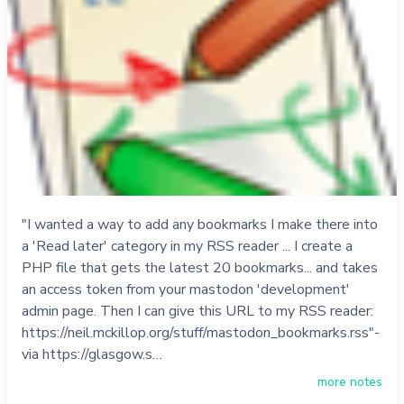
"I wanted a way to add any bookmarks I make there into
a 'Read later' category in my RSS reader ... I create a
PHP file that gets the latest 20 bookmarks... and takes
an access token from your mastodon 'development'
admin page. Then I can give this URL to my RSS reader:
https://neil.mckillop.org/stuff/mastodon_bookmarks.rss"-
via https://glasgow.s…
more notes