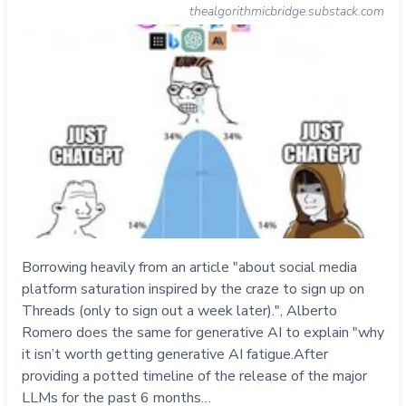
thealgorithmicbridge.substack.com
Borrowing heavily from an article "about social media
platform saturation inspired by the craze to sign up on
Threads (only to sign out a week later).", Alberto
Romero does the same for generative AI to explain "why
it isn’t worth getting generative AI fatigue.After
providing a potted timeline of the release of the major
LLMs for the past 6 months…