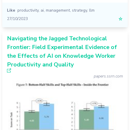
Like
productivity
,
ai
,
management
,
strategy
,
llm
27/10/2023
☆
Navigating the Jagged Technological
Frontier: Field Experimental Evidence of
the Effects of AI on Knowledge Worker
Productivity and Quality
papers.ssrn.com