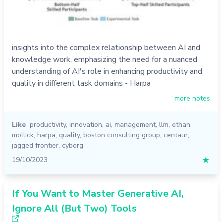
insights into the complex relationship between AI and
knowledge work, emphasizing the need for a nuanced
understanding of AI's role in enhancing productivity and
quality in different task domains - Harpa
more notes
Like
productivity
,
innovation
,
ai
,
management
,
llm
,
ethan
mollick
,
harpa
,
quality
,
boston consulting group
,
centaur
,
jagged frontier
,
cyborg
19/10/2023
★
If You Want to Master Generative AI,
Ignore All (But Two) Tools