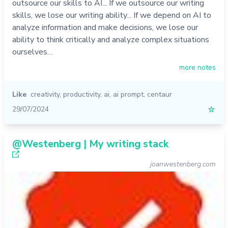
outsource our skills to AI... If we outsource our writing
skills, we lose our writing ability... If we depend on AI to
analyze information and make decisions, we lose our
ability to think critically and analyze complex situations
ourselves…
more notes
Like
creativity
,
productivity
,
ai
,
ai prompt
,
centaur
29/07/2024
☆
@Westenberg | My writing stack
joanwestenberg.com