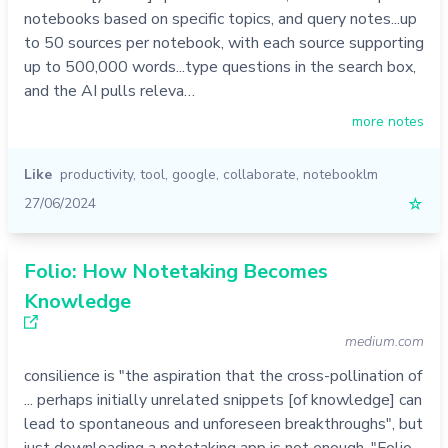
notebooks based on specific topics, and query notes...up
to 50 sources per notebook, with each source supporting
up to 500,000 words...type questions in the search box,
and the AI pulls releva…
more notes
Like
productivity
,
tool
,
google
,
collaborate
,
notebooklm
27/06/2024
☆
Folio: How Notetaking Becomes
Knowledge
medium.com
consilience is "the aspiration that the cross-pollination of
... perhaps initially unrelated snippets [of knowledge] can
lead to spontaneous and unforeseen breakthroughs", but