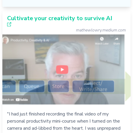
Cultivate your creativity to survive AI
mathewlowry.medium.com
"I had just finished recording the final video of my
personal productivity mini-course when I turned on the
camera and ad-libbed from the heart. I was unprepared