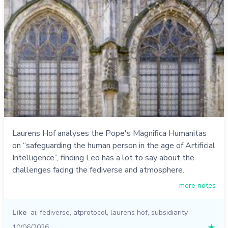
Laurens Hof analyses the Pope's Magnifica Humanitas
on “safeguarding the human person in the age of Artificial
Intelligence”, finding Leo has a lot to say about the
challenges facing the fediverse and atmosphere.
more notes
Like
ai
,
fediverse
,
atprotocol
,
laurens hof
,
subsidiarity
10/06/2026
★