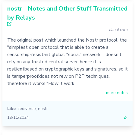
nostr - Notes and Other Stuff Transmitted
by Relays
fiatjaf.com
The original post which launched the Nostr protocol, the
"simplest open protocol that is able to create a
censorship-resistant global “social” network:... doesn’t
rely on any trusted central server, hence it is
resilientbased on cryptographic keys and signatures, so it
is tamperproof;does not rely on P2P techniques,
therefore it works."How it work…
more notes
Like
fediverse
,
nostr
19/11/2024
☆