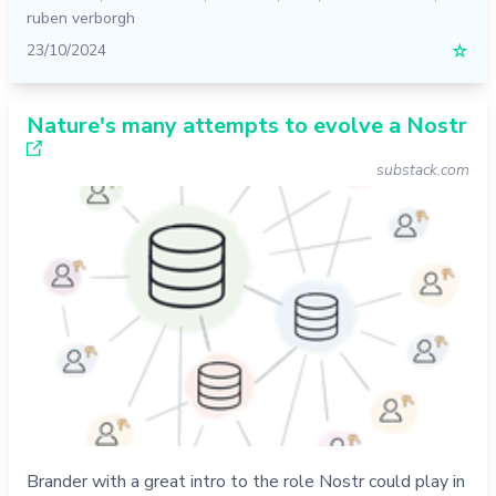
ruben verborgh
23/10/2024
☆
Nature's many attempts to evolve a Nostr
substack.com
Brander with a great intro to the role Nostr could play in