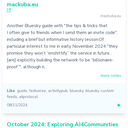
mackuba.eu
mackuba.eu
Another Bluesky guide with "the tips & tricks that
I often give to friends when I send them an invite code",
including a brief but informative history lesson.Of
particular interest to me in early November 2024:"they
promise they won’t “enshittify” the service in future...
[are] explicitly building the network to be “billionaire-
proof”", although n…
more notes
Like
guide
,
fediverse
,
activitypub
,
bluesky
,
bluesky custom
feeds
,
atprotocol
08/11/2024
★
October 2024: Exploring AI4Communities