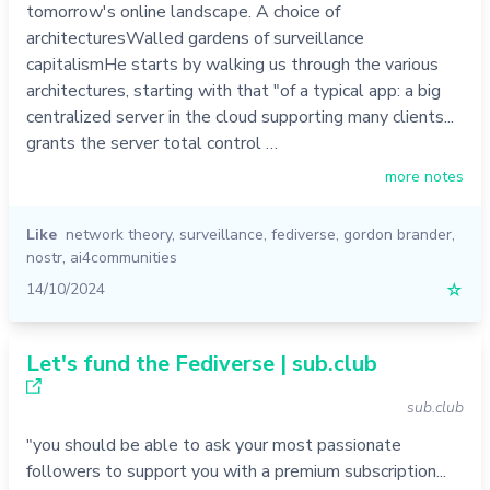
tomorrow's online landscape. A choice of
architecturesWalled gardens of surveillance
capitalismHe starts by walking us through the various
architectures, starting with that "of a typical app: a big
centralized server in the cloud supporting many clients...
grants the server total control …
more notes
Like
network theory
,
surveillance
,
fediverse
,
gordon brander
,
nostr
,
ai4communities
14/10/2024
☆
Let's fund the Fediverse | sub.club
sub.club
"you should be able to ask your most passionate
followers to support you with a premium subscription...