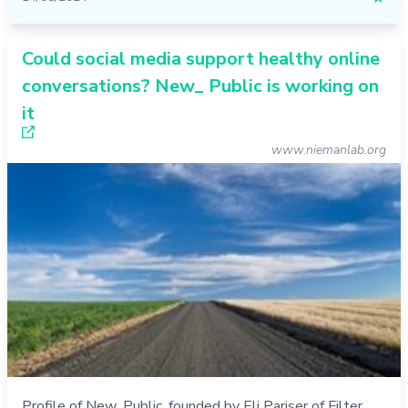
Could social media support healthy online
conversations? New_ Public is working on
it
www.niemanlab.org
Profile of New_Public, founded by Eli Pariser of Filter