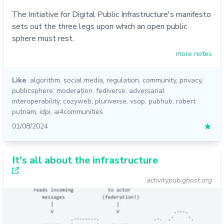
The Initiative for Digital Public Infrastructure's manifesto
sets out the three legs upon which an open public
sphere must rest.
more notes
Like
algorithm
,
social media
,
regulation
,
community
,
privacy
,
publicsphere
,
moderation
,
fediverse
,
adversarial
interoperability
,
cozyweb
,
pluriverse
,
vsop
,
pubhub
,
robert
putnam
,
idpi
,
ai4communities
01/08/2024
★
It's all about the infrastructure
activitypub.ghost.org