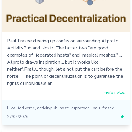
Paul Frazee clearing up confusion surrounding Atproto,
ActivityPub and Nostr. The latter two "are good
examples of "federated hosts" and "magical meshes," ...
Atproto draws inspiration ... but it works like
neither".Firstly, though, let's not put the cart before the
horse: "The point of decentralization is to guarantee the
rights of individuals an…
more notes
Like
fediverse
,
activitypub
,
nostr
,
atprotocol
,
paul frazee
27/02/2026
★