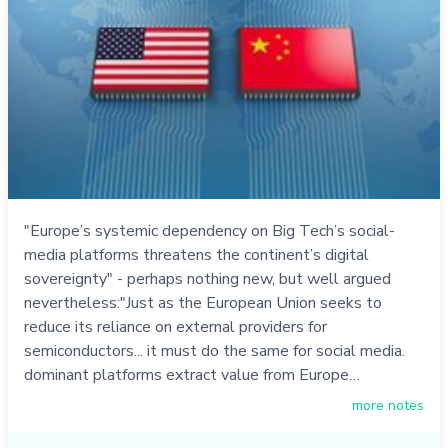
"Europe’s systemic dependency on Big Tech’s social-
media platforms threatens the continent’s digital
sovereignty" - perhaps nothing new, but well argued
nevertheless:"Just as the European Union seeks to
reduce its reliance on external providers for
semiconductors... it must do the same for social media.
dominant platforms extract value from Europe…
more notes