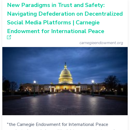
New Paradigms in Trust and Safety:
Navigating Defederation on Decentralized
Social Media Platforms | Carnegie
Endowment for International Peace
carnegieendowment.org
"the Carnegie Endowment for International Peace