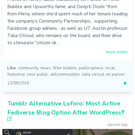
Bubble and Upworthy fame, and Deepti Doshi "from
from Meta, where she’d spent much of her tenure leading
the company’s Community Partnerships... supporting,
Facebook group admins... as well as UT Austin professor
Talia Stroud, who remains on the board, and their drive
to stimulate "citizen-dr…
more notes
Like
community
,
news
,
filter bubble
,
publicsphere
,
local
,
fediverse
,
new public
,
ai4communities
,
talia stroud
,
eli pariser
12/08/2024
★
Tumblr Alternative Loforo: Most Active
Fediverse Blog Option After WordPress‽
darnell.day