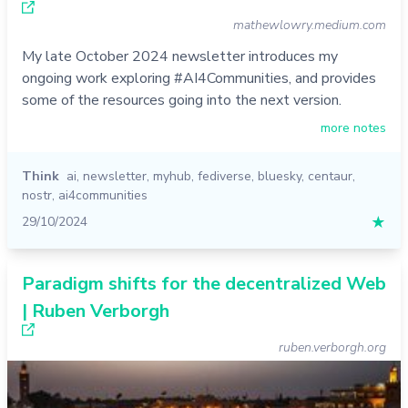
mathewlowry.medium.com
My late October 2024 newsletter introduces my
ongoing work exploring #AI4Communities, and provides
some of the resources going into the next version.
more notes
Think
ai
,
newsletter
,
myhub
,
fediverse
,
bluesky
,
centaur
,
nostr
,
ai4communities
29/10/2024
★
Paradigm shifts for the decentralized Web
| Ruben Verborgh
ruben.verborgh.org