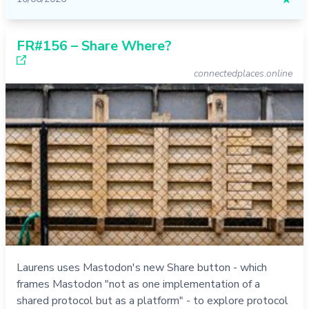
FR#156 – Share Where?
connectedplaces.online
Laurens uses Mastodon's new Share button - which
frames Mastodon "not as one implementation of a
shared protocol but as a platform" - to explore protocol