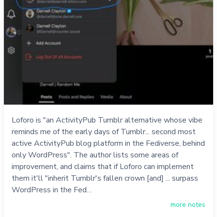
Loforo is "an ActivityPub Tumblr alternative whose vibe
reminds me of the early days of Tumblr... second most
active ActivityPub blog platform in the Fediverse, behind
only WordPress". The author lists some areas of
improvement, and claims that if Loforo can implement
them it'll "inherit Tumblr's fallen crown [and] ... surpass
WordPress in the Fed…
more notes