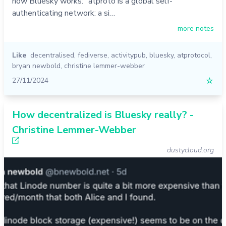
how Bluesky works: "atproto is a global self-
authenticating network: a si…
more notes
Like
decentralised
,
fediverse
,
activitypub
,
bluesky
,
atprotocol
,
bryan newbold
,
christine lemmer-webber
27/11/2024
☆
How decentralized is Bluesky really? -
Christine Lemmer-Webber
dustycloud.org