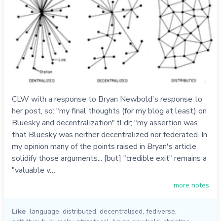
CLW with a response to Bryan Newbold's response to
her post, so: "my final thoughts (for my blog at least) on
Bluesky and decentralization".tl:dr; "my assertion was
that Bluesky was neither decentralized nor federated. In
my opinion many of the points raised in Bryan's article
solidify those arguments... [but] "credible exit" remains a
"valuable v…
more notes
Like
language
,
distributed
,
decentralised
,
fediverse
,