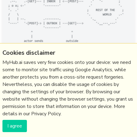
Cookies disclaimer
A report from Ghost on ActivityPub integration, starting
MyHub.ai saves very few cookies onto your device: we need
with a nice intro for newcomers: "HTML is a standard for
some to monitor site traffic using Google Analytics, while
displaying text and images on a computer. Email is a
another protects you from a cross-site request forgeries.
standard for sending and receiving messages privately.
Nevertheless, you can disable the usage of cookies by
ActivityPub, then, is a standard for sending and receiving
changing the settings of your browser. By browsing our
content publicly.", and followed by some musings on the
website without changing the browser settings, you grant us
difficulty o…
permission to store that information on your device. More
more notes
details in our Privacy Policy.
I agree
Like
fediverse
,
activitypub
,
ghost