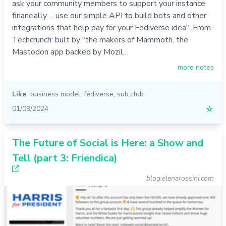
ask your community members to support your instance
financially ... use our simple API to build bots and other
integrations that help pay for your Fediverse idea". From
Techcrunch: bult by "the makers of Mammoth, the
Mastodon app backed by Mozil…
more notes
Like
business model
,
fediverse
,
sub.club
01/09/2024
☆
The Future of Social is Here: a Show and
Tell (part 3: Friendica)
blog.elenarossini.com