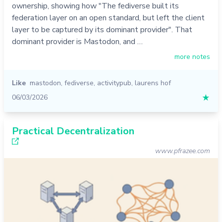
ownership, showing how "The fediverse built its
federation layer on an open standard, but left the client
layer to be captured by its dominant provider". That
dominant provider is Mastodon, and …
more notes
Like
mastodon
,
fediverse
,
activitypub
,
laurens hof
06/03/2026
★
Practical Decentralization
www.pfrazee.com