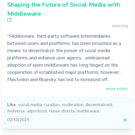
Shaping the Future of Social Media with
Middleware
arxiv.org
"Middleware, third-party software intermediaries
between users and platforms, has been broached as a
means to decentralize the power of social media
platforms and enhance user agency... widespread
adoption of open middleware has long hinged on the
cooperation of established major platforms; however...
Mastodon and Bluesky, has led to increased off…
more notes
Like
social media
,
curation
,
moderation
,
decentralised
,
fediverse
,
atprotocol
,
renee diresta
,
middleware
02/10/2025
☆