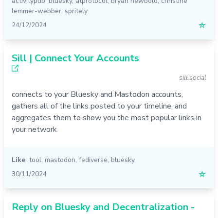
activitypub
,
bluesky
,
atprotocol
,
bryan newbold
,
christine
lemmer-webber
,
spritely
24/12/2024
☆
Sill | Connect Your Accounts
sill.social
connects to your Bluesky and Mastodon accounts,
gathers all of the links posted to your timeline, and
aggregates them to show you the most popular links in
your network
Like
tool
,
mastodon
,
fediverse
,
bluesky
30/11/2024
☆
Reply on Bluesky and Decentralization -