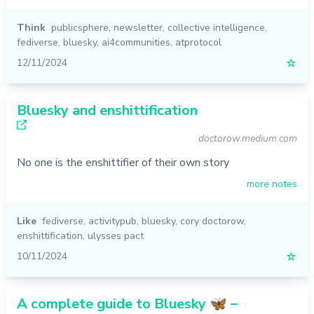
Think
publicsphere
,
newsletter
,
collective intelligence
,
fediverse
,
bluesky
,
ai4communities
,
atprotocol
12/11/2024
☆
Bluesky and enshittification
doctorow.medium.com
No one is the enshittifier of their own story
more notes
Like
fediverse
,
activitypub
,
bluesky
,
cory doctorow
,
enshittification
,
ulysses pact
10/11/2024
☆
A complete guide to Bluesky 🦋 –