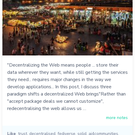
"Decentralizing the Web means people ... store their
data wherever they want, while still getting the services
they need... requires major changes in the way we
develop applications... In this post, I discuss three
paradigm shifts a decentralized Web brings"Rather than
"accept package deals we cannot customize",
redecentralising the web allows us …
more notes
Like
trust
,
decentralised
,
fediverse
,
solid
,
ai4communities
,