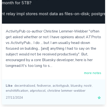
ActivityPub co-author Christine Lemmer-Webber "often
get asked whether or not I have opinions about ATProto
vs ActivityPub... I do ... but I am usually head-down
focused on building... [and] anything I had to say on the
subject would not be received productively". But,
encouraged by a core Bluesky developer, here is her
longread.It's too long to s…
more notes
Like
decentralised
,
fediverse
,
activitypub
,
bluesky
,
nostr
,
enshittification
,
atprotocol
,
christine lemmer-webber
27/11/2024
☆