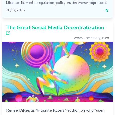
Like
social media
,
regulation
,
policy
,
eu
,
fediverse
,
atprotocol
26/07/2025
☆
The Great Social Media Decentralization
www.noemamag.com
Renée DiResta, "Invisible Rulers" author, on why "user