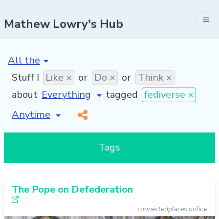
Mathew Lowry's Hub
[invalid name]
*
Stuff I
Like ×
or
Do ×
or
Think ×
about
tagged
fediverse ×
[invalid name]
*
Tags
The Pope on Defederation
connectedplaces.online