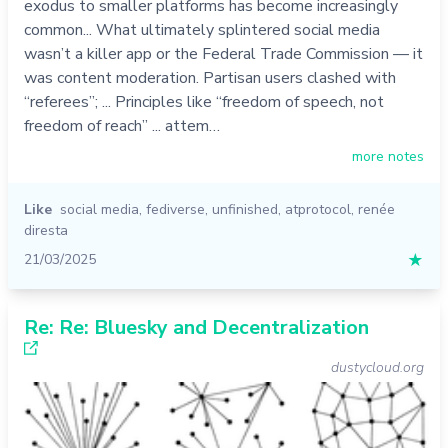
exodus to smaller platforms has become increasingly
common... What ultimately splintered social media
wasn’t a killer app or the Federal Trade Commission — it
was content moderation. Partisan users clashed with
“referees”; ... Principles like “freedom of speech, not
freedom of reach” ... attem…
more notes
Like
social media
,
fediverse
,
unfinished
,
atprotocol
,
renée
diresta
21/03/2025
★
Re: Re: Bluesky and Decentralization
dustycloud.org