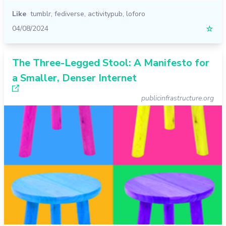
Like
tumblr
,
fediverse
,
activitypub
,
loforo
04/08/2024
☆
The Three-Legged Stool: A Manifesto for
a Smaller, Denser Internet
publicinfrastructure.org