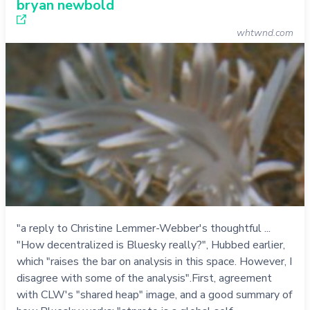
bryan newbold
whtwnd.com
"a reply to Christine Lemmer-Webber's thoughtful ...
"How decentralized is Bluesky really?", Hubbed earlier,
which "raises the bar on analysis in this space. However, I
disagree with some of the analysis".First, agreement
with CLW's "shared heap" image, and a good summary of