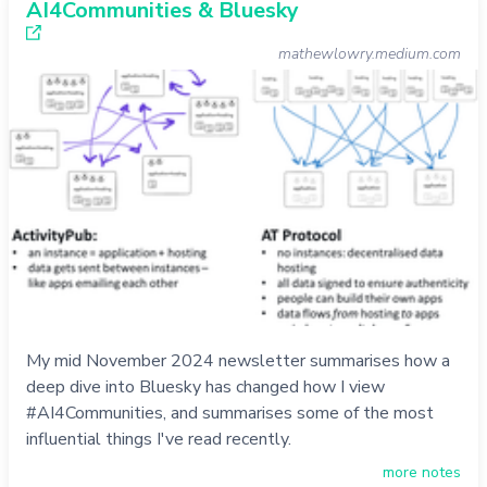
AI4Communities & Bluesky
mathewlowry.medium.com
My mid November 2024 newsletter summarises how a
deep dive into Bluesky has changed how I view
#AI4Communities, and summarises some of the most
influential things I've read recently.
more notes