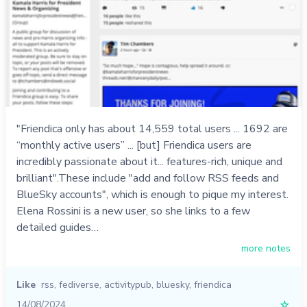
"Friendica only has about 14,559 total users ... 1692 are
“monthly active users” ... [but] Friendica users are
incredibly passionate about it... features-rich, unique and
brilliant".These include "add and follow RSS feeds and
BlueSky accounts", which is enough to pique my interest.
Elena Rossini is a new user, so she links to a few
detailed guides…
more notes
Like
rss
,
fediverse
,
activitypub
,
bluesky
,
friendica
14/08/2024
☆