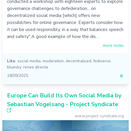
conducted a workshop with eighteen experts to explore
governance challenges to defederation... on
decentralized social media [which] offers new
possibilities for online governance. Experts consider how
it can be used responsibly, in a way that balances speech
and safety".A good example of how the dis…
more notes
Like
social media
,
moderation
,
decentralised
,
fediverse
,
bluesky
,
renee diresta
18/09/2025
☆
Europe Can Build Its Own Social Media by
Sebastian Vogelsang - Project Syndicate
www.project-syndicate.org