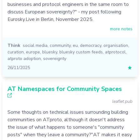
businesses and protocol engineers in the same room to
discuss European sovereignty?" - my post following
Eurosky.Live in Berlin, November 2025.
more notes
Think
social media
,
community
,
eu
,
democracy
,
organisation
,
curation
,
europe
,
bluesky
,
bluesky custom feeds
,
atprotocol
,
atproto adoption
,
sovereignty
26/11/2025
★
AT Namespaces for Community Spaces
leaflet.pub
Some thoughts on technical issues surrounding building
communities on ATproto, although it doesn't address
the issue of what happens to someone's "community
posts" when they leave a community?"AT makes it easy