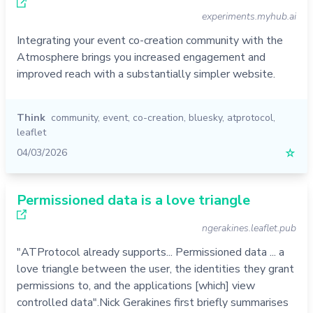
experiments.myhub.ai
Integrating your event co-creation community with the
Atmosphere brings you increased engagement and
improved reach with a substantially simpler website.
Think
community
,
event
,
co-creation
,
bluesky
,
atprotocol
,
leaflet
04/03/2026
☆
Permissioned data is a love triangle
ngerakines.leaflet.pub
"ATProtocol already supports... Permissioned data ... a
love triangle between the user, the identities they grant
permissions to, and the applications [which] view
controlled data".Nick Gerakines first briefly summarises