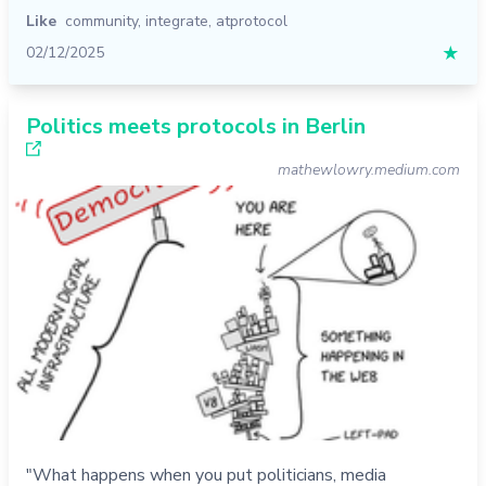
Like
community
,
integrate
,
atprotocol
02/12/2025
★
Politics meets protocols in Berlin
mathewlowry.medium.com
"What happens when you put politicians, media