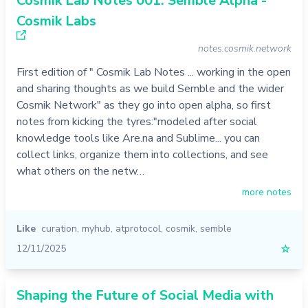
Cosmik Lab Notes 001: Semble Alpha -
Cosmik Labs
notes.cosmik.network
First edition of " Cosmik Lab Notes ... working in the open
and sharing thoughts as we build Semble and the wider
Cosmik Network" as they go into open alpha, so first
notes from kicking the tyres:"modeled after social
knowledge tools like Are.na and Sublime... you can
collect links, organize them into collections, and see
what others on the netw…
more notes
Like
curation
,
myhub
,
atprotocol
,
cosmik
,
semble
12/11/2025
☆
Shaping the Future of Social Media with