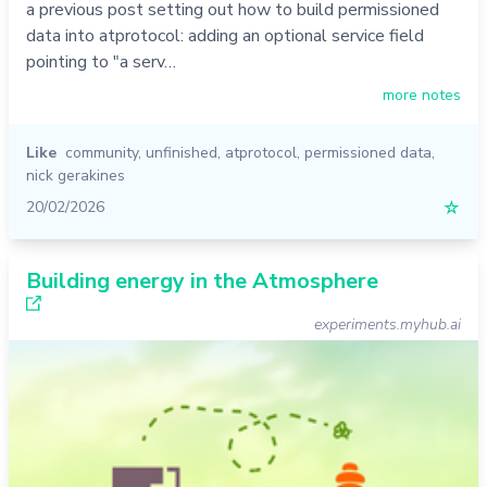
a previous post setting out how to build permissioned
data into atprotocol: adding an optional service field
pointing to "a serv…
more notes
Like
community
,
unfinished
,
atprotocol
,
permissioned data
,
nick gerakines
20/02/2026
☆
Building energy in the Atmosphere
experiments.myhub.ai