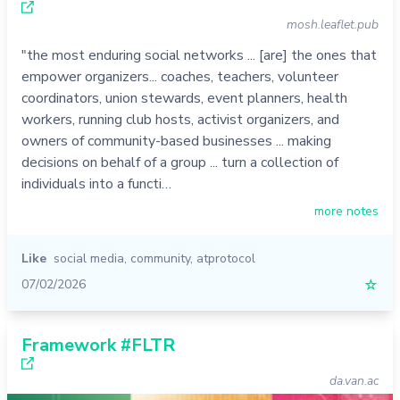
mosh.leaflet.pub
"the most enduring social networks ... [are] the ones that
empower organizers... coaches, teachers, volunteer
coordinators, union stewards, event planners, health
workers, running club hosts, activist organizers, and
owners of community-based businesses ... making
decisions on behalf of a group ... turn a collection of
individuals into a functi…
more notes
Like
social media
,
community
,
atprotocol
07/02/2026
☆
Framework #FLTR
da.van.ac