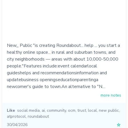
New_ Public "is creating Roundabout... help ... you start a
healthy online space... in rural and suburban towns, and
city neighborhoods — areas with about 10,000-50,000
people."Features include:event calendarlocal
guideshelps and recommendationsinformation and
updatebusiness openingseducationparentinga
newcomer's guide to town.An alternative to "N…
more notes
Like
social media
,
ai
,
community
,
ocm
,
trust
,
local
,
new public
,
atprotocol
,
roundabout
30/04/2026
☆