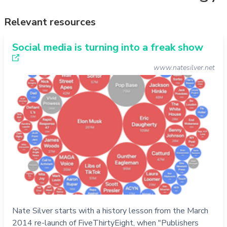
Relevant resources
Social media is turning into a freak show
www.natesilver.net
Nate Silver starts with a history lesson from the March
2014 re-launch of FiveThirtyEight, when "Publishers