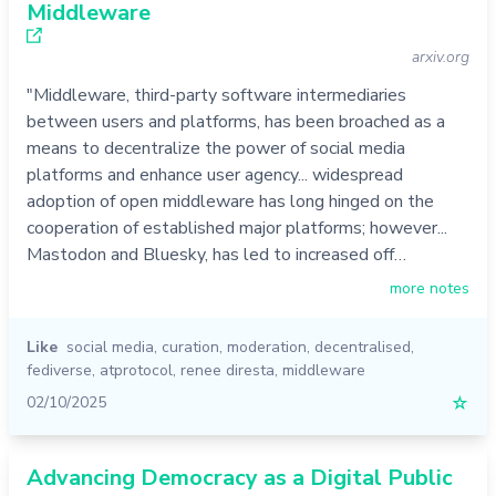
Middleware
arxiv.org
"Middleware, third-party software intermediaries
between users and platforms, has been broached as a
means to decentralize the power of social media
platforms and enhance user agency... widespread
adoption of open middleware has long hinged on the
cooperation of established major platforms; however...
Mastodon and Bluesky, has led to increased off…
more notes
Like
social media
,
curation
,
moderation
,
decentralised
,
fediverse
,
atprotocol
,
renee diresta
,
middleware
02/10/2025
☆
Advancing Democracy as a Digital Public