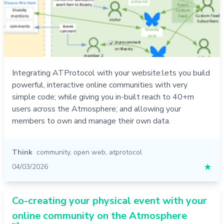
Integrating ATProtocol with your website:lets you build
powerful, interactive online communities with very
simple code; while giving you in-built reach to 40+m
users across the Atmosphere; and allowing your
members to own and manage their own data.
Think
community
,
open web
,
atprotocol
04/03/2026
★
Co-creating your physical event with your
online community on the Atmosphere