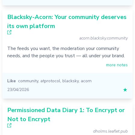
Blacksky-Acorn: Your community deserves
its own platform
acorn.blacksky.community
The feeds you want, the moderation your community
needs, and the people you trust — all under your brand.
more notes
Like
community
,
atprotocol
,
blacksky
,
acorn
23/04/2026
★
Permissioned Data Diary 1: To Encrypt or
Not to Encrypt
dholms.leaflet.pub