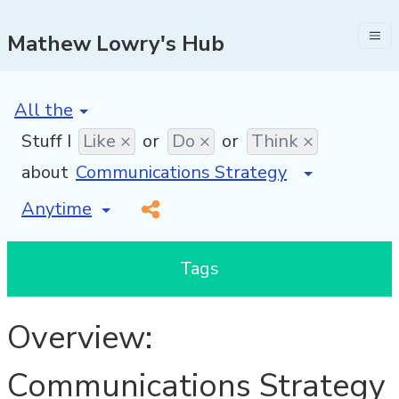
Mathew Lowry's Hub
[invalid name]
*
Stuff I
Like ×
or
Do ×
or
Think ×
about
[invalid name]
*
Tags
Overview:
Communications Strategy