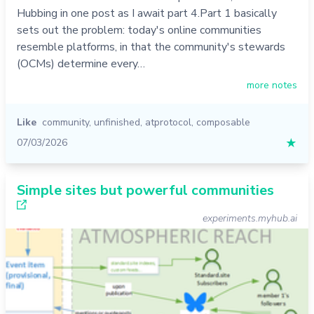
Hubbing in one post as I await part 4.Part 1 basically
sets out the problem: today's online communities
resemble platforms, in that the community's stewards
(OCMs) determine every…
more notes
Like
community
,
unfinished
,
atprotocol
,
composable
07/03/2026
★
Simple sites but powerful communities
experiments.myhub.ai