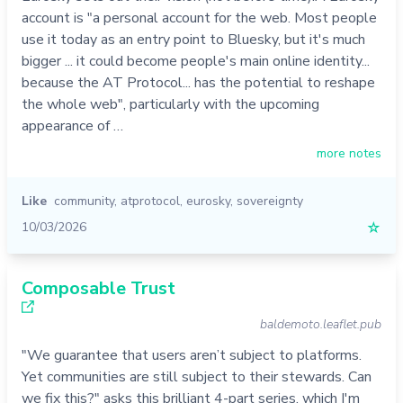
account is "a personal account for the web. Most people
use it today as an entry point to Bluesky, but it's much
bigger ... it could become people's main online identity...
because the AT Protocol... has the potential to reshape
the whole web", particularly with the upcoming
appearance of …
more notes
Like
community
,
atprotocol
,
eurosky
,
sovereignty
10/03/2026
☆
Composable Trust
baldemoto.leaflet.pub
"We guarantee that users aren’t subject to platforms.
Yet communities are still subject to their stewards. Can
we fix this?" asks this brilliant 4-part series, which I'm