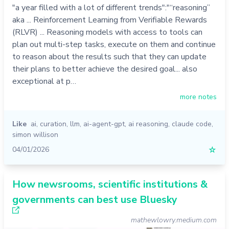
"a year filled with a lot of different trends":"“reasoning”
aka ... Reinforcement Learning from Verifiable Rewards
(RLVR) ... Reasoning models with access to tools can
plan out multi-step tasks, execute on them and continue
to reason about the results such that they can update
their plans to better achieve the desired goal... also
exceptional at p…
more notes
Like
ai
,
curation
,
llm
,
ai-agent-gpt
,
ai reasoning
,
claude code
,
simon willison
04/01/2026
☆
How newsrooms, scientific institutions &
governments can best use Bluesky
mathewlowry.medium.com