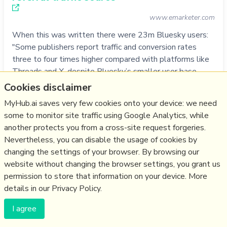
www.emarketer.com
When this was written there were 23m Bluesky users:
"Some publishers report traffic and conversion rates
three to four times higher compared with platforms like
Threads and X, despite Bluesky’s smaller user base....
EUobserver received 3,800 unique visitors from Bluesky
Cookies disclaimer
(with 3,300 followers) compared to 1,320 from X (with
MyHub.ai saves very few cookies onto your device: we need
203,000 followers)...Fo…
some to monitor site traffic using Google Analytics, while
more notes
another protects you from a cross-site request forgeries.
Nevertheless, you can disable the usage of cookies by
Like
social media
,
media
,
engagement
,
traffic
,
bluesky
,
changing the settings of your browser. By browsing our
atprotocol
website without changing the browser settings, you grant us
25/08/2025
☆
permission to store that information on your device. More
details in our Privacy Policy.
Are there stars in Bluesky? A comparative
I agree
exploratory analysis of altmetric