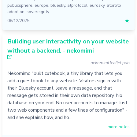
publicsphere
,
europe
,
bluesky
,
atprotocol
,
eurosky
,
atproto
adoption
,
sovereignty
08/12/2025
★
Building user interactivity on your website
without a backend. - nekomimi
nekomimi.leaflet.pub
Nekomimo "built cutebook, a tiny library that lets you
add a guestbook to any website. Visitors sign in with
their Bluesky account, leave a message, and that
message gets stored in their own data repository. No
database on your end. No user accounts to manage. Just
two web components and a few lines of configuration" -
and she explains how, and ho…
more notes