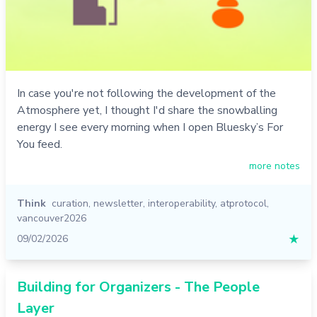
In case you're not following the development of the
Atmosphere yet, I thought I'd share the snowballing
energy I see every morning when I open Bluesky’s For
You feed.
more notes
Think
curation
,
newsletter
,
interoperability
,
atprotocol
,
vancouver2026
09/02/2026
★
Building for Organizers - The People
Layer