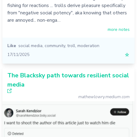
fishing for reactions ... trolls derive pleasure specifically
from "negative social potency", aka knowing that others
are annoyed... non-enga…
more notes
Like
social media
,
community
,
troll
,
moderation
17/11/2025
☆
The Blacksky path towards resilient social
media
mathewlowry.medium.com