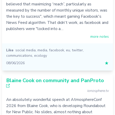
believed that maximizing “reach”, particularly as
measured by the number of monthly unique visitors, was
the key to success", which meant gaming Facebook's
News Feed algorithm. That didn't work, as facebook and
publishers were "locked into a…
more notes
Like
social media
,
media
,
facebook
,
eu
,
twitter
,
communications
,
ecology
08/06/2026
★
Blaine Cook on community and PanProto
ionosphere.tv
An absolutely wonderful speech at AtmosphereConf
2026 from Blaine Cook, who is developing Roundabout
for New Public. No slides, almost nothing about