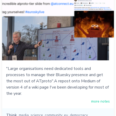
"Large organisations need dedicated tools and
processes to manage their Bluesky presence and get
the most out of ATproto".A repost onto Medium of
version 4 of a wiki page I've been developing for most of
the year.
more notes
Think
media
,
science
,
community
,
eu
,
democracy
,