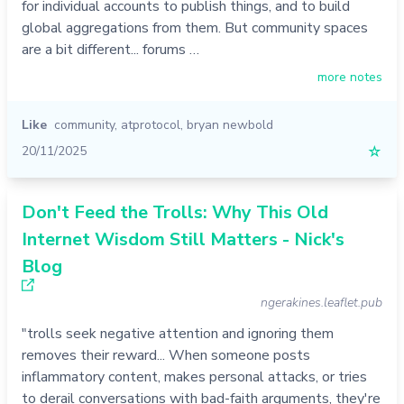
for individual accounts to publish things, and to build
global aggregations from them. But community spaces
are a bit different... forums …
more notes
Like
community
,
atprotocol
,
bryan newbold
20/11/2025
☆
Don't Feed the Trolls: Why This Old
Internet Wisdom Still Matters - Nick's
Blog
ngerakines.leaflet.pub
"trolls seek negative attention and ignoring them
removes their reward... When someone posts
inflammatory content, makes personal attacks, or tries
to derail conversations with bad-faith arguments, they're