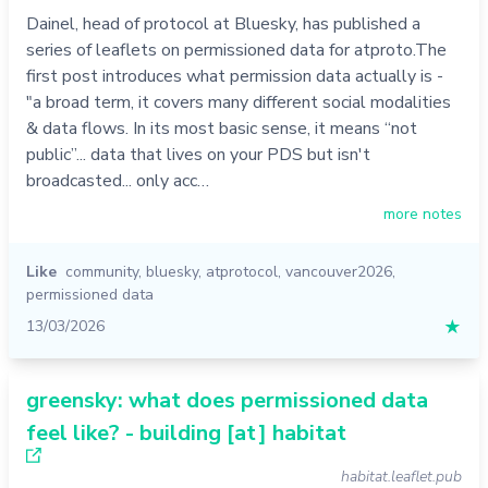
Dainel, head of protocol at Bluesky, has published a
series of leaflets on permissioned data for atproto.The
first post introduces what permission data actually is -
"a broad term, it covers many different social modalities
& data flows. In its most basic sense, it means “not
public”... data that lives on your PDS but isn't
broadcasted... only acc…
more notes
Like
community
,
bluesky
,
atprotocol
,
vancouver2026
,
permissioned data
13/03/2026
★
greensky: what does permissioned data
feel like? - building [at] habitat
habitat.leaflet.pub