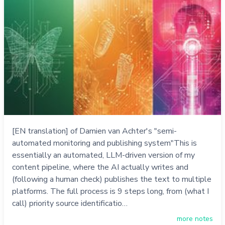
[EN translation] of Damien van Achter's "semi-
automated monitoring and publishing system"This is
essentially an automated, LLM-driven version of my
content pipeline, where the AI actually writes and
(following a human check) publishes the text to multiple
platforms. The full process is 9 steps long, from (what I
call) priority source identificatio…
more notes