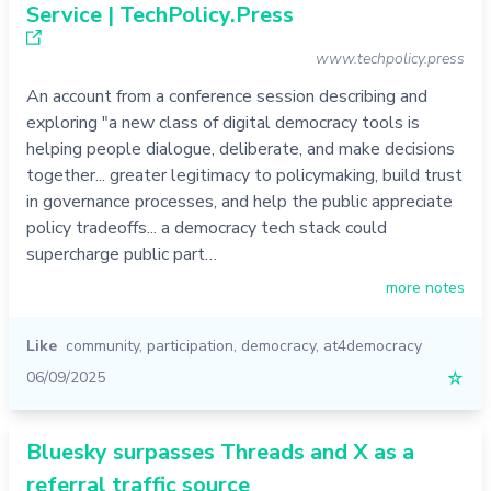
Service | TechPolicy.Press
www.techpolicy.press
An account from a conference session describing and
exploring "a new class of digital democracy tools is
helping people dialogue, deliberate, and make decisions
together... greater legitimacy to policymaking, build trust
in governance processes, and help the public appreciate
policy tradeoffs... a democracy tech stack could
supercharge public part…
more notes
Like
community
,
participation
,
democracy
,
at4democracy
06/09/2025
☆
Bluesky surpasses Threads and X as a
referral traffic source