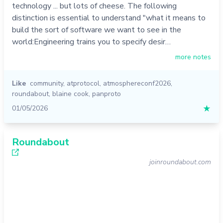
technology ... but lots of cheese. The following
distinction is essential to understand "what it means to
build the sort of software we want to see in the
world:Engineering trains you to specify desir…
more notes
Like
community
,
atprotocol
,
atmosphereconf2026
,
roundabout
,
blaine cook
,
panproto
01/05/2026
★
Roundabout
joinroundabout.com