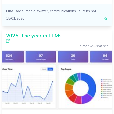
Like
social media
,
twitter
,
communications
,
laurens hof
15/01/2026
☆
2025: The year in LLMs
simonwillison.net