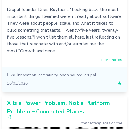
Drupal founder Dries Buytaert: "Looking back, the most
important things I learned weren't really about software.
They were about people, scale, and what it takes to
build something that lasts. Twenty-five years, twenty-
five lessons."I won't list them all here, just reflecting on
those that resonate with and/or surprise me the
most:"Growth and gene…
more notes
Like
innovation
,
community
,
open source
,
drupal
16/01/2026
★
X Is a Power Problem, Not a Platform
Problem – Connected Places
connectedplaces.online