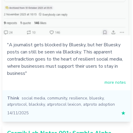
"A journalist gets blocked by Bluesky, but her Bluesky
posts can still be seen via Blacksky. This apparent
contradiction goes to the heart of resilient social media,
where businesses must support their users to stay in
business"
more notes
Think
social media
,
community
,
resilience
,
bluesky
,
atprotocol
,
blacksky
,
atprotocol lexicon
,
atproto adoption
14/11/2025
★