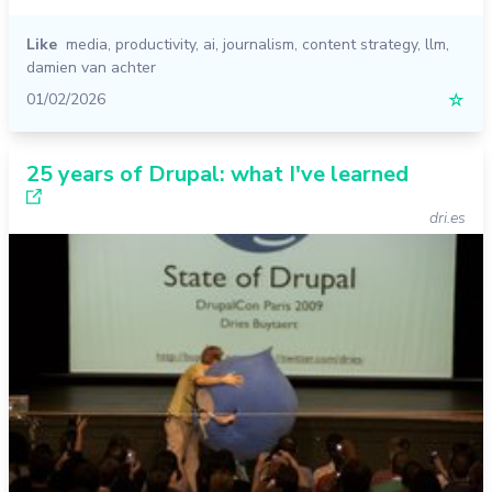
Like
media
,
productivity
,
ai
,
journalism
,
content strategy
,
llm
,
damien van achter
01/02/2026
☆
25 years of Drupal: what I've learned
dri.es