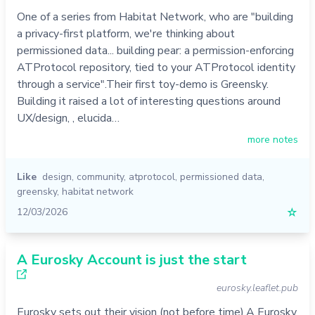
One of a series from Habitat Network, who are "building
a privacy-first platform, we're thinking about
permissioned data... building pear: a permission-enforcing
ATProtocol repository, tied to your ATProtocol identity
through a service".Their first toy-demo is Greensky.
Building it raised a lot of interesting questions around
UX/design, , elucida…
more notes
Like
design
,
community
,
atprotocol
,
permissioned data
,
greensky
,
habitat network
12/03/2026
☆
A Eurosky Account is just the start
eurosky.leaflet.pub
Eurosky sets out their vision (not before time).A Eurosky