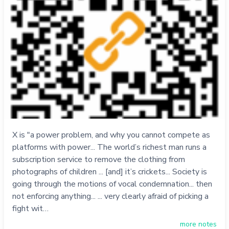
X is "a power problem, and why you cannot compete as
platforms with power... The world’s richest man runs a
subscription service to remove the clothing from
photographs of children ... [and] it’s crickets... Society is
going through the motions of vocal condemnation... then
not enforcing anything... ... very clearly afraid of picking a
fight wit…
more notes