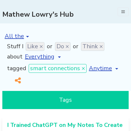
Mathew Lowry's Hub
[invalid name]
*
Stuff I
Like ×
or
Do ×
or
Think ×
about
[invalid name]
*
tagged
smart connections ×
Tags
I Trained ChatGPT on My Notes To Create