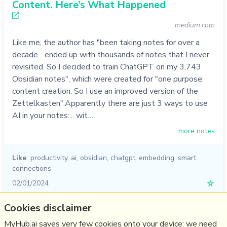
Content. Here’s What Happened
medium.com
Like me, the author has "been taking notes for over a
decade ...ended up with thousands of notes that I never
revisited. So I decided to train ChatGPT on my 3,743
Obsidian notes", which were created for "one purpose:
content creation. So I use an improved version of the
Zettelkasten".Apparently there are just 3 ways to use
AI in your notes:... wit…
more notes
Like
productivity
,
ai
,
obsidian
,
chatgpt
,
embedding
,
smart
connections
02/01/2024
☆
Cookies disclaimer
Relevant Overviews
MyHub.ai saves very few cookies onto your device: we need