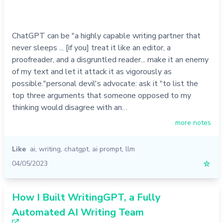
ChatGPT can be "a highly capable writing partner that
never sleeps ... [if you] treat it like an editor, a
proofreader, and a disgruntled reader... make it an enemy
of my text and let it attack it as vigorously as
possible."personal devil's advocate: ask it "to list the
top three arguments that someone opposed to my
thinking would disagree with an…
more notes
Like
ai
,
writing
,
chatgpt
,
ai prompt
,
llm
04/05/2023
☆
How I Built WritingGPT, a Fully
Automated AI Writing Team