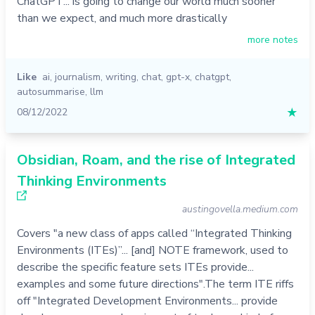
ChatGPT... is going to change our world much sooner
than we expect, and much more drastically
more notes
Like
ai
,
journalism
,
writing
,
chat
,
gpt-x
,
chatgpt
,
autosummarise
,
llm
08/12/2022
★
Obsidian, Roam, and the rise of Integrated
Thinking Environments
austingovella.medium.com
Covers "a new class of apps called “Integrated Thinking
Environments (ITEs)”... [and] NOTE framework, used to
describe the specific feature sets ITEs provide...
examples and some future directions".The term ITE riffs
off "Integrated Development Environments... provide