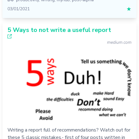
03/01/2021
★
5 Ways to not write a useful report
medium.com
Writing a report full of recommendations? Watch out for
these 5 classic mistakes.- first of four posts written in