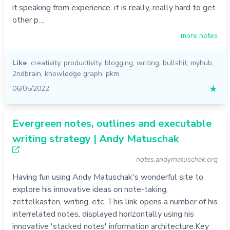
it.speaking from experience, it is really, really hard to get
other p…
more notes
Like
creativity
,
productivity
,
blogging
,
writing
,
bullshit
,
myhub
,
2ndbrain
,
knowledge graph
,
pkm
06/05/2022
★
Evergreen notes, outlines and executable
writing strategy | Andy Matuschak
notes.andymatuschak.org
Having fun using Andy Matuschak's wonderful site to
explore his innovative ideas on note-taking,
zettelkasten, writing, etc. This link opens a number of his
interrelated notes, displayed horizontally using his
innovative 'stacked notes' information architecture.Key