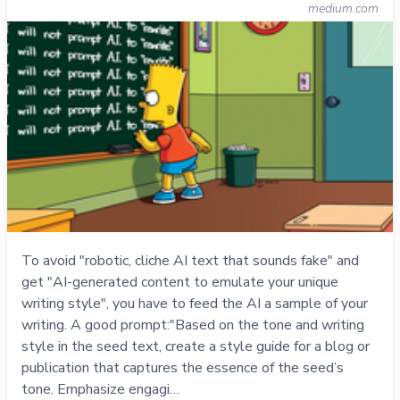
medium.com
To avoid "robotic, cliche AI text that sounds fake" and
get "AI-generated content to emulate your unique
writing style", you have to feed the AI a sample of your
writing. A good prompt:"Based on the tone and writing
style in the seed text, create a style guide for a blog or
publication that captures the essence of the seed’s
tone. Emphasize engagi…