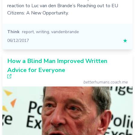
reaction to Luc van den Brande’s Reaching out to EU
Citizens: A New Opportunity.
Think
report
,
writing
,
vandenbrande
06/12/2017
★
How a Blind Man Improved Written
Advice for Everyone
betterhumans.coach.me