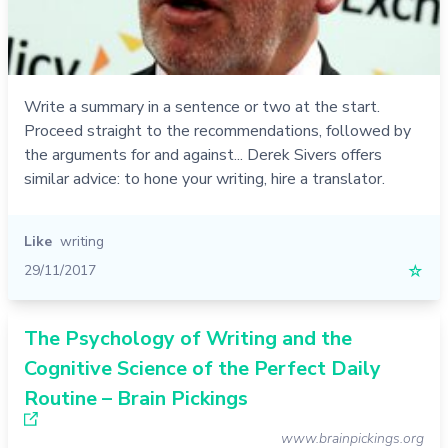
Write a summary in a sentence or two at the start.
Proceed straight to the recommendations, followed by
the arguments for and against... Derek Sivers offers
similar advice: to hone your writing, hire a translator.
Like
writing
29/11/2017
☆
The Psychology of Writing and the
Cognitive Science of the Perfect Daily
Routine – Brain Pickings
www.brainpickings.org