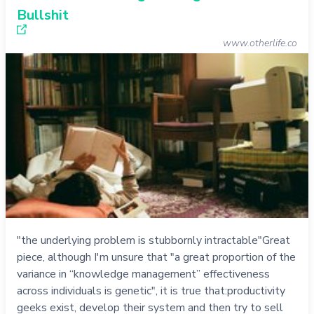
Bullshit
www.otherlife.co
"the underlying problem is stubbornly intractable"Great
piece, although I'm unsure that "a great proportion of the
variance in “knowledge management” effectiveness
across individuals is genetic", it is true that:productivity
geeks exist, develop their system and then try to sell