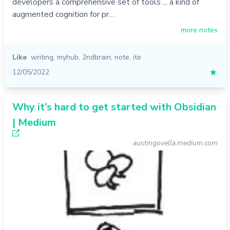
developers a comprehensive set of tools ... a kind of
augmented cognition for pr…
more notes
Like
writing
,
myhub
,
2ndbrain
,
note
,
ite
12/05/2022
★
Why it’s hard to get started with Obsidian
| Medium
austingovella.medium.com