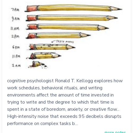
cognitive psychologist Ronald T. Kellogg explores how
work schedules, behavioral rituals, and writing
environments affect the amount of time invested in
trying to write and the degree to which that time is
spent in a state of boredom, anxiety, or creative flow...
High-intensity noise that exceeds 95 decibels disrupts
performance on complex tasks b…
more notes