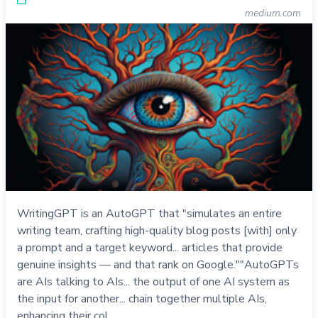
medium.com
WritingGPT is an AutoGPT that "simulates an entire
writing team, crafting high-quality blog posts [with] only
a prompt and a target keyword... articles that provide
genuine insights — and that rank on Google.""AutoGPTs
are AIs talking to AIs... the output of one AI system as
the input for another... chain together multiple AIs,
enhancing their col…