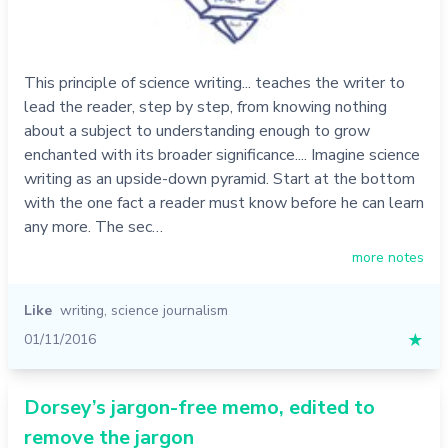
This principle of science writing... teaches the writer to
lead the reader, step by step, from knowing nothing
about a subject to understanding enough to grow
enchanted with its broader significance.... Imagine science
writing as an upside-down pyramid. Start at the bottom
with the one fact a reader must know before he can learn
any more. The sec…
more notes
Like
writing
,
science journalism
01/11/2016
★
Dorsey’s jargon-free memo, edited to
remove the jargon