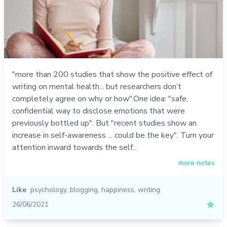
"more than 200 studies that show the positive effect of
writing on mental health... but researchers don’t
completely agree on why or how".One idea: "safe,
confidential way to disclose emotions that were
previously bottled up". But "recent studies show an
increase in self-awareness ... could be the key". Turn your
attention inward towards the self…
more notes
Like
psychology
,
blogging
,
happiness
,
writing
26/06/2021
☆