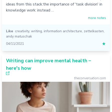
ideas from this stack:the importance of 'task division' in
knowledge work: instead …
more notes
Like
creativity
,
writing
,
information architecture
,
zettelkasten
,
andy matuschak
04/11/2021
★
Writing can improve mental health –
here's how
theconversation.com