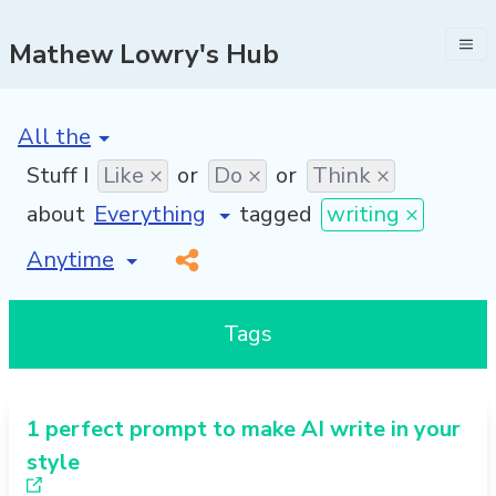
Mathew Lowry's Hub
[invalid name]
*
Stuff I
Like ×
or
Do ×
or
Think ×
about
tagged
writing ×
[invalid name]
*
Tags
1 perfect prompt to make AI write in your
style