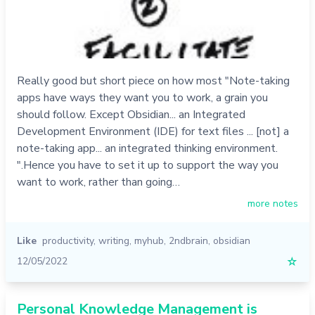
Really good but short piece on how most "Note-taking
apps have ways they want you to work, a grain you
should follow. Except Obsidian... an Integrated
Development Environment (IDE) for text files ... [not] a
note-taking app... an integrated thinking environment.
".Hence you have to set it up to support the way you
want to work, rather than going…
more notes
Like
productivity
,
writing
,
myhub
,
2ndbrain
,
obsidian
12/05/2022
☆
Personal Knowledge Management is