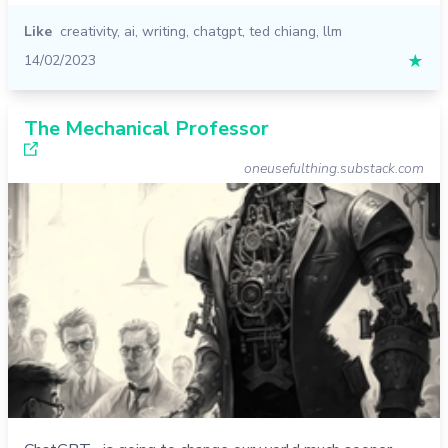
Like
creativity
,
ai
,
writing
,
chatgpt
,
ted chiang
,
llm
14/02/2023
★
The Mechanical Professor
oneusefulthing.substack.com