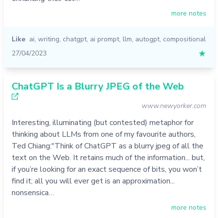
more notes
Like
ai
,
writing
,
chatgpt
,
ai prompt
,
llm
,
autogpt
,
compositional
27/04/2023
★
ChatGPT Is a Blurry JPEG of the Web
www.newyorker.com
Interesting, illuminating (but contested) metaphor for
thinking about LLMs from one of my favourite authors,
Ted Chiang:"Think of ChatGPT as a blurry jpeg of all the
text on the Web. It retains much of the information... but,
if you’re looking for an exact sequence of bits, you won’t
find it; all you will ever get is an approximation...
nonsensica…
more notes