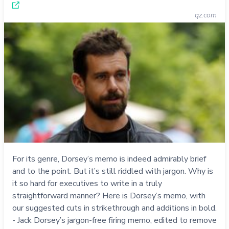
qz.com
For its genre, Dorsey’s memo is indeed admirably brief
and to the point. But it’s still riddled with jargon. Why is
it so hard for executives to write in a truly
straightforward manner? Here is Dorsey’s memo, with
our suggested cuts in strikethrough and additions in bold.
- Jack Dorsey’s jargon-free firing memo, edited to remove