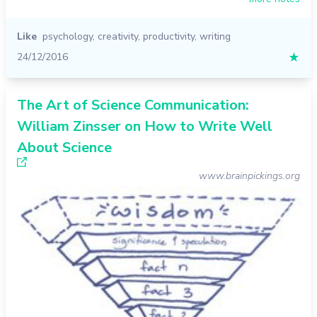
Like
psychology
,
creativity
,
productivity
,
writing
24/12/2016
★
The Art of Science Communication:
William Zinsser on How to Write Well
About Science
www.brainpickings.org