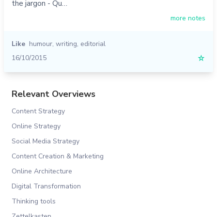
the jargon - Qu…
more notes
Like
humour
,
writing
,
editorial
16/10/2015
☆
Relevant Overviews
Content Strategy
Online Strategy
Social Media Strategy
Content Creation & Marketing
Online Architecture
Digital Transformation
Thinking tools
Zettelkasten