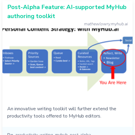
Post-Alpha Feature: AI-supported MyHub
authoring toolkit
mathewlowry.myhub.ai
An innovative writing toolkit will further extend the
productivity tools offered to MyHub editors.
Do
productivity
,
writing
,
myhub
,
post-alpha