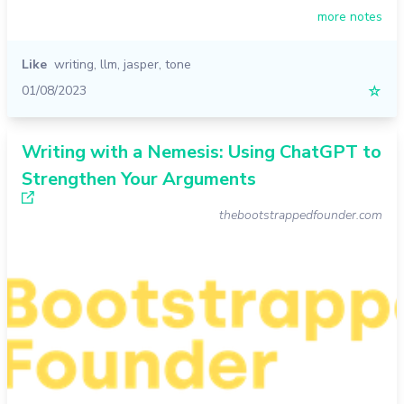
more notes
Like
writing
,
llm
,
jasper
,
tone
01/08/2023
☆
Writing with a Nemesis: Using ChatGPT to
Strengthen Your Arguments
thebootstrappedfounder.com