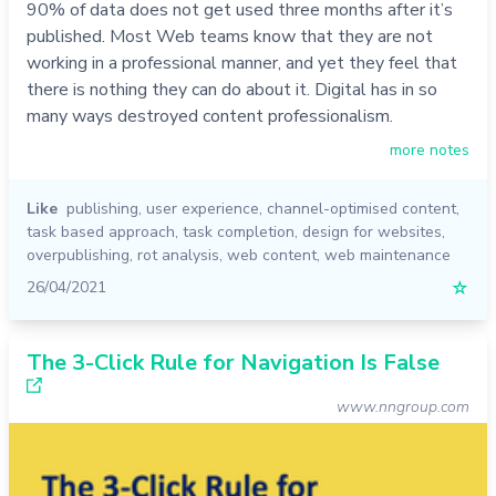
90% of data does not get used three months after it’s
published. Most Web teams know that they are not
working in a professional manner, and yet they feel that
there is nothing they can do about it. Digital has in so
many ways destroyed content professionalism.
more notes
Like
publishing
,
user experience
,
channel-optimised content
,
task based approach
,
task completion
,
design for websites
,
overpublishing
,
rot analysis
,
web content
,
web maintenance
26/04/2021
☆
The 3-Click Rule for Navigation Is False
www.nngroup.com