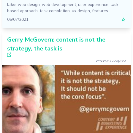
Like
web design
,
web development
,
user experience
,
task
based approach
,
task completion
,
ux design
,
features
05/07/2021
☆
Gerry McGovern: content is not the
strategy, the task is
www.i-scoop.eu