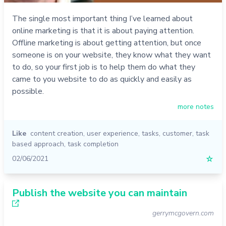
The single most important thing I’ve learned about
online marketing is that it is about paying attention.
Offline marketing is about getting attention, but once
someone is on your website, they know what they want
to do, so your first job is to help them do what they
came to you website to do as quickly and easily as
possible.
more notes
Like
content creation
,
user experience
,
tasks
,
customer
,
task
based approach
,
task completion
02/06/2021
☆
Publish the website you can maintain
gerrymcgovern.com