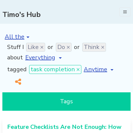
Timo's Hub
[invalid name]
*
Stuff I
Like ×
or
Do ×
or
Think ×
about
[invalid name]
*
tagged
task completion ×
Tags
Feature Checklists Are Not Enough: How