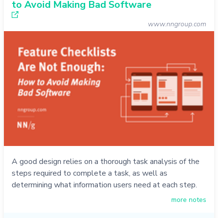
to Avoid Making Bad Software
www.nngroup.com
A good design relies on a thorough task analysis of the
steps required to complete a task, as well as
determining what information users need at each step.
more notes