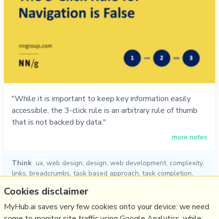
"While it is important to keep key information easily
accessible, the 3-click rule is an arbitrary rule of thumb
that is not backed by data."
more notes
Think
ux
,
web design
,
design
,
web development
,
complexity
,
links
,
breadcrumbs
,
task based approach
,
task completion
,
clicks
,
clear menu
,
clear navigation
,
number of clicks
Cookies disclaimer
18/06/2020
☆
MyHub.ai saves very few cookies onto your device: we need
some to monitor site traffic using Google Analytics, while