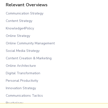
Relevant Overviews
Communication Strategy
Content Strategy
Knowledge4Policy
Online Strategy
Online Community Management
Social Media Strategy
Content Creation & Marketing
Online Architecture
Digital Transformation
Personal Productivity
Innovation Strategy
Communications Tactics
Psychology