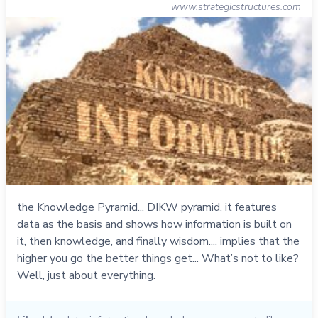
www.strategicstructures.com
the Knowledge Pyramid... DIKW pyramid, it features
data as the basis and shows how information is built on
it, then knowledge, and finally wisdom.... implies that the
higher you go the better things get... What’s not to like?
Well, just about everything.