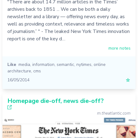
"There are about 14.7 million articles in the Times’
archives back to 1851 ... We can be both a daily
newsletter and a library — offering news every day, as
well as providing context, relevance and timeless works
of journalism.” " - The leaked New York Times innovation
report is one of the key d…
more notes
Like
media
,
information
,
semantic
,
nytimes
,
online
architecture
,
cms
16/05/2014
☆
Homepage die-off, news die-off?
m.theatlantic.com