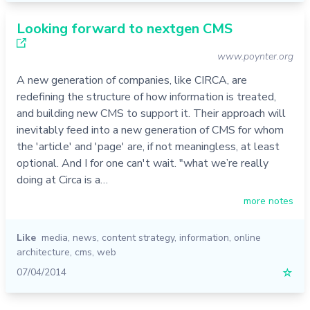
Looking forward to nextgen CMS
www.poynter.org
A new generation of companies, like CIRCA, are
redefining the structure of how information is treated,
and building new CMS to support it. Their approach will
inevitably feed into a new generation of CMS for whom
the 'article' and 'page' are, if not meaningless, at least
optional. And I for one can't wait. "what we’re really
doing at Circa is a…
more notes
Like
media
,
news
,
content strategy
,
information
,
online
architecture
,
cms
,
web
07/04/2014
☆