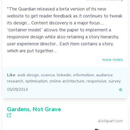
"The Guardian released a beta version of its new
website to get reader feedback as it continues to tweak
its design.... Content discovery is a major focus ...
“container model” allows the paper to implement a
responsive design while also retaining a story hierarchy,
user experience director... Each item contains a story,
which are put together…
more notes
Like
web design
,
science
,
linkedin
,
information
,
audience
research
,
optimisation
,
online architecture
,
responsive
,
survey
05/09/2014
☆
Gardens, Not Grave
alistapart.com