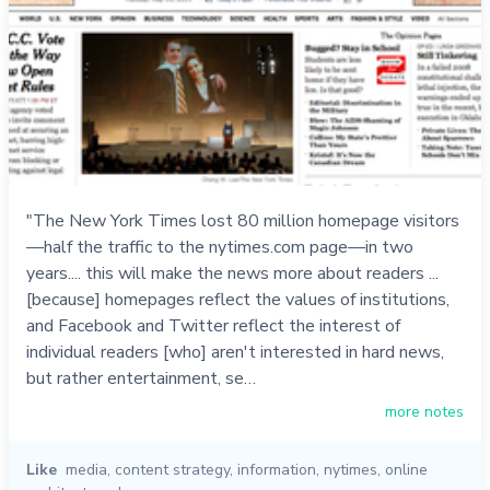
"The New York Times lost 80 million homepage visitors
—half the traffic to the nytimes.com page—in two
years.... this will make the news more about readers ...
[because] homepages reflect the values of institutions,
and Facebook and Twitter reflect the interest of
individual readers [who] aren't interested in hard news,
but rather entertainment, se…
more notes
Like
media
,
content strategy
,
information
,
nytimes
,
online