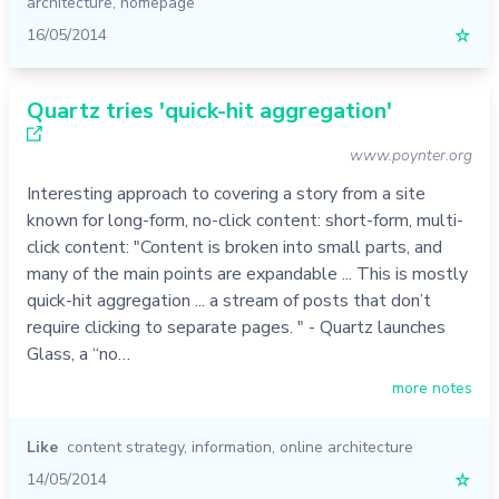
architecture
,
homepage
16/05/2014
☆
Quartz tries 'quick-hit aggregation'
www.poynter.org
Interesting approach to covering a story from a site
known for long-form, no-click content: short-form, multi-
click content: "Content is broken into small parts, and
many of the main points are expandable ... This is mostly
quick-hit aggregation ... a stream of posts that don’t
require clicking to separate pages. " - Quartz launches
Glass, a “no…
more notes
Like
content strategy
,
information
,
online architecture
14/05/2014
☆