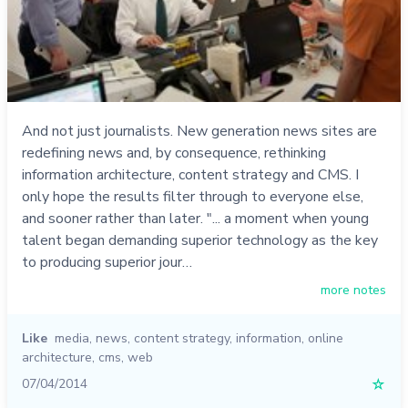
And not just journalists. New generation news sites are
redefining news and, by consequence, rethinking
information architecture, content strategy and CMS. I
only hope the results filter through to everyone else,
and sooner rather than later. "... a moment when young
talent began demanding superior technology as the key
to producing superior jour…
more notes
Like
media
,
news
,
content strategy
,
information
,
online
architecture
,
cms
,
web
07/04/2014
☆