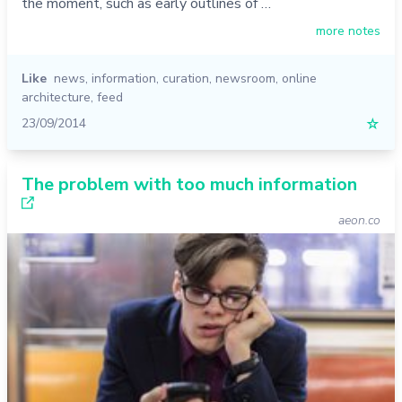
the moment, such as early outlines of …
more notes
Like
news
,
information
,
curation
,
newsroom
,
online
architecture
,
feed
23/09/2014
☆
The problem with too much information
aeon.co