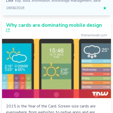
Like
k4p
,
data
,
information
,
knowledge management
,
dikw
18/06/2018
★
Why cards are dominating mobile design
thenextweb.com
2015 is the Year of the Card. Screen-size cards are
everywhere, from websites to native apps and are