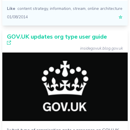
Like
content strategy
,
information
,
stream
,
online architecture
01/08/2014
☆
GOV.UK updates org type user guide
insidegovuk.blog.gov.uk