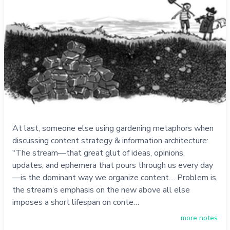
At last, someone else using gardening metaphors when
discussing content strategy & information architecture:
"The stream—that great glut of ideas, opinions,
updates, and ephemera that pours through us every day
—is the dominant way we organize content.... Problem is,
the stream’s emphasis on the new above all else
imposes a short lifespan on conte…
more notes