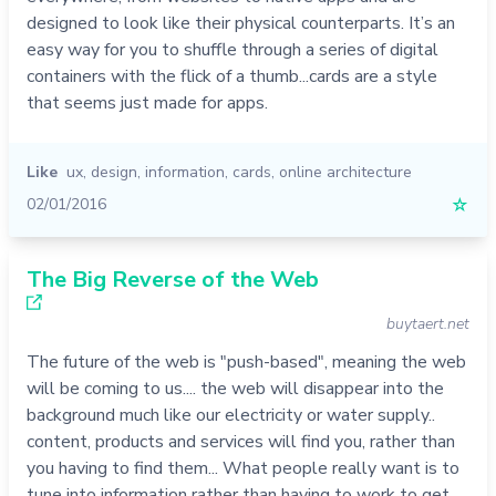
designed to look like their physical counterparts. It’s an
easy way for you to shuffle through a series of digital
containers with the flick of a thumb...cards are a style
that seems just made for apps.
Like
ux
,
design
,
information
,
cards
,
online architecture
02/01/2016
☆
The Big Reverse of the Web
buytaert.net
The future of the web is "push-based", meaning the web
will be coming to us.... the web will disappear into the
background much like our electricity or water supply..
content, products and services will find you, rather than
you having to find them... What people really want is to
tune into information rather than having to work to get