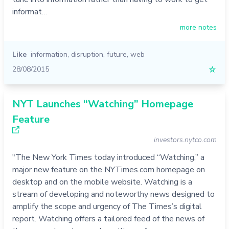
informat…
more notes
Like
information
,
disruption
,
future
,
web
28/08/2015
☆
NYT Launches “Watching” Homepage
Feature
investors.nytco.com
"The New York Times today introduced “Watching,” a
major new feature on the NYTimes.com homepage on
desktop and on the mobile website. Watching is a
stream of developing and noteworthy news designed to
amplify the scope and urgency of The Times’s digital
report. Watching offers a tailored feed of the news of