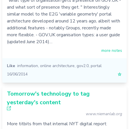
"what type of organisation gets a presence on GOV.UK -
and what sort of presence they get. " Interestingly
similar model to the E2G 'variable geometry' portal
architecture developed around 12 years ago, albeit with
additional features - notably Groups, recently made
more flexible. - GOV.UK organisation types: a user guide
(updated June 2014)…
more notes
Like
information
,
online architecture
,
gov2.0
,
portal
16/06/2014
☆
Tomorrow's technology to tag
yesterday's content
www.niemanlab.org
More titbits from that internal NYT digital report: