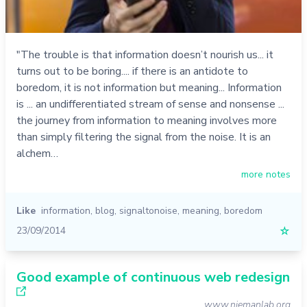
"The trouble is that information doesn’t nourish us... it
turns out to be boring.... if there is an antidote to
boredom, it is not information but meaning... Information
is ... an undifferentiated stream of sense and nonsense ...
the journey from information to meaning involves more
than simply filtering the signal from the noise. It is an
alchem…
more notes
Like
information
,
blog
,
signaltonoise
,
meaning
,
boredom
23/09/2014
☆
Good example of continuous web redesign
www.niemanlab.org