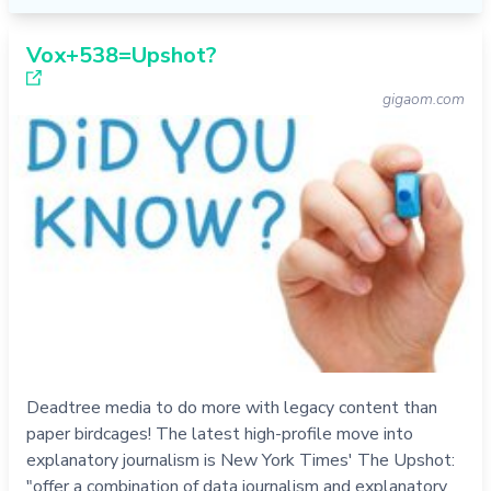
Vox+538=Upshot?
gigaom.com
Deadtree media to do more with legacy content than
paper birdcages! The latest high-profile move into
explanatory journalism is New York Times' The Upshot:
"offer a combination of data journalism and explanatory