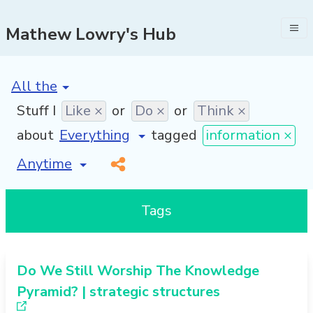
Mathew Lowry's Hub
[invalid name]
*
Stuff I
Like ×
or
Do ×
or
Think ×
about
tagged
information ×
[invalid name]
*
Tags
Do We Still Worship The Knowledge
Pyramid? | strategic structures