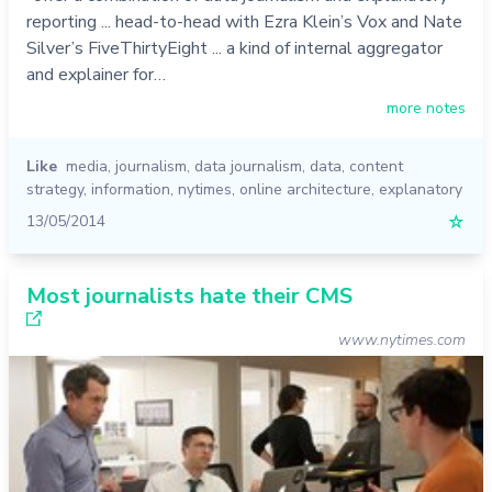
reporting ... head-to-head with Ezra Klein’s Vox and Nate
Silver’s FiveThirtyEight ... a kind of internal aggregator
and explainer for…
more notes
Like
media
,
journalism
,
data journalism
,
data
,
content
strategy
,
information
,
nytimes
,
online architecture
,
explanatory
13/05/2014
☆
Most journalists hate their CMS
www.nytimes.com