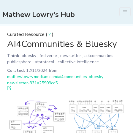
Mathew Lowry's Hub
Curated Resource (
?
)
AI4Communities & Bluesky
Think
bluesky
,
fediverse
,
newsletter
,
ai4communities
,
publicsphere
,
atprotocol
,
collective intelligence
Curated:
12/11/2024
from
mathewlowry.medium.com/ai4communities-bluesky-
newsletter-331a25909cc5