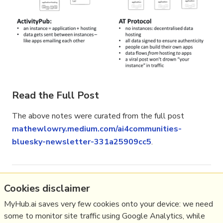
Read the Full Post
The above notes were curated from the full post
mathewlowry.medium.com/ai4communities-
bluesky-newsletter-331a25909cc5
.
Related reading
Cookies disclaimer
MyHub.ai saves very few cookies onto your device: we need
More Stuff I
Think
some to monitor site traffic using Google Analytics, while
More Stuff tagged
bluesky
,
fediverse
,
newsletter
,