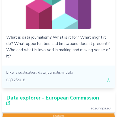
What is data journalism? What is it for? What might it
do? What opportunities and limitations does it present?
Who and what is involved in making and making sense of
it?
Like
visualisation
,
data journalism
,
data
08/12/2018
☆
Data explorer - European Commission
ec.europa.eu