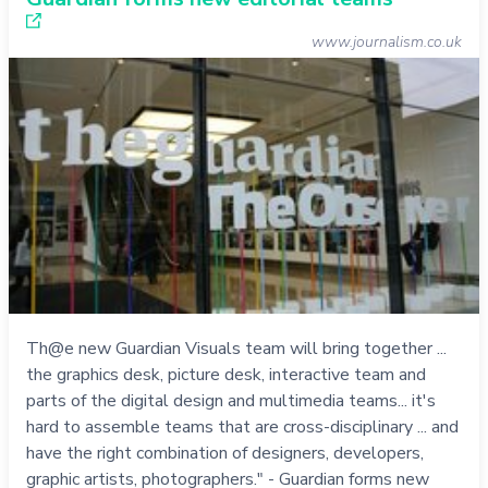
www.journalism.co.uk
Th@e new Guardian Visuals team will bring together ...
the graphics desk, picture desk, interactive team and
parts of the digital design and multimedia teams... it's
hard to assemble teams that are cross-disciplinary ... and
have the right combination of designers, developers,
graphic artists, photographers." - Guardian forms new