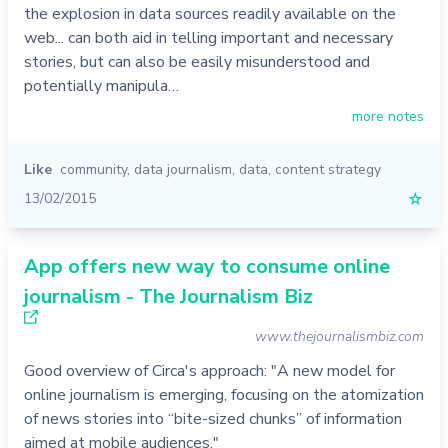
the explosion in data sources readily available on the
web... can both aid in telling important and necessary
stories, but can also be easily misunderstood and
potentially manipula…
more notes
Like
community
,
data journalism
,
data
,
content strategy
13/02/2015
☆
App offers new way to consume online
journalism - The Journalism Biz
www.thejournalismbiz.com
Good overview of Circa's approach: "A new model for
online journalism is emerging, focusing on the atomization
of news stories into “bite-sized chunks” of information
aimed at mobile audiences."