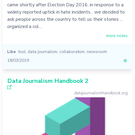
came shortly after Election Day 2016, in response to a
widely reported uptick in hate incidents... we decided to
ask people across the country to tell us their stories ...
organized a col…
more notes
Like
tool
,
data journalism
,
collaboration
,
newsroom
18/03/2019
☆
Data Journalism Handbook 2
datajournalismhandbook.org