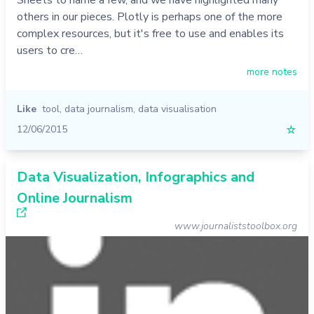
others in our pieces. Plotly is perhaps one of the more
complex resources, but it's free to use and enables its
users to cre…
more notes
Like
tool
,
data journalism
,
data visualisation
12/06/2015
☆
Data Visualization, Infographics and
Online Journalism
www.journaliststoolbox.org