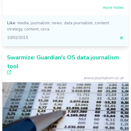
more notes
Like
media
,
journalism
,
news
,
data journalism
,
content
strategy
,
content
,
circa
10/02/2015
☆
Swarmize: Guardian's OS data journalism
tool
www.journalism.co.uk