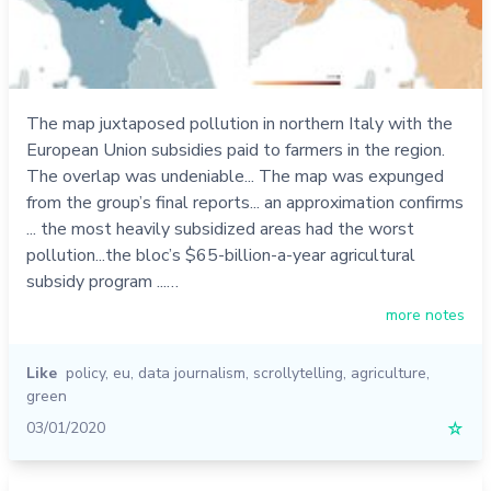
The map juxtaposed pollution in northern Italy with the
European Union subsidies paid to farmers in the region.
The overlap was undeniable... The map was expunged
from the group’s final reports... an approximation confirms
... the most heavily subsidized areas had the worst
pollution...the bloc’s $65-billion-a-year agricultural
subsidy program ...…
more notes
Like
policy
,
eu
,
data journalism
,
scrollytelling
,
agriculture
,
green
03/01/2020
☆