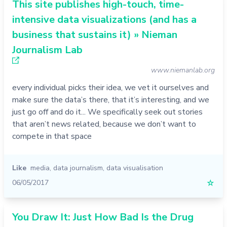
This site publishes high-touch, time-
intensive data visualizations (and has a
business that sustains it) » Nieman
Journalism Lab
www.niemanlab.org
every individual picks their idea, we vet it ourselves and
make sure the data’s there, that it’s interesting, and we
just go off and do it... We specifically seek out stories
that aren’t news related, because we don’t want to
compete in that space
Like
media
,
data journalism
,
data visualisation
06/05/2017
☆
You Draw It: Just How Bad Is the Drug