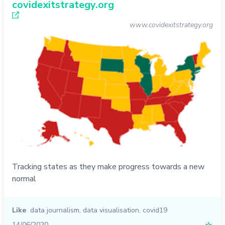
covidexitstrategy.org
www.covidexitstrategy.org
Tracking states as they make progress towards a new
normal
Like
data journalism
,
data visualisation
,
covid19
14/06/2020