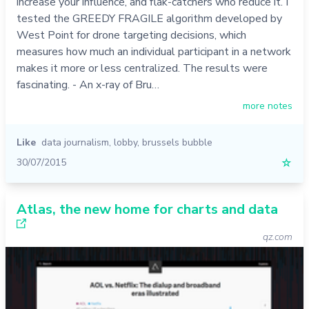
increase your influence, and flak-catchers who reduce it. I
tested the GREEDY FRAGILE algorithm developed by
West Point for drone targeting decisions, which
measures how much an individual participant in a network
makes it more or less centralized. The results were
fascinating. - An x-ray of Bru…
more notes
Like
data journalism
,
lobby
,
brussels bubble
30/07/2015
☆
Atlas, the new home for charts and data
qz.com