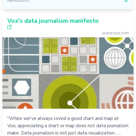
06/03/2015
☆
Vox's data journalism manifesto
www.vox.com
"While we've always loved a good chart and map at
Vox, appreciating a chart or map does not data journalism
make. Data journalism is not just data visualization... ...