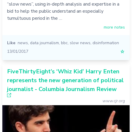
“slow news”, using in-depth analysis and expertise in a
bid to help the public understand an especially
tumultuous period in the …
more notes
Like
news
,
data journalism
,
bbc
,
slow news
,
disinformation
13/01/2017
☆
FiveThirtyEight’s ‘Whiz Kid’ Harry Enten
represents the new generation of political
journalist - Columbia Journalism Review
www.cjr.org