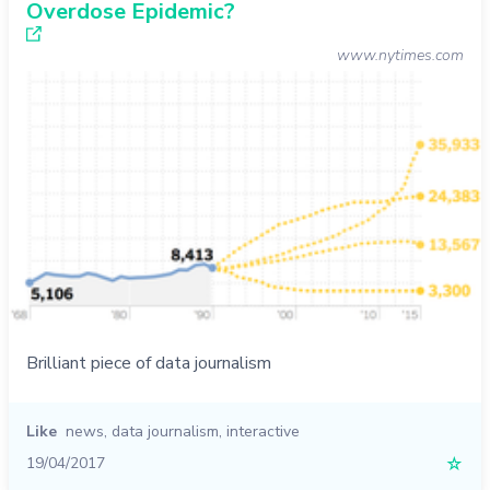
Overdose Epidemic?
www.nytimes.com
Brilliant piece of data journalism
Like
news
,
data journalism
,
interactive
19/04/2017
☆