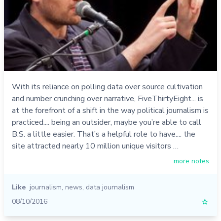
With its reliance on polling data over source cultivation
and number crunching over narrative, FiveThirtyEight... is
at the forefront of a shift in the way political journalism is
practiced.... being an outsider, maybe you’re able to call
B.S. a little easier. That’s a helpful role to have.... the
site attracted nearly 10 million unique visitors …
more notes
Like
journalism
,
news
,
data journalism
08/10/2016
☆