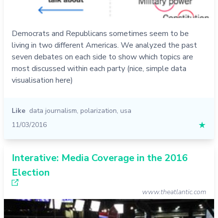
Democrats and Republicans sometimes seem to be
living in two different Americas. We analyzed the past
seven debates on each side to show which topics are
most discussed within each party (nice, simple data
visualisation here)
Like
data journalism
,
polarization
,
usa
11/03/2016
★
Interative: Media Coverage in the 2016
Election
www.theatlantic.com