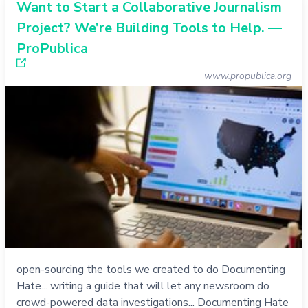
Want to Start a Collaborative Journalism
Project? We’re Building Tools to Help. —
ProPublica
www.propublica.org
open-sourcing the tools we created to do Documenting
Hate... writing a guide that will let any newsroom do
crowd-powered data investigations... Documenting Hate