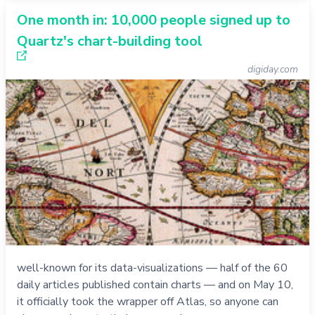
One month in: 10,000 people signed up to
Quartz's chart-building tool
digiday.com
well-known for its data-visualizations — half of the 60
daily articles published contain charts — and on May 10,
it officially took the wrapper off Atlas, so anyone can