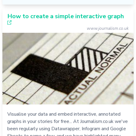
How to create a simple interactive graph
www.journalism.co.uk
Visualise your data and embed interactive, annotated
graphs in your stories for free... At Journalism.co.uk we've
been regularly using Datawrapper, Infogram and Google
Sheets to name a few, and we have highlighted many