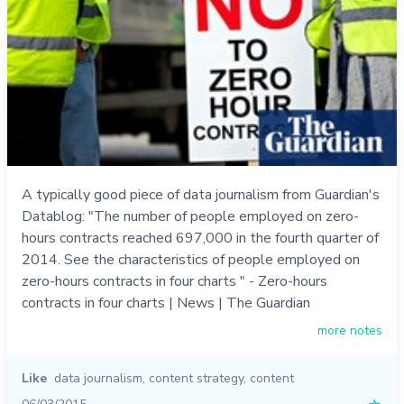
A typically good piece of data journalism from Guardian's
Datablog: "The number of people employed on zero-
hours contracts reached 697,000 in the fourth quarter of
2014. See the characteristics of people employed on
zero-hours contracts in four charts " - Zero-hours
contracts in four charts | News | The Guardian
more notes
Like
data journalism
,
content strategy
,
content