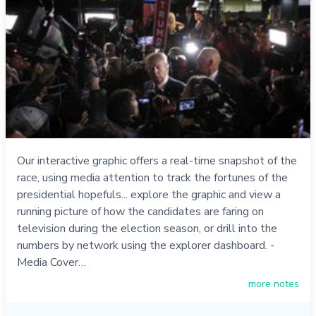
Our interactive graphic offers a real-time snapshot of the
race, using media attention to track the fortunes of the
presidential hopefuls... explore the graphic and view a
running picture of how the candidates are faring on
television during the election season, or drill into the
numbers by network using the explorer dashboard. -
Media Cover…
more notes