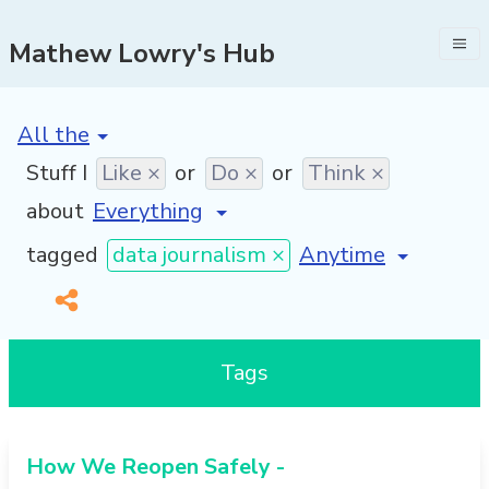
Mathew Lowry's Hub
[invalid name]
*
Stuff I
Like ×
or
Do ×
or
Think ×
about
[invalid name]
*
tagged
data journalism ×
Tags
How We Reopen Safely -