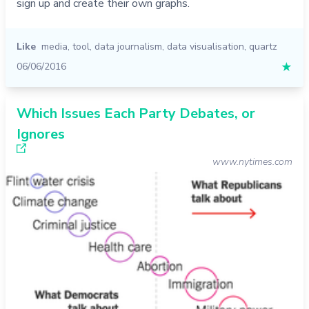
sign up and create their own graphs.
Like
media
,
tool
,
data journalism
,
data visualisation
,
quartz
06/06/2016
★
Which Issues Each Party Debates, or
Ignores
www.nytimes.com