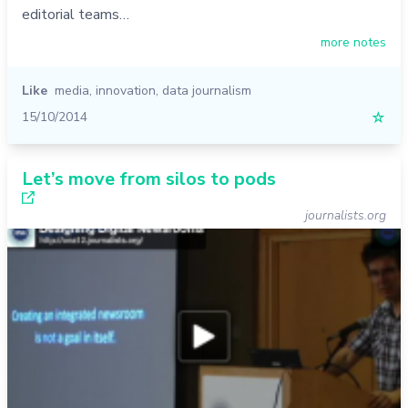
editorial teams…
more notes
Like
media
,
innovation
,
data journalism
15/10/2014
☆
Let’s move from silos to pods
journalists.org