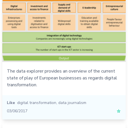
The data explorer provides an overview of the current
state of play of European businesses as regards digital
transformation.
Like
digital transformation
,
data journalism
03/06/2017
☆