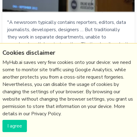
"A newsroom typically contains reporters, editors, data
journalists, developers, designers … But traditionally
they work in separate departments, unable to
seamlessly collaborate together. That’s why silos don’t
work. Instead, there should be a horizontal of these
Cookies disclaimer
newsroom archetypes to truly integrate the journalism
MyHub.ai saves very few cookies onto your device: we need
with the tech." - J-teams, le…
some to monitor site traffic using Google Analytics, while
more notes
another protects you from a cross-site request forgeries.
Nevertheless, you can disable the usage of cookies by
changing the settings of your browser. By browsing our
Like
storytelling
,
innovation
,
journalism
,
news
,
data journalism
website without changing the browser settings, you grant us
13/10/2014
☆
permission to store that information on your device. More
details in our Privacy Policy.
Five data scraping tools
I agree
knightlab.northwestern.edu