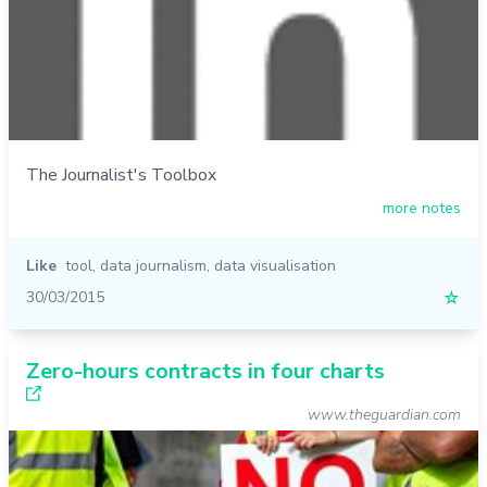
The Journalist's Toolbox
more notes
Like
tool
,
data journalism
,
data visualisation
30/03/2015
☆
Zero-hours contracts in four charts
www.theguardian.com