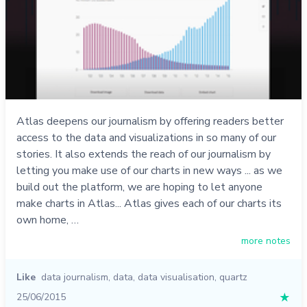
Atlas deepens our journalism by offering readers better
access to the data and visualizations in so many of our
stories. It also extends the reach of our journalism by
letting you make use of our charts in new ways ... as we
build out the platform, we are hoping to let anyone
make charts in Atlas... Atlas gives each of our charts its
own home, …
more notes
Like
data journalism
,
data
,
data visualisation
,
quartz
25/06/2015
★