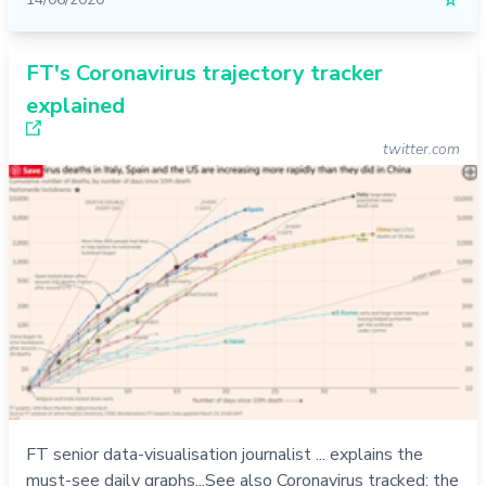
☆
FT's Coronavirus trajectory tracker
explained
twitter.com
FT senior data-visualisation journalist ... explains the
must-see daily graphs...See also Coronavirus tracked: the