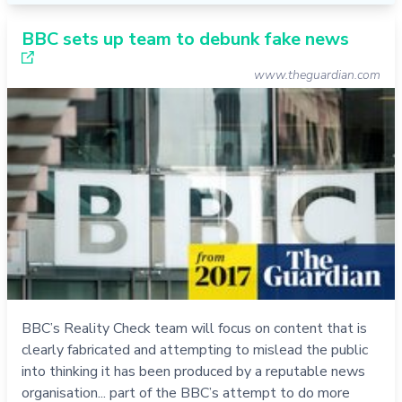
BBC sets up team to debunk fake news
www.theguardian.com
BBC’s Reality Check team will focus on content that is
clearly fabricated and attempting to mislead the public
into thinking it has been produced by a reputable news
organisation... part of the BBC’s attempt to do more