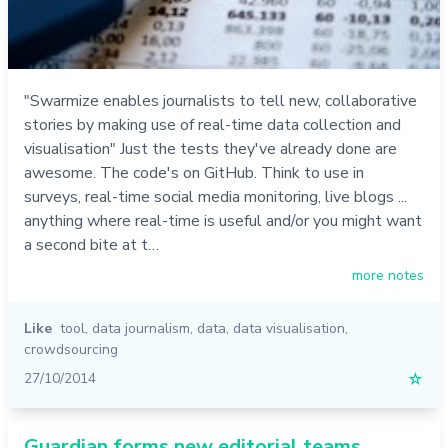
"Swarmize enables journalists to tell new, collaborative
stories by making use of real-time data collection and
visualisation" Just the tests they've already done are
awesome. The code's on GitHub. Think to use in
surveys, real-time social media monitoring, live blogs ...
anything where real-time is useful and/or you might want
a second bite at t…
more notes
Like
tool
,
data journalism
,
data
,
data visualisation
,
crowdsourcing
27/10/2014
☆
Guardian forms new editorial teams