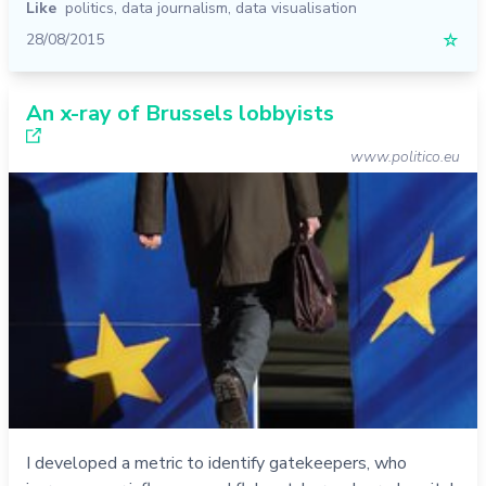
Like
politics
,
data journalism
,
data visualisation
28/08/2015
☆
An x-ray of Brussels lobbyists
www.politico.eu
I developed a metric to identify gatekeepers, who