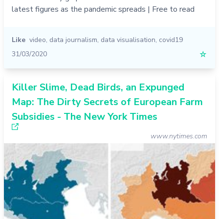
latest figures as the pandemic spreads | Free to read
Like
video
,
data journalism
,
data visualisation
,
covid19
31/03/2020
☆
Killer Slime, Dead Birds, an Expunged
Map: The Dirty Secrets of European Farm
Subsidies - The New York Times
www.nytimes.com