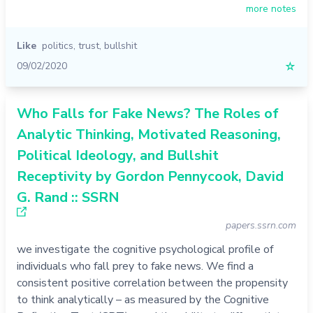
more notes
Like
politics
,
trust
,
bullshit
09/02/2020
☆
Who Falls for Fake News? The Roles of
Analytic Thinking, Motivated Reasoning,
Political Ideology, and Bullshit
Receptivity by Gordon Pennycook, David
G. Rand :: SSRN
papers.ssrn.com
we investigate the cognitive psychological profile of
individuals who fall prey to fake news. We find a
consistent positive correlation between the propensity
to think analytically – as measured by the Cognitive