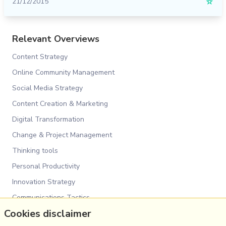
21/12/2015
☆
Relevant Overviews
Content Strategy
Online Community Management
Social Media Strategy
Content Creation & Marketing
Digital Transformation
Change & Project Management
Thinking tools
Personal Productivity
Innovation Strategy
Communications Tactics
Cookies disclaimer
Psychology