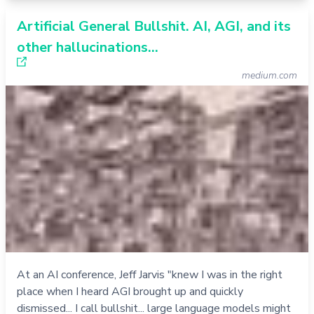
Artificial General Bullshit. AI, AGI, and its
other hallucinations…
medium.com
At an AI conference, Jeff Jarvis "knew I was in the right
place when I heard AGI brought up and quickly
dismissed... I call bullshit... large language models might