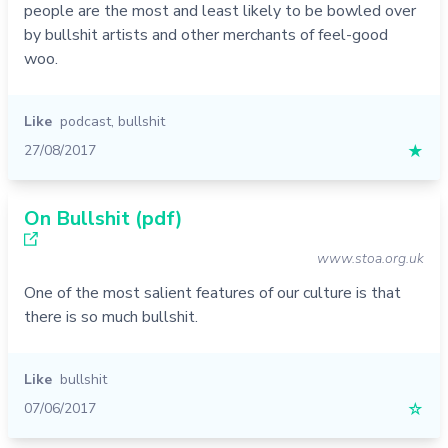
people are the most and least likely to be bowled over
by bullshit artists and other merchants of feel-good
woo.
Like
podcast
,
bullshit
27/08/2017
★
On Bullshit (pdf)
www.stoa.org.uk
One of the most salient features of our culture is that
there is so much bullshit.
Like
bullshit
07/06/2017
☆