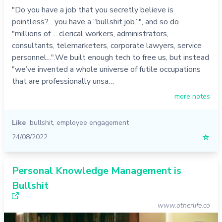
"Do you have a job that you secretly believe is
pointless?... you have a “bullshit job.”", and so do
"millions of ... clerical workers, administrators,
consultants, telemarketers, corporate lawyers, service
personnel...".We built enough tech to free us, but instead
"we’ve invented a whole universe of futile occupations
that are professionally unsa…
more notes
Like
bullshit
,
employee engagement
24/08/2022
☆
Personal Knowledge Management is
Bullshit
www.otherlife.co