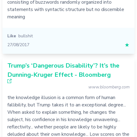
consisting of buzzwords randomly organized into
statements with syntactic structure but no discernible
meaning
Like
bullshit
27/08/2017
★
Trump’s ‘Dangerous Disability’? It’s the
Dunning-Kruger Effect - Bloomberg
www.bloomberg.com
the knowledge illusion is a common form of human
fallibility, but Trump takes it to an exceptional degree...
When asked to explain something, he changes the
subject, his confidence in his knowledge unwavering...
reflectivity... whether people are likely to be highly
deluded about their own knowledge... Low scores on the