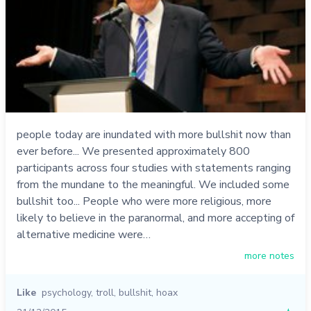
people today are inundated with more bullshit now than
ever before... We presented approximately 800
participants across four studies with statements ranging
from the mundane to the meaningful. We included some
bullshit too... People who were more religious, more
likely to believe in the paranormal, and more accepting of
alternative medicine were…
more notes
Like
psychology
,
troll
,
bullshit
,
hoax