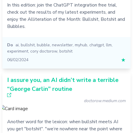
In this edition: join the ChatGPT integration free trial,
check out the results of my latest experiments, and
enjoy the Alliteration of the Month: Bullshit, Botshit and
Bubbles.
Do
ai
,
bullshit
,
bubble
,
newsletter
,
myhub
,
chatgpt
,
llm
,
experiment
,
cory doctorow
,
botshit
06/02/2024
★
I assure you, an AI didn’t write a terrible
“George Carlin” routine
doctorow.medium.com
Another word for the lexicon: when bullshit meets AI
you get "botshit". "we’re nowhere near the point where