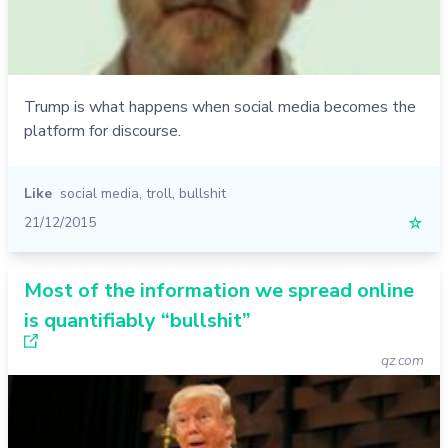
Trump is what happens when social media becomes the
platform for discourse.
Like
social media
,
troll
,
bullshit
21/12/2015
☆
Most of the information we spread online
is quantifiably “bullshit”
qz.com