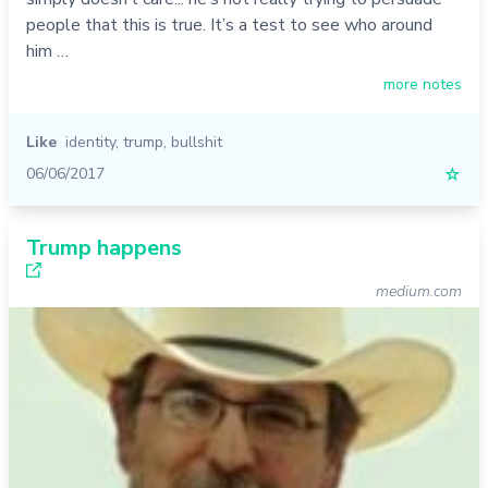
people that this is true. It’s a test to see who around
him …
more notes
Like
identity
,
trump
,
bullshit
06/06/2017
☆
Trump happens
medium.com