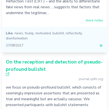
Reflection Test (CRT) – and the ability to differentiate
fake news from real news ... suggests that factors that
undermine the legitimac…
more notes
Like
news
,
trump
,
motivated
,
bullshit
,
reflectivity
,
disinformation
27/08/2017
☆
On the reception and detection of pseudo-
profound bullshit
journal.sjdm.org
we focus on pseudo-profound bullshit, which consists of
seemingly impressive assertions that are presented as
true and meaningful but are actually vacuous. We
presented participants with bullshit statements