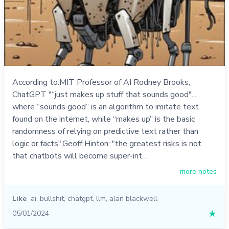
According to:MIT Professor of AI Rodney Brooks,
ChatGPT "“just makes up stuff that sounds good"...
where “sounds good” is an algorithm to imitate text
found on the internet, while “makes up” is the basic
randomness of relying on predictive text rather than
logic or facts",Geoff Hinton: "the greatest risks is not
that chatbots will become super-int…
more notes
Like
ai
,
bullshit
,
chatgpt
,
llm
,
alan blackwell
05/01/2024
★