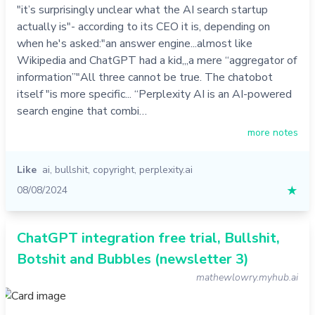
"it’s surprisingly unclear what the AI search startup
actually is"- according to its CEO it is, depending on
when he's asked:"an answer engine...almost like
Wikipedia and ChatGPT had a kid,,,a mere “aggregator of
information”"All three cannot be true. The chatobot
itself "is more specific... “Perplexity AI is an AI-powered
search engine that combi…
more notes
Like
ai
,
bullshit
,
copyright
,
perplexity.ai
08/08/2024
★
ChatGPT integration free trial, Bullshit,
Botshit and Bubbles (newsletter 3)
mathewlowry.myhub.ai