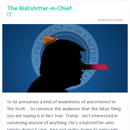
The Bullshitter-in-Chief
www.vox.com
to lie presumes a kind of awareness of and interest in
the truth ... to convince the audience that the false thing
you are saying is in fact true. Trump... isn’t interested in
convincing anyone of anything. He’s a bullshitter who
simply doesn’t care... he’s not really trying to persuade