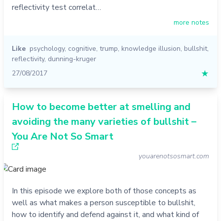
reflectivity test correlat…
more notes
Like
psychology
,
cognitive
,
trump
,
knowledge illusion
,
bullshit
,
reflectivity
,
dunning-kruger
27/08/2017
★
How to become better at smelling and
avoiding the many varieties of bullshit –
You Are Not So Smart
youarenotsosmart.com
In this episode we explore both of those concepts as
well as what makes a person susceptible to bullshit,
how to identify and defend against it, and what kind of