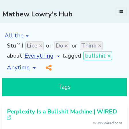
Mathew Lowry's Hub
[invalid name]
*
Stuff I
Like ×
or
Do ×
or
Think ×
about
tagged
bullshit ×
[invalid name]
*
Tags
Perplexity Is a Bullshit Machine | WIRED
www.wired.com