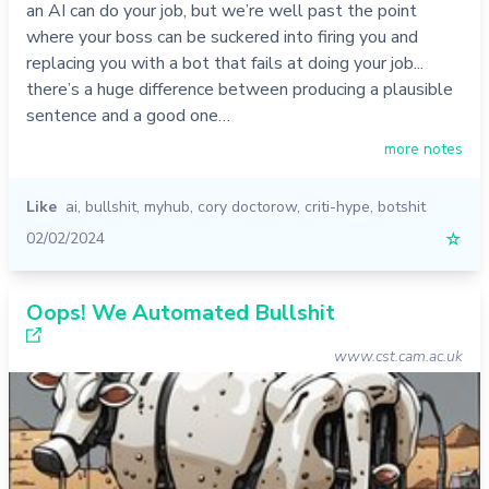
an AI can do your job, but we’re well past the point
where your boss can be suckered into firing you and
replacing you with a bot that fails at doing your job...
there’s a huge difference between producing a plausible
sentence and a good one…
more notes
Like
ai
,
bullshit
,
myhub
,
cory doctorow
,
criti-hype
,
botshit
02/02/2024
☆
Oops! We Automated Bullshit
www.cst.cam.ac.uk