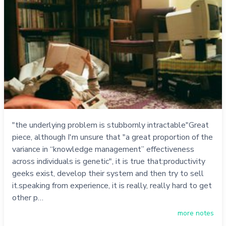
"the underlying problem is stubbornly intractable"Great
piece, although I'm unsure that "a great proportion of the
variance in “knowledge management” effectiveness
across individuals is genetic", it is true that:productivity
geeks exist, develop their system and then try to sell
it.speaking from experience, it is really, really hard to get
other p…
more notes