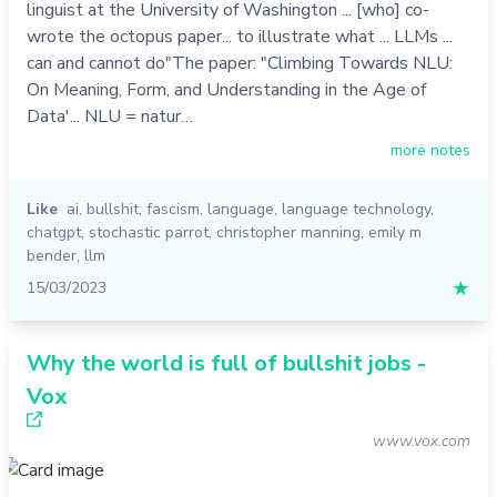
linguist at the University of Washington ... [who] co-
wrote the octopus paper... to illustrate what ... LLMs ...
can and cannot do"The paper: "Climbing Towards NLU:
On Meaning, Form, and Understanding in the Age of
Data'... NLU = natur…
more notes
Like
ai
,
bullshit
,
fascism
,
language
,
language technology
,
chatgpt
,
stochastic parrot
,
christopher manning
,
emily m
bender
,
llm
15/03/2023
★
Why the world is full of bullshit jobs -
Vox
www.vox.com