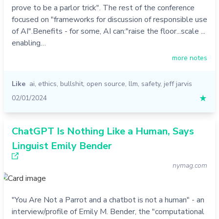
prove to be a parlor trick". The rest of the conference
focused on "frameworks for discussion of responsible use
of AI".Benefits - for some, AI can:"raise the floor...scale ...
enabling…
more notes
Like
ai
,
ethics
,
bullshit
,
open source
,
llm
,
safety
,
jeff jarvis
02/01/2024
★
ChatGPT Is Nothing Like a Human, Says
Linguist Emily Bender
nymag.com
"You Are Not a Parrot and a chatbot is not a human" - an
interview/profile of Emily M. Bender, the "computational