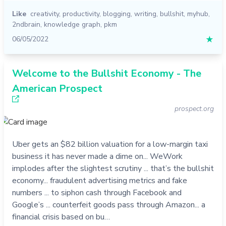
Like
creativity
,
productivity
,
blogging
,
writing
,
bullshit
,
myhub
,
2ndbrain
,
knowledge graph
,
pkm
06/05/2022
★
Welcome to the Bullshit Economy - The
American Prospect
prospect.org
Uber gets an $82 billion valuation for a low-margin taxi
business it has never made a dime on... WeWork
implodes after the slightest scrutiny ... that’s the bullshit
economy... fraudulent advertising metrics and fake
numbers ... to siphon cash through Facebook and
Google’s ... counterfeit goods pass through Amazon... a
financial crisis based on bu…