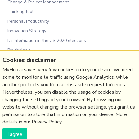
Change & Project Management
Thinking tools
Personal Productivity
Innovation Strategy
Disinformation in the US 2020 elections
Psychology
Cookies disclaimer
Social Web
Media
MyHub.ai saves very few cookies onto your device: we need
some to monitor site traffic using Google Analytics, while
Politics
another protects you from a cross-site request forgeries.
Science&Technology
Nevertheless, you can disable the usage of cookies by
Business
changing the settings of your browser. By browsing our
website without changing the browser settings, you grant us
Large language models
permission to store that information on your device. More
details in our Privacy Policy.
(c) Copyright Fresh Integral Communications SPRL
I agree
Get a Hub
Contact Mathew
Terms & conditions
Privacy