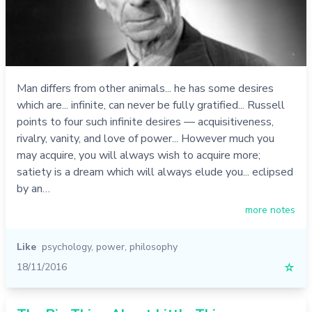
Man differs from other animals... he has some desires
which are... infinite, can never be fully gratified... Russell
points to four such infinite desires — acquisitiveness,
rivalry, vanity, and love of power... However much you
may acquire, you will always wish to acquire more;
satiety is a dream which will always elude you... eclipsed
by an…
more notes
Like
psychology
,
power
,
philosophy
18/11/2016
☆