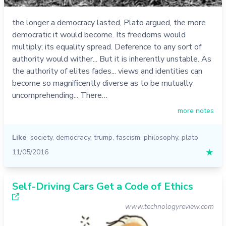
the longer a democracy lasted, Plato argued, the more
democratic it would become. Its freedoms would
multiply; its equality spread. Deference to any sort of
authority would wither... But it is inherently unstable. As
the authority of elites fades... views and identities can
become so magnificently diverse as to be mutually
uncomprehending... There…
more notes
Like
society
,
democracy
,
trump
,
fascism
,
philosophy
,
plato
11/05/2016
★
Self-Driving Cars Get a Code of Ethics
www.technologyreview.com