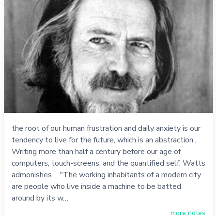
the root of our human frustration and daily anxiety is our
tendency to live for the future, which is an abstraction...
Writing more than half a century before our age of
computers, touch-screens, and the quantified self, Watts
admonishes ... "The working inhabitants of a modern city
are people who live inside a machine to be batted
around by its w…
more notes