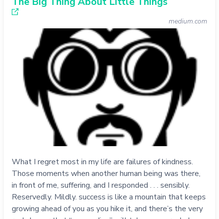
The Big Thing About Little Things
medium.com
What I regret most in my life are failures of kindness.
Those moments when another human being was there,
in front of me, suffering, and I responded . . . sensibly.
Reservedly. Mildly. success is like a mountain that keeps
growing ahead of you as you hike it, and there’s the very