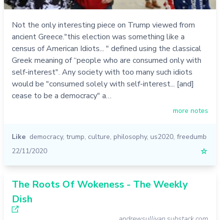
Not the only interesting piece on Trump viewed from
ancient Greece."this election was something like a
census of American Idiots... " defined using the classical
Greek meaning of “people who are consumed only with
self-interest". Any society with too many such idiots
would be "consumed solely with self-interest... [and]
cease to be a democracy" a…
more notes
Like
democracy
,
trump
,
culture
,
philosophy
,
us2020
,
freedumb
22/11/2020
☆
The Roots Of Wokeness - The Weekly
Dish
andrewsullivan.substack.com