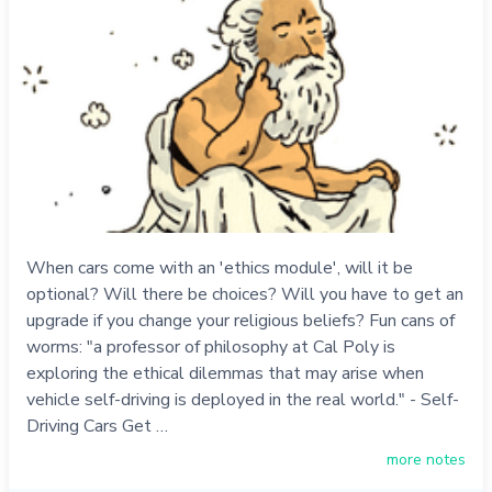
When cars come with an 'ethics module', will it be
optional? Will there be choices? Will you have to get an
upgrade if you change your religious beliefs? Fun cans of
worms: "a professor of philosophy at Cal Poly is
exploring the ethical dilemmas that may arise when
vehicle self-driving is deployed in the real world." - Self-
Driving Cars Get …
more notes