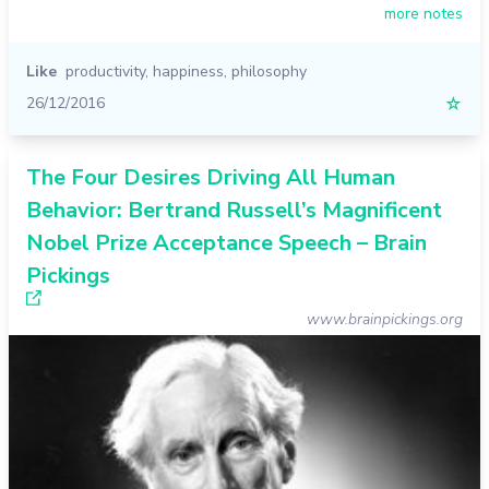
more notes
Like
productivity
,
happiness
,
philosophy
26/12/2016
☆
The Four Desires Driving All Human
Behavior: Bertrand Russell’s Magnificent
Nobel Prize Acceptance Speech – Brain
Pickings
www.brainpickings.org