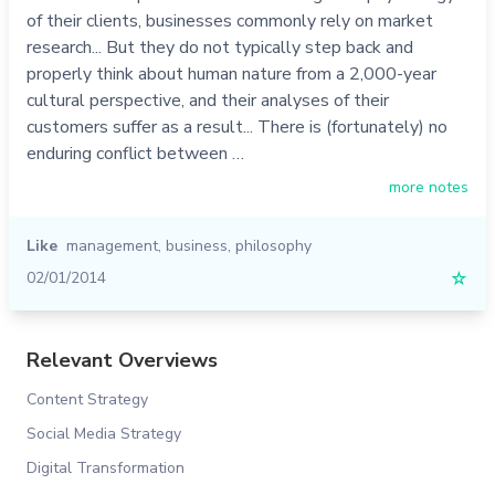
of their clients, businesses commonly rely on market
research... But they do not typically step back and
properly think about human nature from a 2,000-year
cultural perspective, and their analyses of their
customers suffer as a result... There is (fortunately) no
enduring conflict between …
more notes
Like
management
,
business
,
philosophy
02/01/2014
☆
Relevant Overviews
Content Strategy
Social Media Strategy
Digital Transformation