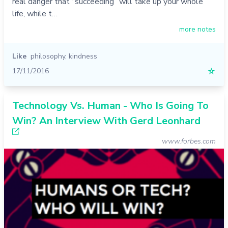
real danger that “succeeding” will take up your whole
life, while t…
more notes
Like
philosophy
,
kindness
17/11/2016
☆
Technology Vs. Human - Who Is Going To
Win? An Interview With Gerd Leonhard
www.forbes.com