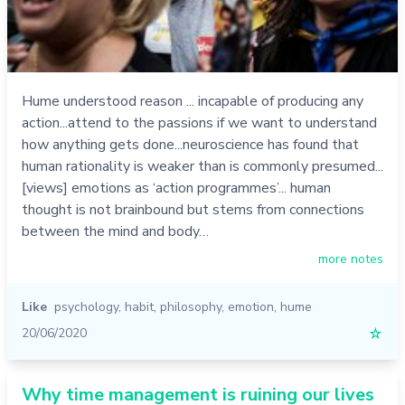
Hume understood reason ... incapable of producing any
action...attend to the passions if we want to understand
how anything gets done...neuroscience has found that
human rationality is weaker than is commonly presumed...
[views] emotions as ‘action programmes’... human
thought is not brainbound but stems from connections
between the mind and body…
more notes
Like
psychology
,
habit
,
philosophy
,
emotion
,
hume
20/06/2020
☆
Why time management is ruining our lives