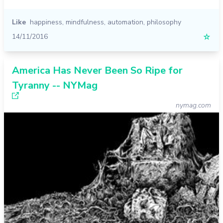
Like
happiness
,
mindfulness
,
automation
,
philosophy
14/11/2016
☆
America Has Never Been So Ripe for
Tyranny -- NYMag
nymag.com