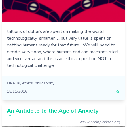
trillions of dollars are spent on making the world
technologically ‘smarter’ ... but very little is spent on
getting humans ready for that future... We will need to
decide, very soon, where humans end and machines start,
and vice-versa- and this is an ethical question NOT a
technological challenge.
Like
ai
,
ethics
,
philosophy
15/11/2016
☆
An Antidote to the Age of Anxiety
www.brainpickings.org