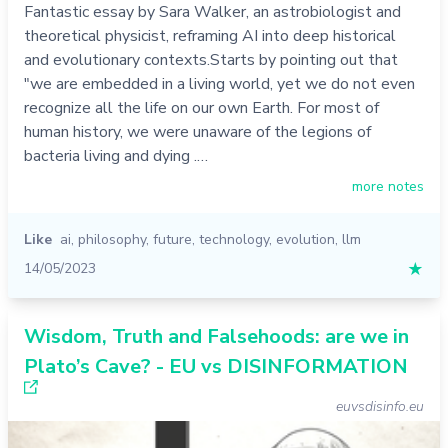
Fantastic essay by Sara Walker, an astrobiologist and
theoretical physicist, reframing AI into deep historical
and evolutionary contexts.Starts by pointing out that
"we are embedded in a living world, yet we do not even
recognize all the life on our own Earth. For most of
human history, we were unaware of the legions of
bacteria living and dying .…
more notes
Like
ai
,
philosophy
,
future
,
technology
,
evolution
,
llm
14/05/2023
★
Wisdom, Truth and Falsehoods: are we in
Plato’s Cave? - EU vs DISINFORMATION
euvsdisinfo.eu