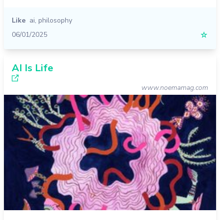
Like
ai
,
philosophy
06/01/2025
☆
AI Is Life
www.noemamag.com