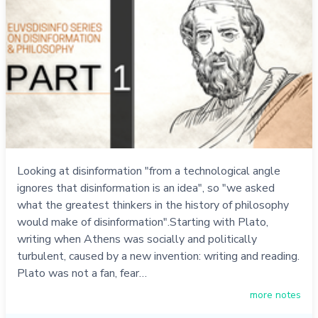
Looking at disinformation "from a technological angle
ignores that disinformation is an idea", so "we asked
what the greatest thinkers in the history of philosophy
would make of disinformation".Starting with Plato,
writing when Athens was socially and politically
turbulent, caused by a new invention: writing and reading.
Plato was not a fan, fear…
more notes