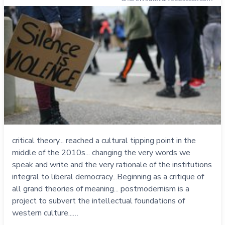
critical theory... reached a cultural tipping point in the
middle of the 2010s... changing the very words we
speak and write and the very rationale of the institutions
integral to liberal democracy...Beginning as a critique of
all grand theories of meaning... postmodernism is a
project to subvert the intellectual foundations of
western culture...…