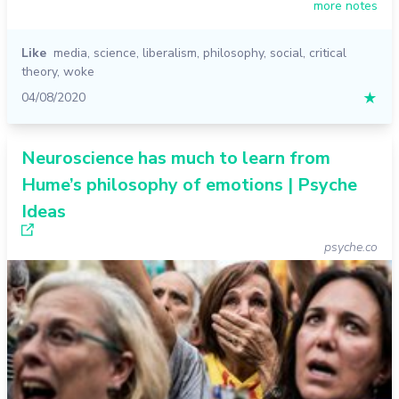
more notes
Like
media
,
science
,
liberalism
,
philosophy
,
social
,
critical
theory
,
woke
04/08/2020
★
Neuroscience has much to learn from
Hume’s philosophy of emotions | Psyche
Ideas
psyche.co