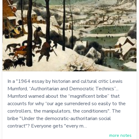
In a "1964 essay by historian and cultural critic Lewis
Mumford, “Authoritarian and Democratic Technics”...
Mumford warned about the “magnificent bribe” that
accounts for why “our age surrendered so easily to the
controllers, the manipulators, the conditioners". The
bribe "Under the democratic-authoritarian social
contract"? Everyone gets "every m…
more notes