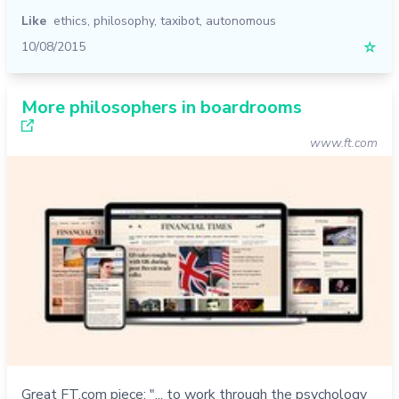
Like
ethics
,
philosophy
,
taxibot
,
autonomous
10/08/2015
☆
More philosophers in boardrooms
www.ft.com
Great FT.com piece: "... to work through the psychology