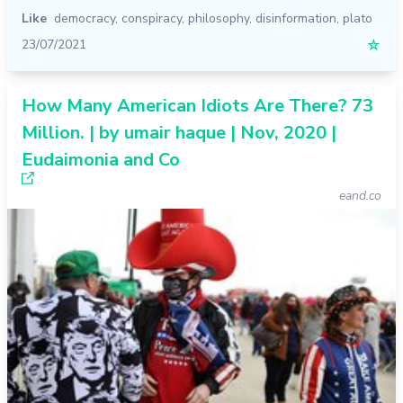
Like
democracy
,
conspiracy
,
philosophy
,
disinformation
,
plato
23/07/2021
☆
How Many American Idiots Are There? 73
Million. | by umair haque | Nov, 2020 |
Eudaimonia and Co
eand.co