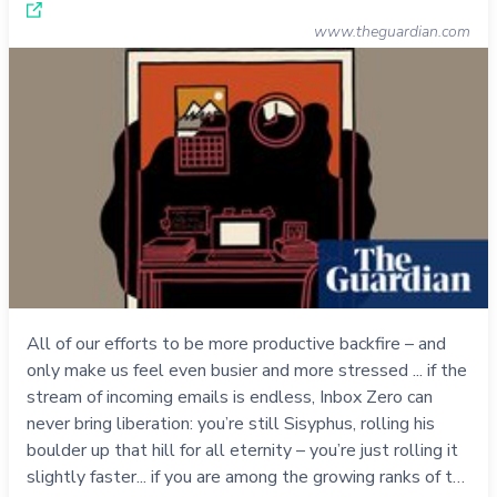
www.theguardian.com
All of our efforts to be more productive backfire – and
only make us feel even busier and more stressed ... if the
stream of incoming emails is endless, Inbox Zero can
never bring liberation: you’re still Sisyphus, rolling his
boulder up that hill for all eternity – you’re just rolling it
slightly faster... if you are among the growing ranks of t…