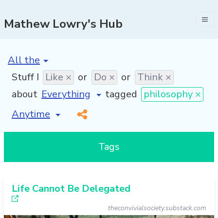
Mathew Lowry's Hub
[invalid name]
*
Stuff I
Like ×
or
Do ×
or
Think ×
about
tagged
philosophy ×
[invalid name]
*
Tags
Life Cannot Be Delegated
theconvivialsociety.substack.com