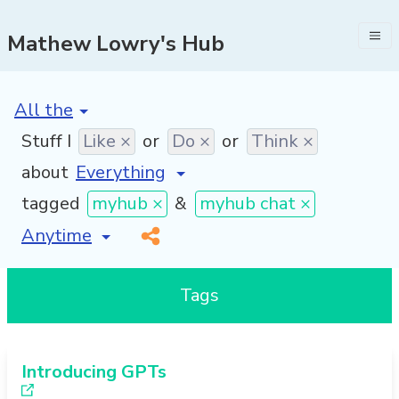
Mathew Lowry's Hub
[invalid name]
*
Stuff I
Like ×
or
Do ×
or
Think ×
about
tagged
myhub ×
&
myhub chat ×
[invalid name]
*
Tags
Introducing GPTs