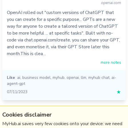
openai.com
OpenAI rolled out "custom versions of ChatGPT that
you can create for a specific purpose... GPTs are a new
way for anyone to create a tailored version of ChatGPT
to be more helpful ... at specific tasks". Built with no-
code via chat.openai.com/create, you can share your GPT,
and even monetise it, via their GPT Store later this
month.This is clea…
more notes
Like
ai
,
business model
,
myhub
,
openai
,
llm
,
myhub chat
,
ai-
agent-gpt
07/11/2023
★
Relevant Overviews
Cookies disclaimer
MyHub.ai saves very few cookies onto your device: we need
Digital Transformation