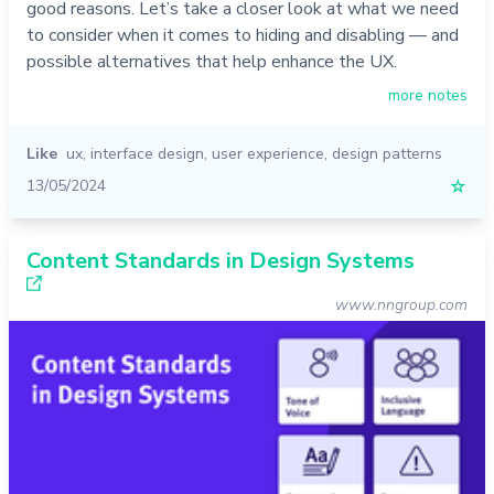
good reasons. Let’s take a closer look at what we need
to consider when it comes to hiding and disabling — and
possible alternatives that help enhance the UX.
more notes
Like
ux
,
interface design
,
user experience
,
design patterns
13/05/2024
☆
Content Standards in Design Systems
www.nngroup.com