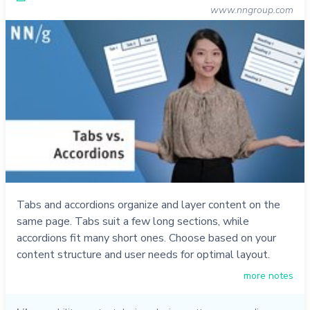
www.nngroup.com
Tabs and accordions organize and layer content on the
same page. Tabs suit a few long sections, while
accordions fit many short ones. Choose based on your
content structure and user needs for optimal layout.
more notes