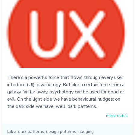
There’s a powerful force that flows through every user
interface (UI): psychology. But like a certain force from a
galaxy far, far away, psychology can be used for good or
evil. On the light side we have behavioural nudges; on
the dark side we have, well, dark patterns.
more notes
Like
dark patterns
,
design patterns
,
nudging