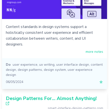
Content standards in design systems support a
holistically consistent user experience and efficient
collaboration between writers, content, and UI
designers.
more notes
Do
user experience
,
ux writing
,
user interface design
,
content
design
,
design patterns
,
design system
,
user experience
design
06/05/2024
☆
Design Patterns For... Almost Anything!
smart-interface-design-patterns.com