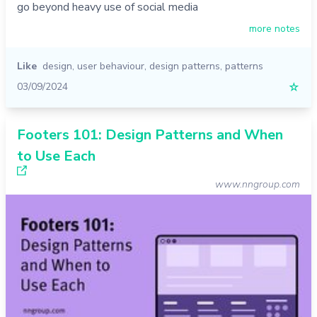
go beyond heavy use of social media
more notes
Like
design
,
user behaviour
,
design patterns
,
patterns
03/09/2024
☆
Footers 101: Design Patterns and When
to Use Each
www.nngroup.com