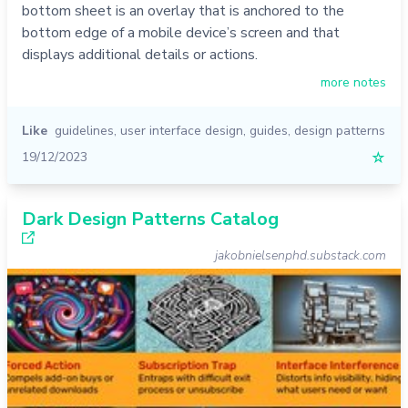
bottom sheet is an overlay that is anchored to the
bottom edge of a mobile device’s screen and that
displays additional details or actions.
more notes
Like
guidelines
,
user interface design
,
guides
,
design patterns
19/12/2023
☆
Dark Design Patterns Catalog
jakobnielsenphd.substack.com