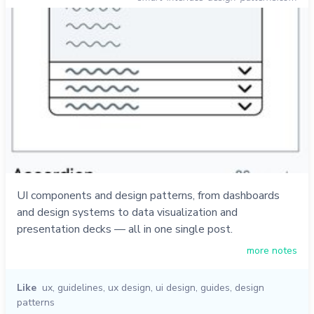
UI components and design patterns, from dashboards
and design systems to data visualization and
presentation decks — all in one single post.
more notes
Like
ux
,
guidelines
,
ux design
,
ui design
,
guides
,
design
patterns