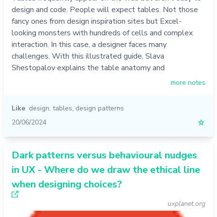
design and code. People will expect tables. Not those
fancy ones from design inspiration sites but Excel-
looking monsters with hundreds of cells and complex
interaction. In this case, a designer faces many
challenges. With this illustrated guide, Slava
Shestopalov explains the table anatomy and
more notes
Like
design
,
tables
,
design patterns
20/06/2024
☆
Dark patterns versus behavioural nudges
in UX - Where do we draw the ethical line
when designing choices?
uxplanet.org