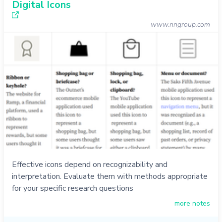
Digital Icons
www.nngroup.com
Effective icons depend on recognizability and
interpretation. Evaluate them with methods appropriate
for your specific research questions
more notes