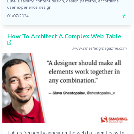
Like
usability
,
content design
,
design patterns
,
accordions
,
user experience design
01/07/2024
☆
How To Architect A Complex Web Table
www.smashingmagazine.com
Tables frequently appear on the web but aren’t easy to