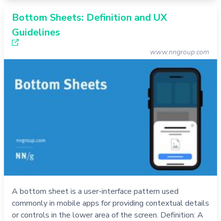
Bottom Sheets: Definition and UX
Guidelines
www.nngroup.com
A bottom sheet is a user-interface pattern used
commonly in mobile apps for providing contextual details
or controls in the lower area of the screen. Definition: A