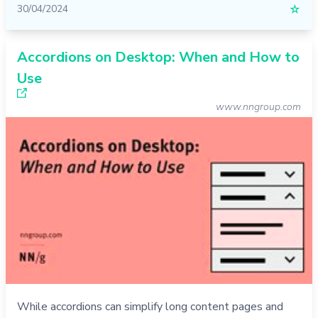
30/04/2024
☆
Accordions on Desktop: When and How to
Use
www.nngroup.com
While accordions can simplify long content pages and