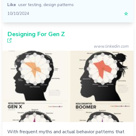
Like
user testing
,
design patterns
10/10/2024
☆
Designing For Gen Z
www.linkedin.com
With frequent myths and actual behavior patterns that