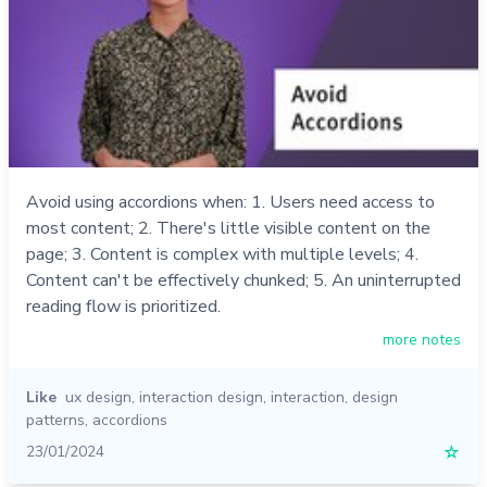
Avoid using accordions when: 1. Users need access to
most content; 2. There's little visible content on the
page; 3. Content is complex with multiple levels; 4.
Content can't be effectively chunked; 5. An uninterrupted
reading flow is prioritized.
more notes
Like
ux design
,
interaction design
,
interaction
,
design
patterns
,
accordions
23/01/2024
☆