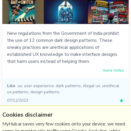
New regulations from the Government of India prohibit
the use of 12 common dark design patterns. These
sneaky practices are unethical applications of
established UX knowledge to make interface designs
that harm users instead of helping them.
more notes
Like
ux
,
user experience
,
dark patterns
,
illegal ux
,
unethical
ux patterns
,
design patterns
07/12/2023
★
Cookies disclaimer
Relevant Overviews
MyHub.ai saves very few cookies onto your device: we need