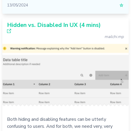
13/05/2024
☆
Hidden vs. Disabled In UX (4 mins)
mailchi.mp
Both hiding and disabling features can be utterly
confusing to users. And for both, we need very, very