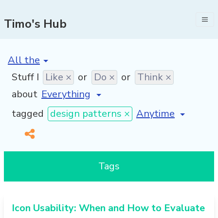
Timo's Hub
[invalid name]
*
Stuff I
Like ×
or
Do ×
or
Think ×
about
[invalid name]
*
tagged
design patterns ×
Tags
Icon Usability: When and How to Evaluate