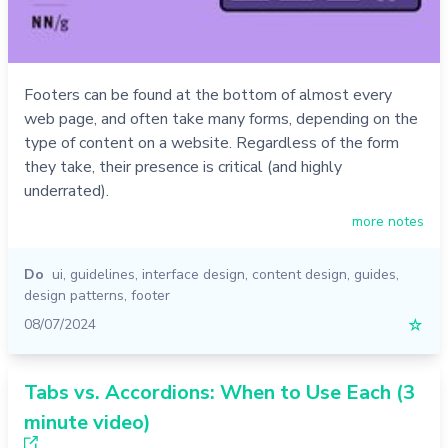
Footers can be found at the bottom of almost every
web page, and often take many forms, depending on the
type of content on a website. Regardless of the form
they take, their presence is critical (and highly
underrated).
more notes
Do
ui
,
guidelines
,
interface design
,
content design
,
guides
,
design patterns
,
footer
08/07/2024
☆
Tabs vs. Accordions: When to Use Each (3
minute video)