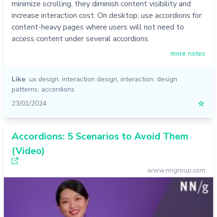
minimize scrolling, they diminish content visibility and
increase interaction cost. On desktop, use accordions for
content-heavy pages where users will not need to
access content under several accordions.
more notes
Like
ux design
,
interaction design
,
interaction
,
design
patterns
,
accordions
23/01/2024
☆
Accordions: 5 Scenarios to Avoid Them
(Video)
www.nngroup.com