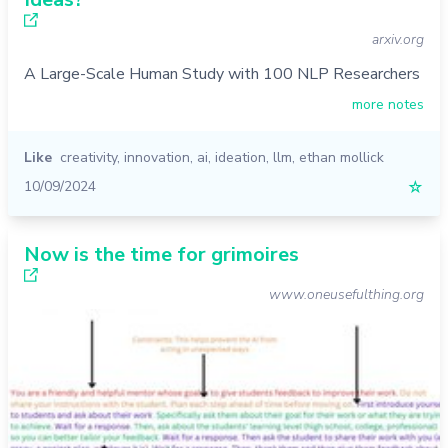
arxiv.org
A Large-Scale Human Study with 100 NLP Researchers
more notes
Like
creativity
,
innovation
,
ai
,
ideation
,
llm
,
ethan mollick
10/09/2024
☆
Now is the time for grimoires
www.oneusefulthing.org