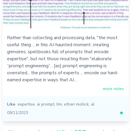
Rather than collecting and processing data, "the most
useful thing ... in this AI-haunted moment: creating
grimoires, spellbooks full of prompts that encode
expertise", but not those resulting from "elaborate
“prompt engineering”... [as] prompt engineering is
overrated... the prompts of experts ... encode our hard-
earned expertise in ways that AI…
more notes
Like
expertise
,
ai prompt
,
llm
,
ethan mollick
,
al
09/11/2023
★