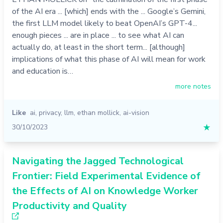
of the AI era ... [which] ends with the ... Google’s Gemini,
the first LLM model likely to beat OpenAI’s GPT-4...
enough pieces ... are in place ... to see what AI can
actually do, at least in the short term... [although]
implications of what this phase of AI will mean for work
and education is…
more notes
Like
ai
,
privacy
,
llm
,
ethan mollick
,
ai-vision
30/10/2023
★
Navigating the Jagged Technological
Frontier: Field Experimental Evidence of
the Effects of AI on Knowledge Worker
Productivity and Quality