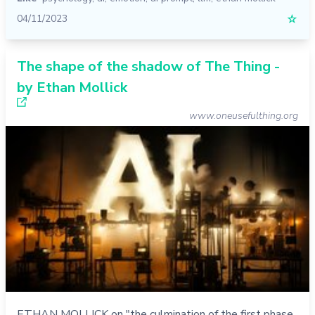
04/11/2023
☆
The shape of the shadow of The Thing -
by Ethan Mollick
www.oneusefulthing.org
ETHAN MOLLICK on "the culmination of the first phase