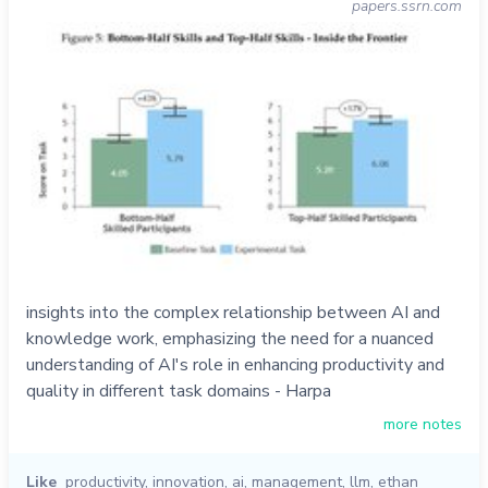
papers.ssrn.com
insights into the complex relationship between AI and
knowledge work, emphasizing the need for a nuanced
understanding of AI's role in enhancing productivity and
quality in different task domains - Harpa
more notes
Like
productivity
,
innovation
,
ai
,
management
,
llm
,
ethan