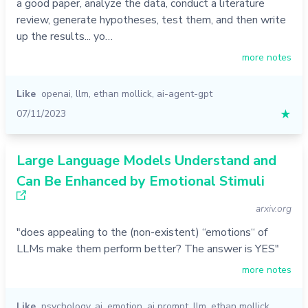
a good paper, analyze the data, conduct a literature
review, generate hypotheses, test them, and then write
up the results... yo…
more notes
Like
openai
,
llm
,
ethan mollick
,
ai-agent-gpt
07/11/2023
★
Large Language Models Understand and
Can Be Enhanced by Emotional Stimuli
arxiv.org
"does appealing to the (non-existent) “emotions“ of
LLMs make them perform better? The answer is YES"
more notes
Like
psychology
,
ai
,
emotion
,
ai prompt
,
llm
,
ethan mollick