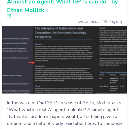
Almost an Agent: What GPTs can do - by
Ethan Mollick
www.oneusefulthing.org
In the wake of ChatGPT's release of GPTs, Mollick asks:
"What would a real AI agent look like? A simple agent
that writes academic papers would, after being given a
dataset and a field of study, read about how to compose