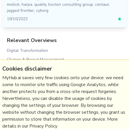
mollick
,
harpa
,
quality
,
boston consulting group
,
centaur
,
jagged frontier
,
cyborg
19/10/2023
★
Relevant Overviews
Digital Transformation
Change & Project Management
Cookies disclaimer
Personal Productivity
MyHub.ai saves very few cookies onto your device: we need
Innovation Strategy
some to monitor site traffic using Google Analytics, while
Psychology
another protects you from a cross-site request forgeries.
Science&Technology
Nevertheless, you can disable the usage of cookies by
Business
changing the settings of your browser. By browsing our
website without changing the browser settings, you grant us
Large language models
permission to store that information on your device. More
details in our Privacy Policy.