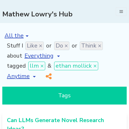
Mathew Lowry's Hub
[invalid name]
*
Stuff I
Like ×
or
Do ×
or
Think ×
about
tagged
llm ×
&
ethan mollick ×
[invalid name]
*
Tags
Can LLMs Generate Novel Research
Ideas?