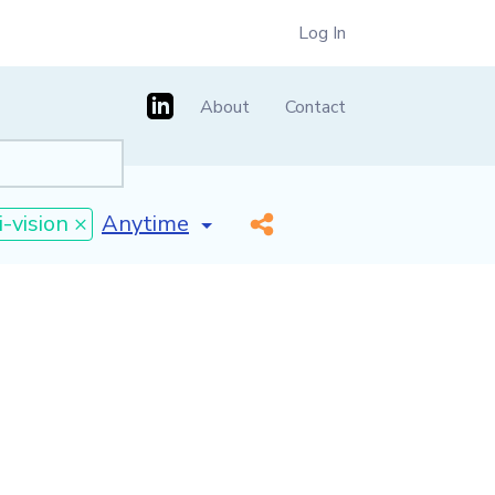
Log In
About
Contact
[invalid name]
*
i-vision ×