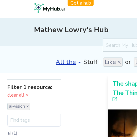
Get a hub
Mathew Lowry's Hub
[invalid name]
*
Stuff I
Like ×
or
The sha
Filter 1 resource:
The Thin
clear all ×
ai-vision ×
ai (1)