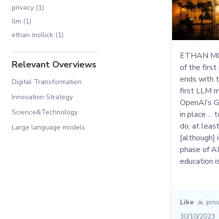
privacy (1)
llm (1)
ethan mollick (1)
ETHAN MOL
Relevant Overviews
of the first
ends with t
Digital Transformation
first LLM m
Innovation Strategy
OpenAI’s GP
Science&Technology
in place ...
do, at least
Large language models
[although] 
phase of AI
education i
Like
ai
,
priv
30/10/2023