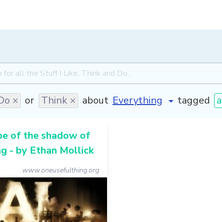
Do ×
or
Think ×
about
tagged
a
pe of the shadow of
g - by Ethan Mollick
www.oneusefulthing.org