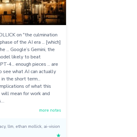
LICK on "the culmination
 phase of the AI era ... [which]
he ... Google’s Gemini, the
odel likely to beat
T-4... enough pieces ... are
 to see what AI can actually
 in the short term...
implications of what this
 will mean for work and
s…
more notes
acy
,
llm
,
ethan mollick
,
ai-vision
★