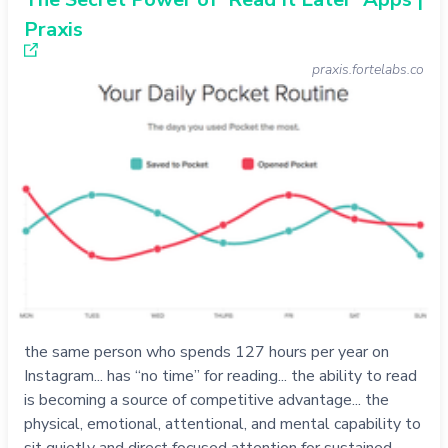
Praxis
praxis.fortelabs.co
the same person who spends 127 hours per year on
Instagram... has “no time” for reading... the ability to read
is becoming a source of competitive advantage... the
physical, emotional, attentional, and mental capability to
sit quietly and direct focused attention for sustained