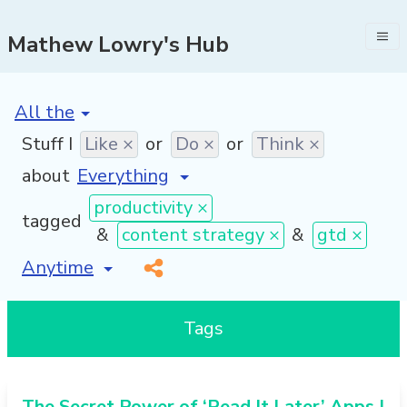
Mathew Lowry's Hub
[invalid name]
*
Stuff I
Like ×
or
Do ×
or
Think ×
about
productivity ×
tagged
&
content strategy ×
&
gtd ×
[invalid name]
*
Tags
The Secret Power of ‘Read It Later’ Apps |