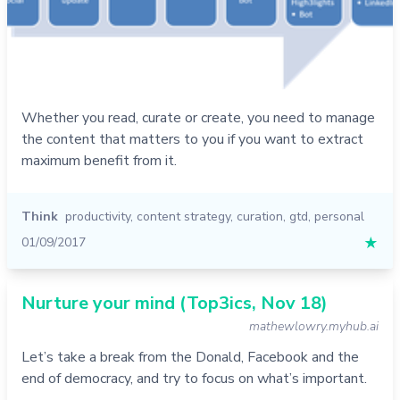
Whether you read, curate or create, you need to manage
the content that matters to you if you want to extract
maximum benefit from it.
Think
productivity
,
content strategy
,
curation
,
gtd
,
personal
01/09/2017
★
Nurture your mind (Top3ics, Nov 18)
mathewlowry.myhub.ai
Let’s take a break from the Donald, Facebook and the
end of democracy, and try to focus on what’s important.