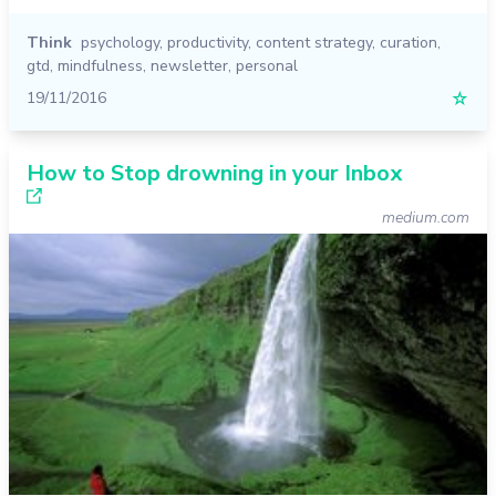
Think
psychology
,
productivity
,
content strategy
,
curation
,
gtd
,
mindfulness
,
newsletter
,
personal
19/11/2016
☆
How to Stop drowning in your Inbox
medium.com