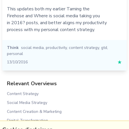
This updates both my earlier Taming the
Firehose and Where is social media taking you
in 2016? posts, and better aligns my productivity
process with my personal content strategy.
Think
social media
,
productivity
,
content strategy
,
gtd
,
personal
13/10/2016
★
Relevant Overviews
Content Strategy
Social Media Strategy
Content Creation & Marketing
Digital Transformation