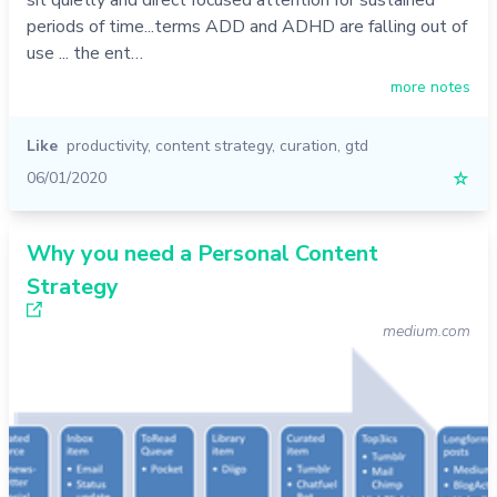
periods of time...terms ADD and ADHD are falling out of
use ... the ent…
more notes
Like
productivity
,
content strategy
,
curation
,
gtd
06/01/2020
☆
Why you need a Personal Content
Strategy
medium.com