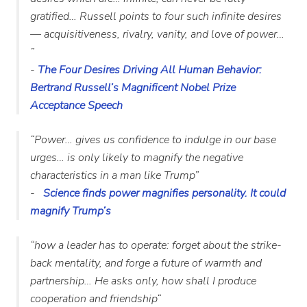
gratified… Russell points to four such infinite desires
— acquisitiveness, rivalry, vanity, and love of power…
”
-
The Four Desires Driving All Human Behavior:
Bertrand Russell’s Magnificent Nobel Prize
Acceptance Speech
“Power… gives us confidence to indulge in our base
urges… is only likely to magnify the negative
characteristics in a man like Trump”
-
Science finds power magnifies personality. It could
magnify Trump’s
“how a leader has to operate: forget about the strike-
back mentality, and forge a future of warmth and
partnership… He asks only, how shall I produce
cooperation and friendship
“