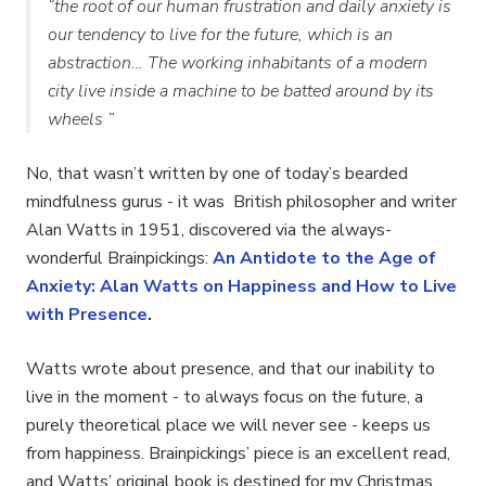
“the root of our human frustration and daily anxiety is
our tendency to live for the future, which is an
abstraction… The working inhabitants of a modern
city live inside a machine to be batted around by its
wheels ”
No, that wasn’t written by one of today’s bearded
mindfulness gurus - it was British philosopher and writer
Alan Watts in 1951, discovered via the always-
wonderful Brainpickings:
An Antidote to the Age of
Anxiety: Alan Watts on Happiness and How to Live
with Presence
.
Watts wrote about presence, and that our inability to
live in the moment - to always focus on the future, a
purely theoretical place we will never see - keeps us
from happiness. Brainpickings’ piece is an excellent read,
and Watts’ original book is destined for my Christmas