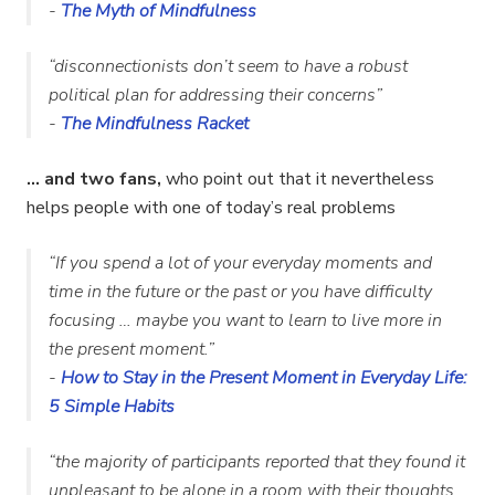
-
The Myth of Mindfulness
“disconnectionists don’t seem to have a robust
political plan for addressing their concerns
”
-
The Mindfulness Racket
… and two fans,
who point out that it nevertheless
helps people with one of today’s real problems
“If you spend a lot of your everyday moments and
time in the future or the past or you have difficulty
focusing … maybe you want to learn to live more in
the present moment.”
-
How to Stay in the Present Moment in Everyday Life:
5 Simple Habits
“the majority of participants reported that they found it
unpleasant to be alone in a room with their thoughts