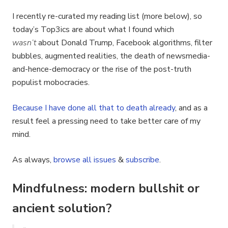
I recently re-curated my reading list (more below), so
today’s Top3ics are about what I found which
wasn’t
about Donald Trump, Facebook algorithms, filter
bubbles, augmented realities, the death of newsmedia-
and-hence-democracy or the rise of the post-truth
populist mobocracies.
Because
I
have
done
all
that
to
death
already
, and as a
result feel a pressing need to take better care of my
mind.
As always,
browse all issues
&
subscribe
.
Mindfulness: modern bullshit or
ancient solution?