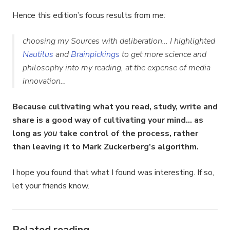
Hence this edition’s focus results from me
:
choosing my Sources with deliberation… I highlighted
Nautilus
and
Brainpickings
to get more science and
philosophy into my reading, at the expense of media
innovation…
Because cultivating what you read, study, write and
share is a good way of cultivating your mind… as
long as
you
take control of the process, rather
than leaving it to Mark Zuckerberg’s algorithm.
I hope you found that what I found was interesting. If so,
let your friends know.
Related reading