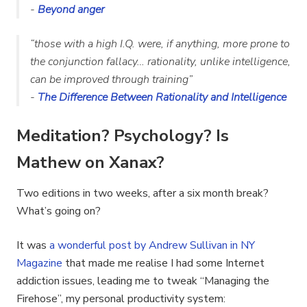
-
Beyond anger
“
those with a high I.Q. were, if anything, more prone to
the conjunction fallacy… rationality, unlike intelligence,
can be improved through training
”
-
The Difference Between Rationality and Intelligence
Meditation? Psychology? Is
Mathew on Xanax?
Two editions in two weeks, after a six month break?
What’s going on?
It was
a wonderful post by Andrew Sullivan in NY
Magazine
that made me realise I had some Internet
addiction issues, leading me to tweak “Managing the
Firehose”, my personal productivity system: