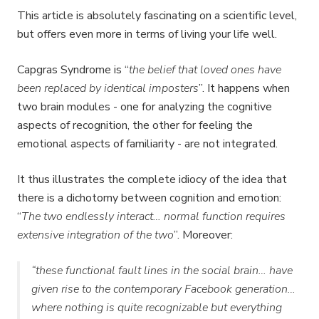
This article is absolutely fascinating on a scientific level,
but offers even more in terms of living your life well.
Capgras Syndrome is “
the belief that loved ones have
been replaced by identical imposters
”. It happens when
two brain modules - one for analyzing the cognitive
aspects of recognition, the other for feeling the
emotional aspects of familiarity - are not integrated.
It thus illustrates the complete idiocy of the idea that
there is a dichotomy between cognition and emotion:
“
The two endlessly interact… normal function requires
extensive integration of the two
”. Moreover:
“these functional fault lines in the social brain… have
given rise to the contemporary Facebook generation…
where nothing is quite recognizable but everything