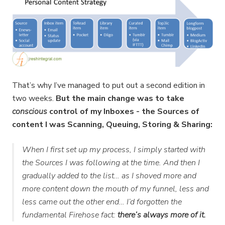
That’s why I’ve managed to put out a second edition in
two weeks.
But the main change was to take
conscious
control of my Inboxes - the Sources of
content I was Scanning, Queuing, Storing & Sharing:
When I first set up my process, I simply started with
the Sources I was following at the time. And then I
gradually added to the list… as I shoved more and
more content down the mouth of my funnel, less and
less came out the other end… I’d forgotten the
fundamental Firehose fact:
there’s always more of it.