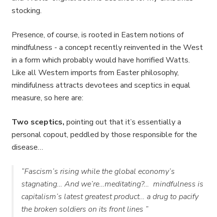
stocking.
Presence, of course, is rooted in Eastern notions of
mindfulness - a concept recently reinvented in the West
in a form which probably would have horrified Watts.
Like all Western imports from Easter philosophy,
mindifulness attracts devotees and sceptics in equal
measure, so here are:
Two sceptics,
pointing out that it’s essentially a
personal copout, peddled by those responsible for the
disease…
“
Fascism’s rising while the global economy’s
stagnating… And we’re…meditating?… mindfulness is
capitalism’s latest greatest product… a drug to pacify
the broken soldiers on its front lines
”