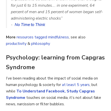
for just 6 to 15 minutes…. in one experiment, 64
percent of men and 15 percent of women began self-
administering electric shocks”
-
No Time to Think
More
resources tagged mindfulness
, see also
productivity
&
philosophy
Psychology: learning from Capgras
Syndrome
I’ve been reading about the impact of social media on
human psychology & society for
at least 5 years
, but
while
To Understand Facebook, Study Capgras
Syndrome
touches on social media, it’s not about fake
news, narcissism or filter bubbles.