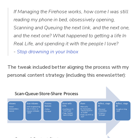
If Managing the Firehose works, how come I was still
reading my phone in bed, obsessively opening,
Scanning and Queuing the next link, and the next one,
and the next one? What happened to getting a life In
Real Life, and spending it with the people I love?
-
Stop drowning in your Inbox
The tweak included better aligning the process with my
personal content strategy (including this enewsletter):