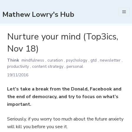
Mathew Lowry's Hub
Nurture your mind (Top3ics,
Nov 18)
Think
mindfulness
,
curation
,
psychology
,
gtd
,
newsletter
,
productivity
,
content strategy
,
personal
19/11/2016
Let’s take a break from the Donald, Facebook and
the end of democracy, and try to focus on what’s
important.
Seriously, if you worry too much about the future anxiety
will kill you before you see it.