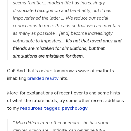
seems familiar… modern life has increasingly
dissociated recognition and familiarity, but it has
impoverished the latter … We reduce our social
connections to mere threads so that we can maintain
as many as possible… [and] become increasingly
vulnerable to imposters…
It’s not that loved ones and
friends are mistaken for simulations, but that
simulations are mistaken for them.
Ouf! And that’s
before
tomorrow’s wave of chatbots
inhabiting
branded reality
hits.
More:
for explanations of recent events and some hints
of what the future holds, try some other recent additions
to my
resources tagged psychology
:
“ Man differs from other animals… he has some
desires which are… infinite, can never be fully