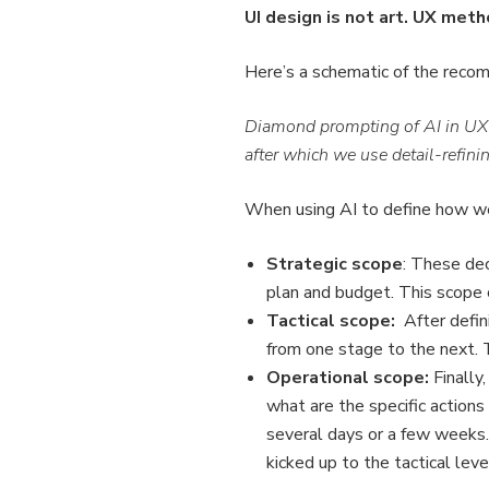
UI design is not art. UX met
Here’s a schematic of the recom
Diamond prompting of AI in UX w
after which we use detail-refinin
When using AI to define how we
Strategic scope
: These dec
plan and budget. This scope 
Tactical scope:
After defini
from one stage to the next. 
Operational scope:
Finally,
what are the specific actions
several days or a few weeks. 
kicked up to the tactical leve