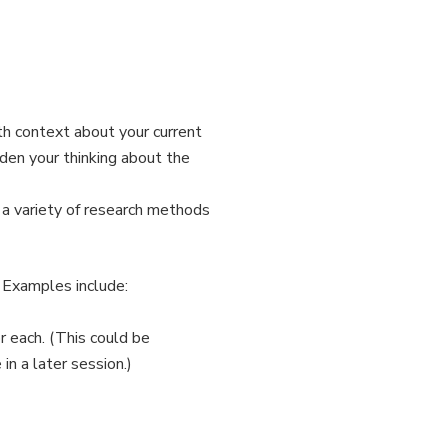
th context about your current
den your thinking about the
 a variety of research methods
. Examples include:
r each. (This could be
in a later session.)