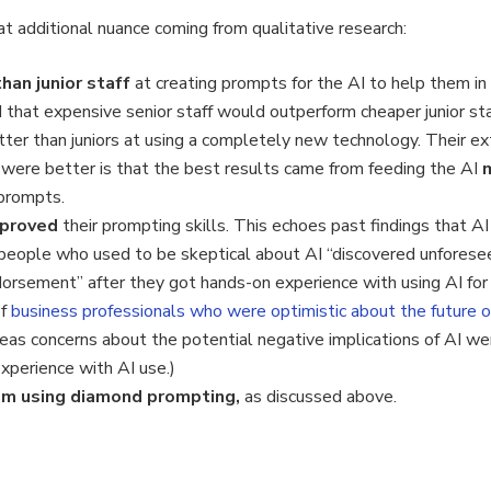
t additional nuance coming from qualitative research:
han junior staff
at creating prompts for the AI to help them in
hat expensive senior staff would outperform cheaper junior staff
ter than juniors at using a completely new technology. Their e
 were better is that the best results came from feeding the AI
 prompts.
improved
their prompting skills. This echoes past findings that AI
eople who used to be skeptical about AI “discovered unforeseen
orsement” after they got hands-on experience with using AI for th
of
business professionals who were optimistic about the future 
as concerns about the potential negative implications of AI were
perience with AI use.)
om using diamond prompting,
as discussed above.