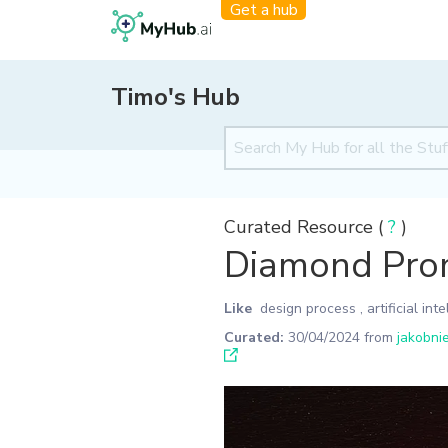
Get a hub
Timo's Hub
Curated Resource (
?
)
Diamond Pro
Like
design process
,
artificial int
Curated:
30/04/2024
from
jakobni