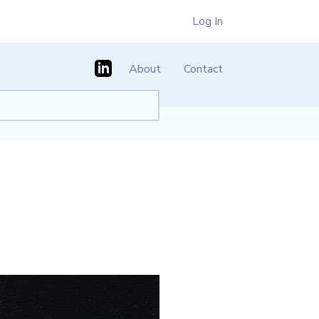
Log In
About
Contact