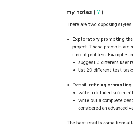
my notes (
?
)
There are two opposing styles o
Exploratory prompting
tha
project. These prompts are 
current problem. Examples in
suggest 3 different user 
list 20 different test task
Detail-refining prompting
write a detailed screener 
write out a complete descr
considered an advanced ve
The best results come from alt