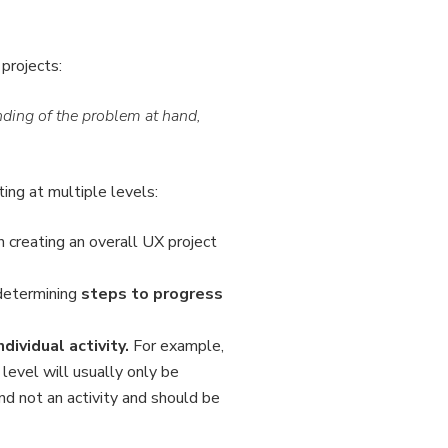
projects:
ding of the problem at hand,
ng at multiple levels:
on creating an overall UX project
 determining
steps to progress
ndividual activity.
For example,
 level will usually only be
nd not an activity and should be