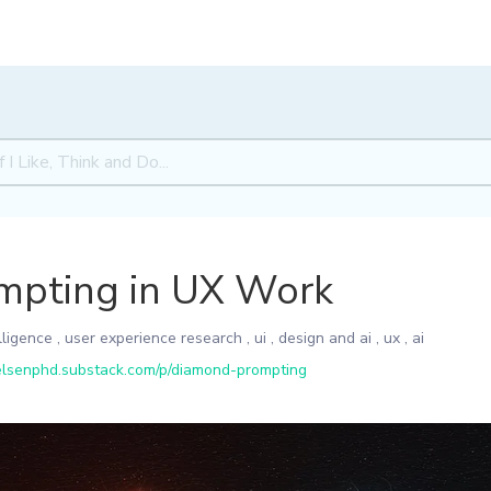
mpting in UX Work
elligence
,
user experience research
,
ui
,
design and ai
,
ux
,
ai
elsenphd.substack.com/p/diamond-prompting