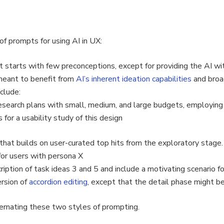
f prompts for using AI in UX:
t starts with few preconceptions, except for providing the AI wi
meant to benefit from
AI’s inherent ideation capabilities
and broa
clude:
research plans with small, medium, and large budgets, employing
s for a usability study of this design
that builds on user-curated top hits from the exploratory stage
for users with persona X
iption of task ideas 3 and 5 and include a motivating scenario fo
rsion of
accordion editing
, except that the detail phase might be 
ernating these two styles of prompting.