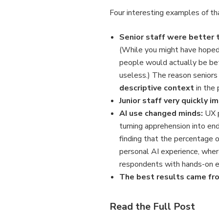
Four interesting examples of tha
Senior staff were better t
(While you might have hoped t
people would actually be bet
useless.) The reason seniors
descriptive context
in the
Junior staff very quickly 
AI use changed minds:
UX p
turning apprehension into end
finding that the percentage 
personal AI experience, where
respondents with hands-on ex
The best results came fr
Read the Full Post