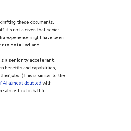
 drafting these documents.
, it’s not a given that senior
xtra experience might have been
more detailed and
 is a
seniority accelerant
.
 benefits and capabilities,
eir jobs. (This is similar to the
of AI almost doubled
with
 almost cut in half for