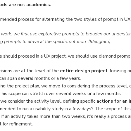
hods are not academics.
mended process for alternating the two styles of prompt in UX 
ork: we first use explorative prompts to broaden our understan
g prompts to arrive at the specific solution. (Ideogram)
 should proceed in a UX project, we should use diamond prompti
isions are at the level of the
entire design project
, focusing 
can span several months or a few years.
ng the project plan, we move to considering the process level,
This scope can stretch over several weeks or a few months.
 we consider the activity level, defining specific
actions for an i
 needed to run a usability study in a few days? The scope of this
If an activity takes more than two weeks, it’s really a process a
l for refinement.