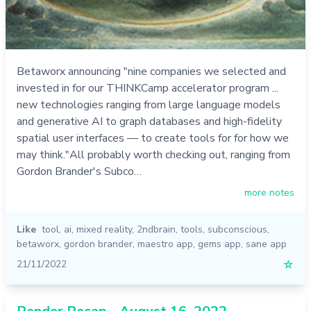
Betaworx announcing "nine companies we selected and
invested in for our THINKCamp accelerator program ...
new technologies ranging from large language models
and generative AI to graph databases and high-fidelity
spatial user interfaces — to create tools for for how we
may think."All probably worth checking out, ranging from
Gordon Brander's Subco…
more notes
Like
tool
,
ai
,
mixed reality
,
2ndbrain
,
tools
,
subconscious
,
betaworx
,
gordon brander
,
maestro app
,
gems app
,
sane app
21/11/2022
☆