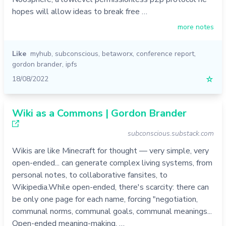
hopes will allow ideas to break free …
more notes
Like
myhub
,
subconscious
,
betaworx
,
conference report
,
gordon brander
,
ipfs
18/08/2022
☆
Wiki as a Commons | Gordon Brander
subconscious.substack.com
Wikis are like Minecraft for thought — very simple, very
open-ended... can generate complex living systems, from
personal notes, to collaborative fansites, to
Wikipedia.While open-ended, there's scarcity: there can
be only one page for each name, forcing "negotiation,
communal norms, communal goals, communal meanings...
Open-ended meaning-making, …