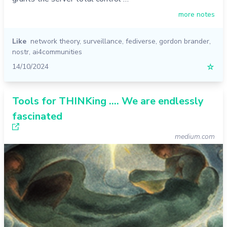
more notes
Like
network theory
,
surveillance
,
fediverse
,
gordon brander
,
nostr
,
ai4communities
14/10/2024
☆
Tools for THINKing …. We are endlessly
fascinated
medium.com