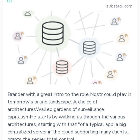
substack.com
Brander with a great intro to the role Nostr could play in
tomorrow's online landscape. A choice of
architecturesWalled gardens of surveillance
capitalismHe starts by walking us through the various
architectures, starting with that "of a typical app: a big
centralized server in the cloud supporting many clients...
grants the server total control …