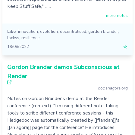
Keep Stuff Safe," ...…
more notes
Like
innovation
,
evolution
,
decentralised
,
gordon brander
,
lockss
,
resilience
19/08/2022
☆
Gordon Brander demos Subconscious at
Render
doc.anagora.org
Notes on Gordon Brander's demo at the Render
conference (context): "I’m using different note-taking
tools to scribe different conference sessions - this
Hedgedoc was automatically created by [[flancian]]'s
[[an agora]] page for the conference".He introduces
Noosphere, a lowlevel permissionless p2p protocol he