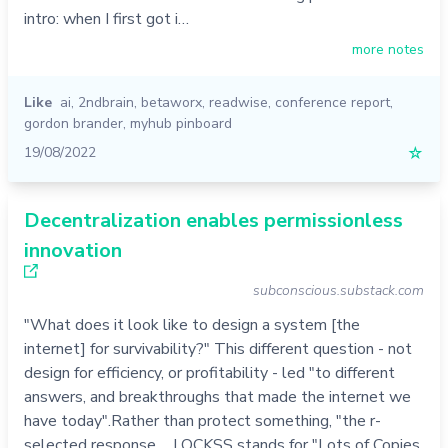
intro: when I first got i…
more notes
Like
ai
,
2ndbrain
,
betaworx
,
readwise
,
conference report
,
gordon brander
,
myhub pinboard
19/08/2022
☆
Decentralization enables permissionless
innovation
subconscious.substack.com
"What does it look like to design a system [the
internet] for survivability?" This different question - not
design for efficiency, or profitability - led "to different
answers, and breakthroughs that made the internet we
have today".Rather than protect something, "the r-
selected response ... LOCKSS stands for "Lots of Copies