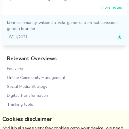
more notes
Like
community
,
wikipedia
,
wiki
,
game
,
ostrom
,
subconscious
,
gordon brander
16/11/2021
★
Relevant Overviews
Fediverse
Online Community Management
Social Media Strategy
Digital Transformation
Thinking tools
Innovation Strategy
Cookies disclaimer
Surveillance Capitalism, Social media and Polarisation
(Overview)
MyHub.ai saves very few cookies onto your device: we need