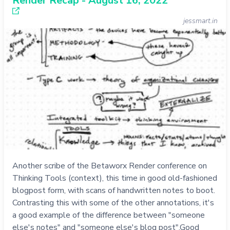
Render Recap - August 16, 2022
jessmart.in
Another scribe of the Betaworx Render conference on
Thinking Tools (context), this time in good old-fashioned
blogpost form, with scans of handwritten notes to boot.
Contrasting this with some of the other annotations, it's
a good example of the difference between "someone
else's notes" and "someone else's blog post".Good