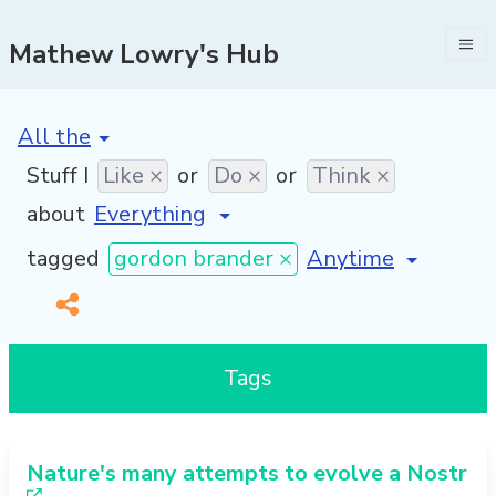
Mathew Lowry's Hub
[invalid name]
*
Stuff I
Like ×
or
Do ×
or
Think ×
about
[invalid name]
*
tagged
gordon brander ×
Tags
Nature's many attempts to evolve a Nostr