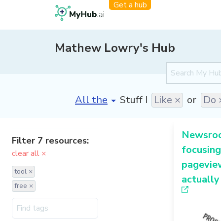
Get a hub
Mathew Lowry's Hub
[invalid name]
*
Stuff I
Like ×
or
Do 
Newsroo
Filter 7 resources:
focusing
clear all ×
pageview
tool ×
actually
free ×