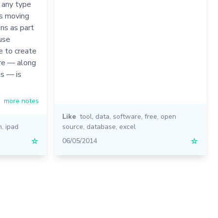
 any type
es moving
ons as part
 use
e to create
re — along
ls — is
more notes
Like
tool
,
data
,
software
,
free
,
open
n
,
ipad
source
,
database
,
excel
☆
06/05/2014
☆