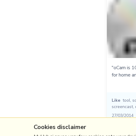
"oCam is 1
for home an
Like
tool
,
s
screencast
,
27/03/2014
Cookies disclaimer