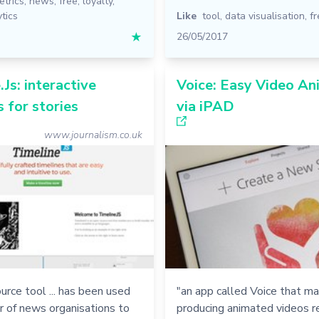
etrics
,
news
,
free
,
loyalty
,
tics
Like
tool
,
data visualisation
,
fr
★
26/05/2017
.Js: interactive
Voice: Easy Video An
s for stories
via iPAD
www.journalism.co.uk
urce tool ... has been used
"an app called Voice that m
r of news organisations to
producing animated videos r