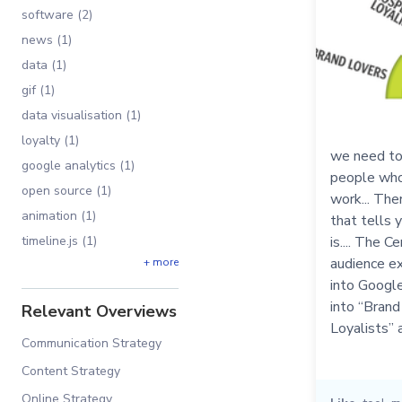
software (2)
news (1)
data (1)
gif (1)
data visualisation (1)
loyalty (1)
we need to 
google analytics (1)
people who 
open source (1)
work... The
animation (1)
that tells 
timeline.js (1)
is.... The C
audience ex
+ more
into Google
into “Brand
Relevant Overviews
Loyalists” a
Communication Strategy
Content Strategy
Online Strategy