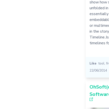
show how s
unfolded in 
essentially
embeddable
or multime
in the story
Timeline.Js
timelines f
Like
tool
,
f
22/06/2014
OhSoft(o
Softwar