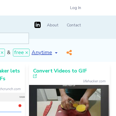
Log In
About
Contact
[invalid name]
*
 ×
&
free ×
ker lets
Convert Videos to GIF
IFs
lifehacker.com
chcrunch.com