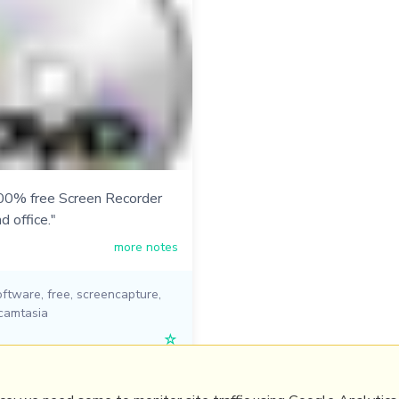
00% free Screen Recorder
d office."
more notes
oftware
,
free
,
screencapture
,
camtasia
☆