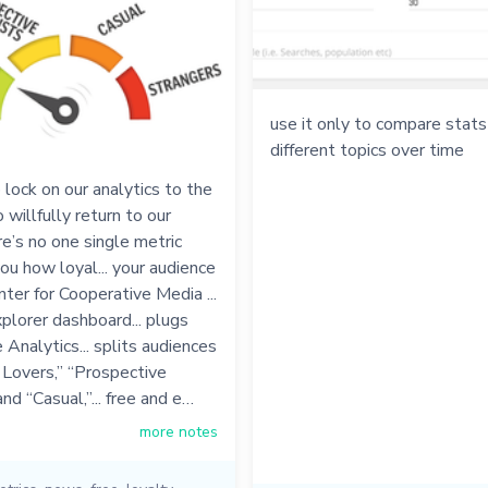
use it only to compare stat
different topics over time
lock on our analytics to the
willfully return to our
re’s no one single metric
you how loyal... your audience
enter for Cooperative Media ...
plorer dashboard... plugs
 Analytics... splits audiences
 Lovers,” “Prospective
nd “Casual,”... free and e…
more notes