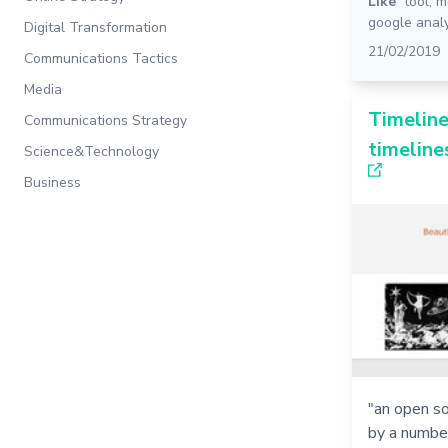
Like
tool
,
m
google analy
Digital Transformation
21/02/2019
Communications Tactics
Media
Timeline
Communications Strategy
timeline
Science&Technology
Business
"an open so
by a numbe