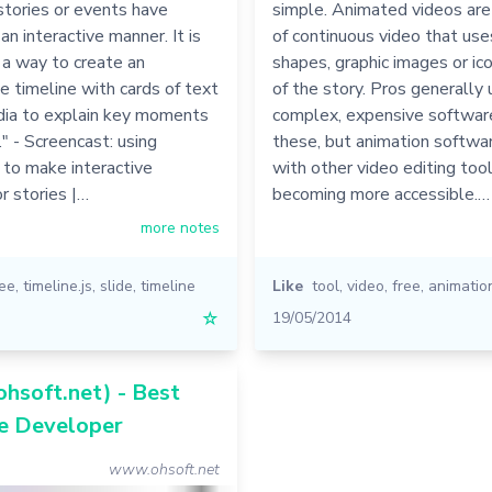
tories or events have
simple. Animated videos are
an interactive manner. It is
of continuous video that us
 a way to create an
shapes, graphic images or ic
 timeline with cards of text
of the story. Pros generally
dia to explain key moments
complex, expensive softwar
." - Screencast: using
these, but animation softwa
 to make interactive
with other video editing too
or stories |…
becoming more accessible.…
more notes
ree
,
timeline.js
,
slide
,
timeline
Like
tool
,
video
,
free
,
animatio
☆
19/05/2014
hsoft.net) - Best
e Developer
www.ohsoft.net