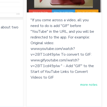
"If you come across a video, all you
need to do is add "GIF" before
s about two
"YouTube" in the URL, and you will be
redirected to the app. For example:
Original video:
www.youtube.com/watch?
v=2BT1cd49pIw To convert to GIF:
www.gifyoutube.com/watch?
v=2BT1cd49pIw " - Add "GIF" to the
Start of YouTube Links to Convert
Videos to GIF
more notes