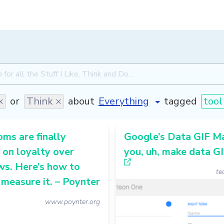
×
or
Think ×
about
tagged
tool
ms are finally
Google’s Data GIF Ma
 on loyalty over
you, uh, make data G
s. Here’s how to
te
 measure it. – Poynter
www.poynter.org