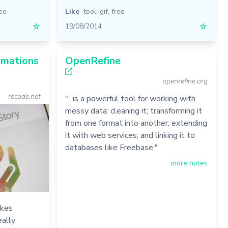
ee
Like
tool
,
gif
,
free
☆
19/08/2014
☆
imations
OpenRefine
openrefine.org
recode.net
"...is a powerful tool for working with
messy data: cleaning it; transforming it
from one format into another; extending
it with web services; and linking it to
databases like Freebase."
more notes
akes
eally