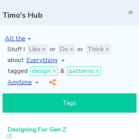
Timo's Hub
[invalid name]
*
Stuff I
Like ×
or
Do ×
or
Think ×
about
tagged
design ×
&
patterns ×
[invalid name]
*
Tags
Designing For Gen Z