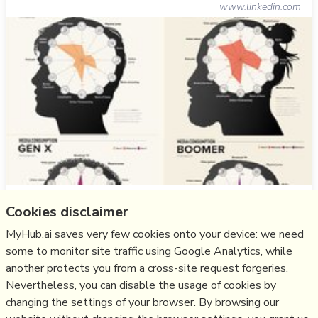
www.linkedin.com
With frequent myths and actual behavior patterns that
Cookies disclaimer
go beyond heavy use of social media
MyHub.ai saves very few cookies onto your device: we need
more notes
some to monitor site traffic using Google Analytics, while
another protects you from a cross-site request forgeries.
Like
design
,
user behaviour
,
design patterns
,
patterns
Nevertheless, you can disable the usage of cookies by
changing the settings of your browser. By browsing our
03/09/2024
☆