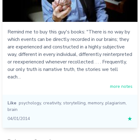
Remind me to buy this guy's books: "There is no way by
which events can be directly recorded in our brains; they
are experienced and constructed in a highly subjective
way, different in every individual, differently reinterpreted
or reexperienced whenever recollected. . . . Frequently,
our only truth is narrative truth, the stories we tell
each…
more notes
Like
psychology
,
creativity
,
storytelling
,
memory
,
plagiarism
,
brain
04/01/2014
★