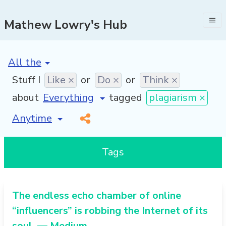
Mathew Lowry's Hub
[invalid name]
*
Stuff I
Like ×
or
Do ×
or
Think ×
about
tagged
plagiarism ×
[invalid name]
*
Tags
The endless echo chamber of online
“influencers” is robbing the Internet of its
soul. — Medium