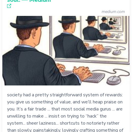
medium.com
society had a pretty straightforward system of rewards:
you give us something of value, and we’ll heap praise on
you. It’s a fair trade ... that most social media gurus ... are
unwilling to make ... insist on trying to “hack” the
system... sheer laziness... shortcuts to notoriety rather
than slowly, painstakingly, lovingly crafting something of