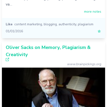
va…
more notes
Like
content marketing
,
blogging
,
authenticity
,
plagiarism
01/01/2016
☆
Oliver Sacks on Memory, Plagiarism &
Creativity
www.brainpickings.org