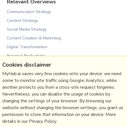
Relevant Overviews
Communication Strategy
Content Strategy
Social Media Strategy
Content Creation & Marketing
Digital Transformation
Personal Productivity
Cookies disclaimer
Innovation Strategy
MyHub.ai saves very few cookies onto your device: we need
Communications Tactics
some to monitor site traffic using Google Analytics, while
Psychology
another protects you from a cross-site request forgeries.
Social Web
Nevertheless, you can disable the usage of cookies by
Politics
changing the settings of your browser. By browsing our
website without changing the browser settings, you grant us
Communications Strategy
permission to store that information on your device. More
details in our Privacy Policy.