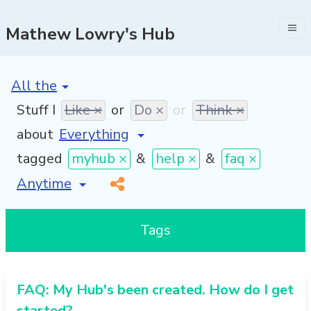
Mathew Lowry's Hub
[invalid name]
*
Stuff I
Like ×
or
Do ×
or
Think ×
about
tagged
myhub ×
&
help ×
&
faq ×
[invalid name]
*
Tags
FAQ: My Hub's been created. How do I get
started?