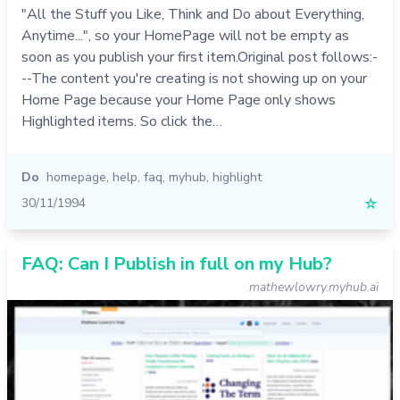
"All the Stuff you Like, Think and Do about Everything,
Anytime...", so your HomePage will not be empty as
soon as you publish your first item.Original post follows:-
--The content you're creating is not showing up on your
Home Page because your Home Page only shows
Highlighted items. So click the…
Do
homepage
,
help
,
faq
,
myhub
,
highlight
30/11/1994
☆
FAQ: Can I Publish in full on my Hub?
mathewlowry.myhub.ai