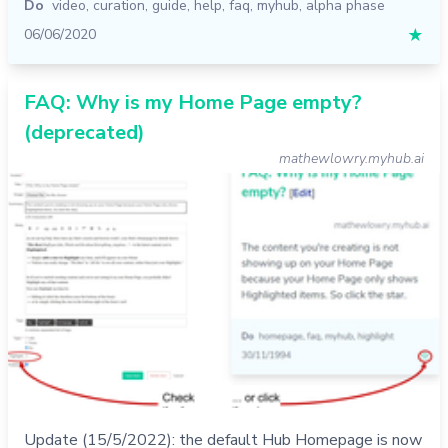
Do
video
,
curation
,
guide
,
help
,
faq
,
myhub
,
alpha phase
06/06/2020
★
FAQ: Why is my Home Page empty?
(deprecated)
mathewlowry.myhub.ai
Update (15/5/2022): the default Hub Homepage is now