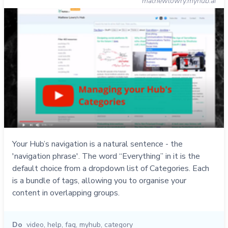
mathewlowry.myhub.ai
Your Hub’s navigation is a natural sentence - the
'navigation phrase'. The word “Everything” in it is the
default choice from a dropdown list of Categories. Each
is a bundle of tags, allowing you to organise your
content in overlapping groups.
Do
video
,
help
,
faq
,
myhub
,
category