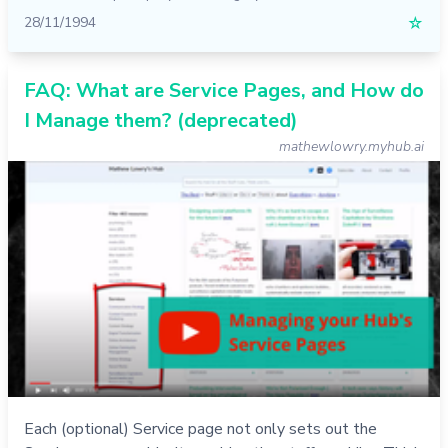
28/11/1994
☆
FAQ: What are Service Pages, and How do
I Manage them? (deprecated)
mathewlowry.myhub.ai
Each (optional) Service page not only sets out the