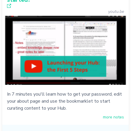
youtu.be
In 7 minutes you'll learn how to get your password, edit
your about page and use the bookmarklet to start
curating content to your Hub.
more notes