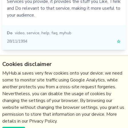
Services you provide, it provides the stuff you Like, Think
and Do relevant to that service, making it more useful to
your audience.
Do
video
,
service
,
help
,
faq
,
myhub
28/11/1994
☆
Relevant Overviews
Cookies disclaimer
Content Strategy
MyHub.ai saves very few cookies onto your device: we need
some to monitor site traffic using Google Analytics, while
Online Architecture
another protects you from a cross-site request forgeries.
Communications Tactics
Nevertheless, you can disable the usage of cookies by
Media
changing the settings of your browser. By browsing our
website without changing the browser settings, you grant us
Communications Strategy
permission to store that information on your device. More
details in our Privacy Policy.
(c) Copyright Fresh Integral Communications SPRL