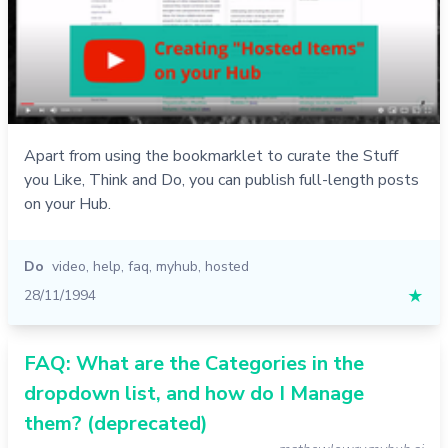
Apart from using the bookmarklet to curate the Stuff
you Like, Think and Do, you can publish full-length posts
on your Hub.
Do
video
,
help
,
faq
,
myhub
,
hosted
28/11/1994
★
FAQ: What are the Categories in the
dropdown list, and how do I Manage
them? (deprecated)