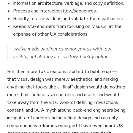
Information architecture, verbiage, and copy definition.
Process and interaction flow/sequences.
Rapidly test new ideas and validate them with users.
Keeps stakeholders from focusing on ‘visuals’ at the
expense of other UX considerations.
We’ve made wireframes synonymous with low-
fidelity, but all they are is a low-fidelity option.
But then more toxic reasons started to bubble up —
that visual design was merely aesthetics, and making
anything that looks like a “final” design would do nothing
more than confuse stakeholders and users, and would
take away from the vital work of defining interactions,
content, and IA. A myth around back-end engineers being
incapable of understanding a final design and can only
comprehend wireframes emerged. I have even heard UX