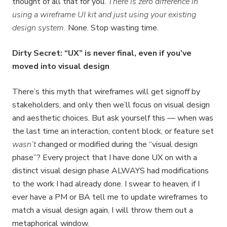
thought of all that for you.
There is zero difference in
using a wireframe UI kit and just using your existing
design system.
None. Stop wasting time.
Dirty Secret: “UX” is never final, even if you’ve
moved into visual design
There’s this myth that wireframes will get signoff by
stakeholders, and only then we’ll focus on visual design
and aesthetic choices. But ask yourself this — when was
the last time an interaction, content block, or feature set
wasn’t
changed or modified during the “visual design
phase”? Every project that I have done UX on with a
distinct visual design phase ALWAYS had modifications
to the work I had already done. I swear to heaven, if I
ever have a PM or BA tell me to update wireframes to
match a visual design again, I will throw them out a
metaphorical window.