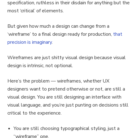
specification, ruthless in their disdain for anything but the
most ‘critical’ of elements.
But given how much a design can change from a
‘wireframe’ to a final design ready for production,
that
precision is imaginary
.
Wireframes are just shitty visual design because visual
design is intrinsic, not optional.
Here’s the problem — wireframes, whether UX
designers want to pretend otherwise or not, are still a
visual design. You are still designing an interface with
visual language, and you’re just punting on decisions still
critical to the experience.
You are still choosing typographical styling, just a
“wireframe” one.