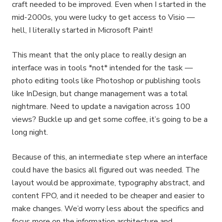
craft needed to be improved. Even when I started in the
mid-2000s, you were lucky to get access to Visio —
hell, I literally started in Microsoft Paint!
This meant that the only place to really design an
interface was in tools *not* intended for the task —
photo editing tools like Photoshop or publishing tools
like InDesign, but change management was a total
nightmare. Need to update a navigation across 100
views? Buckle up and get some coffee, it’s going to be a
long night.
Because of this, an intermediate step where an interface
could have the basics all figured out was needed. The
layout would be approximate, typography abstract, and
content FPO, and it needed to be cheaper and easier to
make changes. We’d worry less about the specifics and
focus more on the information architecture and