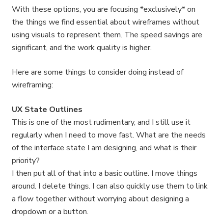
With these options, you are focusing *exclusively* on
the things we find essential about wireframes without
using visuals to represent them. The speed savings are
significant, and the work quality is higher.
Here are some things to consider doing instead of
wireframing:
UX State Outlines
This is one of the most rudimentary, and I still use it
regularly when I need to move fast. What are the needs
of the interface state I am designing, and what is their
priority?
I then put all of that into a basic outline. I move things
around. I delete things. I can also quickly use them to link
a flow together without worrying about designing a
dropdown or a button.