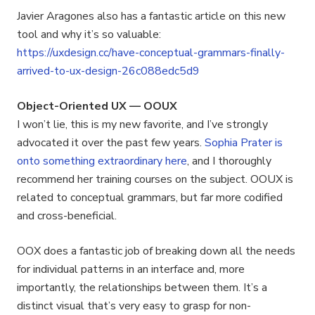
Javier Aragones also has a fantastic article on this new
tool and why it’s so valuable:
https://uxdesign.cc/have-conceptual-grammars-finally-
arrived-to-ux-design-26c088edc5d9
Object-Oriented UX — OOUX
I won’t lie, this is my new favorite, and I’ve strongly
advocated it over the past few years.
Sophia Prater is
onto something extraordinary here
, and I thoroughly
recommend her training courses on the subject. OOUX is
related to conceptual grammars, but far more codified
and cross-beneficial.
OOX does a fantastic job of breaking down all the needs
for individual patterns in an interface and, more
importantly, the relationships between them. It’s a
distinct visual that’s very easy to grasp for non-