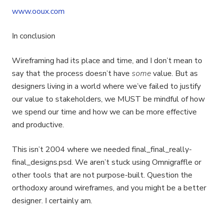
www.ooux.com
In conclusion
Wireframing had its place and time, and I don’t mean to
say that the process doesn’t have
some
value. But as
designers living in a world where we’ve failed to justify
our value to stakeholders, we MUST be mindful of how
we spend our time and how we can be more effective
and productive.
This isn’t 2004 where we needed final_final_really-
final_designs.psd. We aren’t stuck using Omnigraffle or
other tools that are not purpose-built. Question the
orthodoxy around wireframes, and you might be a better
designer. I certainly am.