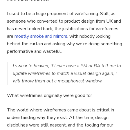
I used to be a huge proponent of wireframing. Still, as
someone who converted to product design from UX and
has never looked back, the justifications for wireframes
are
mostly smoke and mirrors
, with nobody looking
behind the curtain and asking why we’re doing something
performative and wasteful.
I swear to heaven, if I ever have a PM or BA tell me to
update wireframes to match a visual design again, I
will throw them out a metaphorical window.
What wireframes originally were good for
The world where wireframes came about is critical in
understanding why they exist. At the time, design
disciplines were still nascent, and the tooling for our