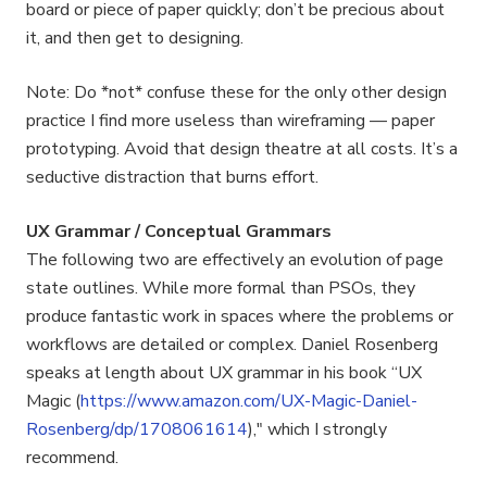
board or piece of paper quickly; don’t be precious about
it, and then get to designing.
Note: Do *not* confuse these for the only other design
practice I find more useless than wireframing — paper
prototyping. Avoid that design theatre at all costs. It’s a
seductive distraction that burns effort.
UX Grammar / Conceptual Grammars
The following two are effectively an evolution of page
state outlines. While more formal than PSOs, they
produce fantastic work in spaces where the problems or
workflows are detailed or complex. Daniel Rosenberg
speaks at length about UX grammar in his book “UX
Magic (
https://www.amazon.com/UX-Magic-Daniel-
Rosenberg/dp/1708061614
)," which I strongly
recommend.