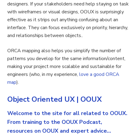
designers. If your stakeholders need help staying on task
with wireframes or visual designs, OOUX is surprisingly
effective as it strips out anything confusing about an
interface. They can focus exclusively on priority, hierarchy,
and relationships between objects..
ORCA mapping also helps you simplify the number of
patterns you develop for the same information/content,
making your project more scalable and sustainable for
engineers (who, in my experience,
love a good ORCA
map
).
Object Oriented UX | OOUX
Welcome to the site for all related to OOUX.
From training to the OOUX Podcast,
resources on OOUX and expert advice…