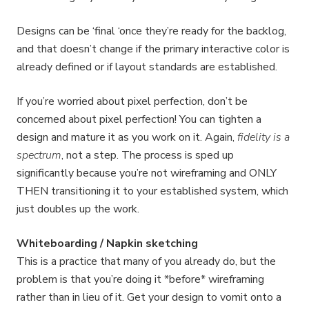
Designs can be ‘final ‘once they’re ready for the backlog,
and that doesn’t change if the primary interactive color is
already defined or if layout standards are established.
If you’re worried about pixel perfection, don’t be
concerned about pixel perfection! You can tighten a
design and mature it as you work on it. Again,
fidelity is a
spectrum
, not a step. The process is sped up
significantly because you’re not wireframing and ONLY
THEN transitioning it to your established system, which
just doubles up the work.
Whiteboarding / Napkin sketching
This is a practice that many of you already do, but the
problem is that you’re doing it *before* wireframing
rather than in lieu of it. Get your design to vomit onto a