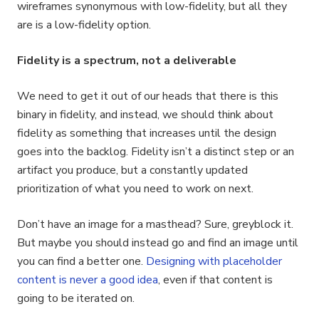
wireframes synonymous with low-fidelity, but all they
are is a low-fidelity option.
Fidelity is a spectrum, not a deliverable
We need to get it out of our heads that there is this
binary in fidelity, and instead, we should think about
fidelity as something that increases until the design
goes into the backlog. Fidelity isn’t a distinct step or an
artifact you produce, but a constantly updated
prioritization of what you need to work on next.
Don’t have an image for a masthead? Sure, greyblock it.
But maybe you should instead go and find an image until
you can find a better one.
Designing with placeholder
content is never a good idea
, even if that content is
going to be iterated on.