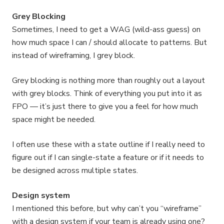
Grey Blocking
Sometimes, I need to get a WAG (wild-ass guess) on
how much space I can / should allocate to patterns. But
instead of wireframing, I grey block.
Grey blocking is nothing more than roughly out a layout
with grey blocks. Think of everything you put into it as
FPO — it’s just there to give you a feel for how much
space might be needed.
I often use these with a state outline if I really need to
figure out if I can single-state a feature or if it needs to
be designed across multiple states.
Design system
I mentioned this before, but why can’t you “wireframe”
with a design system if your team is already using one?