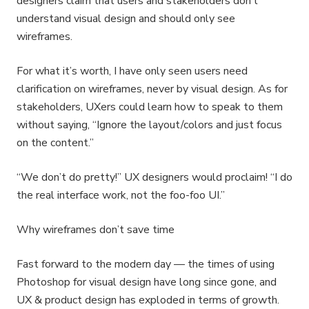
designers claim that users and stakeholders don’t
understand visual design and should only see
wireframes.
For what it’s worth, I have only seen users need
clarification on wireframes, never by visual design. As for
stakeholders, UXers could learn how to speak to them
without saying, “Ignore the layout/colors and just focus
on the content.”
“We don’t do pretty!” UX designers would proclaim! “I do
the real interface work, not the foo-foo UI.”
Why wireframes don’t save time
Fast forward to the modern day — the times of using
Photoshop for visual design have long since gone, and
UX & product design has exploded in terms of growth.