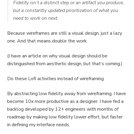
Fidelity isn’t a distinct step or an artifact you produce,
but a constantly updated prioritization of what you
need to work on next.
Because wireframes are still a visual design, just a lazy
one. And that means double the work.
(I have an article on why visual design should be
distinguished from aesthetic design, but that’s coming.)
Do these Lofi activities instead of wireframing
By abstracting low fidelity away from wireframing, I have
become 10x more productive as a designer. I have fed a
backlog developed by 12+ engineers with months of
roadmap by making low fidelity lower effort, but faster
in defining my interface needs.