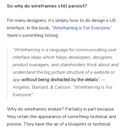
So why do wireframes still persist?
For many designers, it’s simply how to do design a UX
interface. In the book, “
Wireframing is For Everyone
,”
there’s something telling:
“Wireframing is a language for communicating user
interface ideas which helps developers, designers,
product managers, and stakeholders think about and
understand the big picture structure of a website or
app
without being distracted by the details
” —
Angeles, Barnard, & Carlson, “Wireframing is For
Everyone”
Why do wireframes endure? Partially in part because
they retain the appearance of something technical and
precise. They have the air of a blueprint or technical