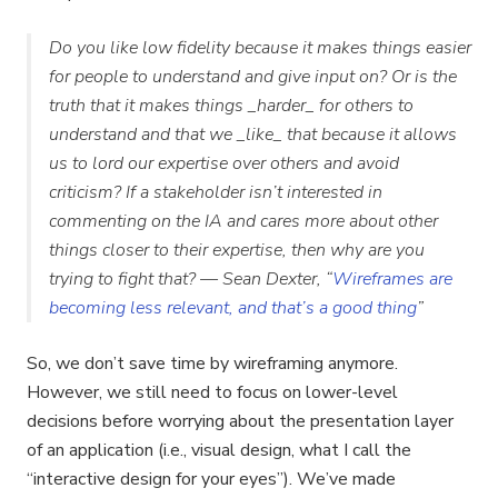
Do you like low fidelity because it makes things easier
for people to understand and give input on? Or is the
truth that it makes things _harder_ for others to
understand and that we _like_ that because it allows
us to lord our expertise over others and avoid
criticism? If a stakeholder isn’t interested in
commenting on the IA and cares more about other
things closer to their expertise, then why are you
trying to fight that? — Sean Dexter, “
Wireframes are
becoming less relevant, and that’s a good thing
”
So, we don’t save time by wireframing anymore.
However, we still need to focus on lower-level
decisions before worrying about the presentation layer
of an application (i.e., visual design, what I call the
“interactive design for your eyes”). We’ve made