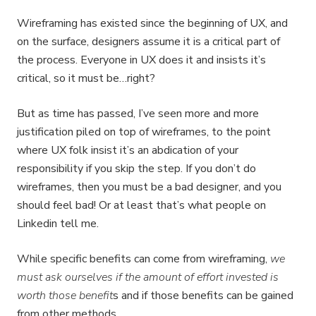
Wireframing has existed since the beginning of UX, and
on the surface, designers assume it is a critical part of
the process. Everyone in UX does it and insists it’s
critical, so it must be…right?
But as time has passed, I’ve seen more and more
justification piled on top of wireframes, to the point
where UX folk insist it’s an abdication of your
responsibility if you skip the step. If you don’t do
wireframes, then you must be a bad designer, and you
should feel bad! Or at least that’s what people on
Linkedin tell me.
While specific benefits can come from wireframing,
we
must ask ourselves if the amount of effort invested is
worth those benefit
s and if those benefits can be gained
from other methods.