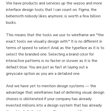
We have products and services up the wazoo and more
interface design tools that I can count on. Figma, the
behemoth nobody likes anymore, is worth a few billion
bucks.
This means that the tools we use to wireframe are *the
exact tools we visually design with.* It is no different in
terms of speed to select Arial as the typeface as it is to
select the branded one. Selecting a brand color for
interactive patterns is no faster or slower as it is the
default blue. You are just as fast at laying out a
greyscale option as you are a detailed one.
And we have yet to mention design systems — the
advantage that wireframes had of deferring visual design
choices is obliterated if your company has already
invested millions into a design system that has already