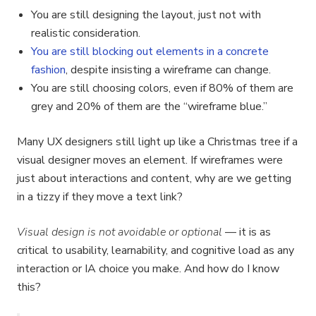
You are still designing the layout, just not with
realistic consideration.
You are still blocking out elements in a concrete
fashion
, despite insisting a wireframe can change.
You are still choosing colors, even if 80% of them are
grey and 20% of them are the “wireframe blue.”
Many UX designers still light up like a Christmas tree if a
visual designer moves an element. If wireframes were
just about interactions and content, why are we getting
in a tizzy if they move a text link?
Visual design is not avoidable or optional
— it is as
critical to usability, learnability, and cognitive load as any
interaction or IA choice you make. And how do I know
this?