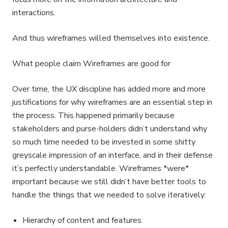
interactions.
And thus wireframes willed themselves into existence.
What people claim Wireframes are good for
Over time, the UX discipline has added more and more
justifications for why wireframes are an essential step in
the process. This happened primarily because
stakeholders and purse-holders didn’t understand why
so much time needed to be invested in some shitty
greyscale impression of an interface, and in their defense
it’s perfectly understandable. Wireframes *were*
important because we still didn’t have better tools to
handle the things that we needed to solve iteratively:
Hierarchy of content and features.