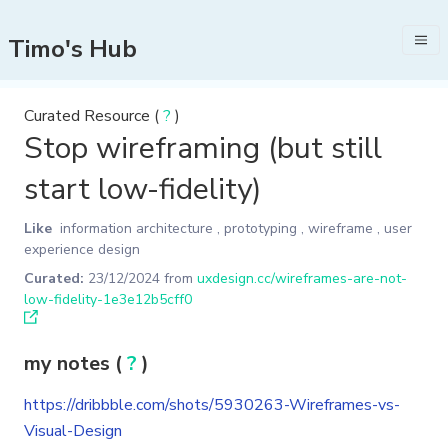
Timo's Hub
Curated Resource (
?
)
Stop wireframing (but still
start low-fidelity)
Like
information architecture
,
prototyping
,
wireframe
,
user
experience design
Curated:
23/12/2024
from
uxdesign.cc/wireframes-are-not-
low-fidelity-1e3e12b5cff0
my notes (
?
)
https://dribbble.com/shots/5930263-Wireframes-vs-
Visual-Design