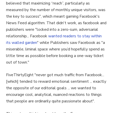
believed that maximizing “reach”, particularly as
measured by the number of monthly unique visitors, was
the key to success", which meant gaming Facebook's
News Feed algorithm. That didn't work, as facebook and
publishers were "locked into a zero-sum, adversarial
relationship... Facebook
wanted readers to stay within
its walled garden
" while Publishers saw Facebook as "a
miserable, liminal space where you’d hopefully spend as
little time as possible before booking a one-way ticket
out of town."
FiveThirtyEight "never got much traffic from Facebook...
[which] tended to reward emotional sentiment ... exactly
the opposite of our editorial goals ... we wanted to
encourage cool, analytical, nuanced reactions to things
that people are ordinarily quite passionate about".