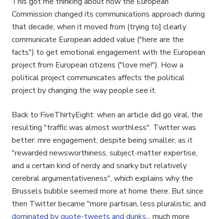
This got me thinking about how the European
Commission changed its communications approach during
that decade, when it moved from (trying to] clearly
communicate European added value ("here are the
facts") to get emotional engagement with the European
project from European citizens ("love me!"). How a
political project communicates affects the political
project by changing the way people see it.
Back to FiveThirtyEight: when an article did go viral, the
resulting "traffic was almost worthless". Twitter was
better: mre engagement, despite being smaller, as it
"rewarded newsworthiness, subject-matter expertise,
and a certain kind of nerdy and snarky but relatively
cerebral argumentativeness", which explains why the
Brussels bubble seemed more at home there. But since
then Twitter became "more partisan, less pluralistic, and
dominated by quote-tweets and dunks
... much more