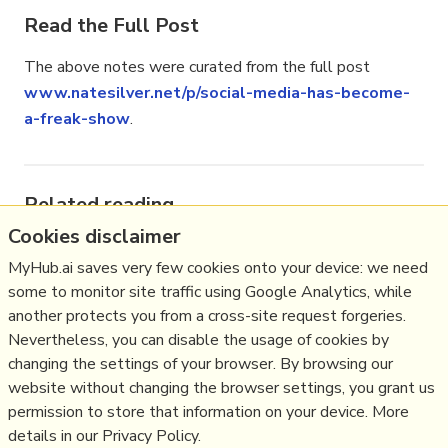
Read the Full Post
The above notes were curated from the full post
www.natesilver.net/p/social-media-has-become-
a-freak-show
.
Related reading
Cookies disclaimer
More Stuff I
Like
MyHub.ai saves very few cookies onto your device: we need
More Stuff tagged
communications
,
ecology
,
eu
,
some to monitor site traffic using Google Analytics, while
facebook
,
media
,
social media
,
twitter
another protects you from a cross-site request forgeries.
See also:
Communication Strategy
,
Online Strategy
Nevertheless, you can disable the usage of cookies by
,
Social Media Strategy
,
Content Creation &
changing the settings of your browser. By browsing our
Marketing
,
Social Web
,
Media
,
Politics
,
website without changing the browser settings, you grant us
Communications Strategy
permission to store that information on your device. More
details in our Privacy Policy.