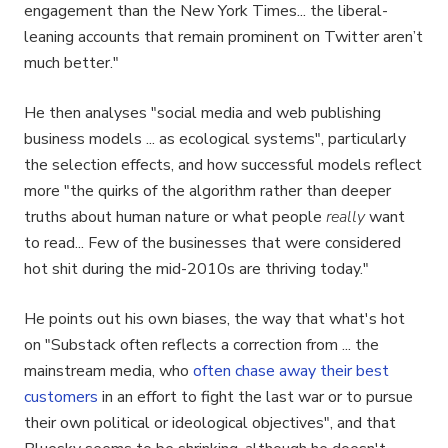
engagement than the New York Times... the liberal-
leaning accounts that remain prominent on Twitter aren’t
much better."
He then analyses "social media and web publishing
business models ... as ecological systems", particularly
the selection effects, and how successful models reflect
more "the quirks of the algorithm rather than deeper
truths about human nature or what people
really
want
to read... Few of the businesses that were considered
hot shit during the mid-2010s are thriving today."
He points out his own biases, the way that what's hot
on "Substack often reflects a correction from ... the
mainstream media, who
often chase away their best
customers
in an effort to fight the last war or to pursue
their own political or ideological objectives", and that