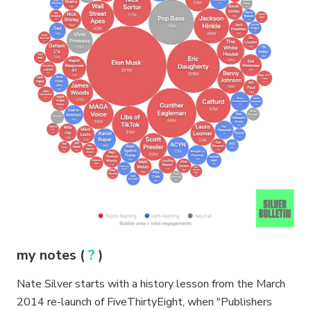
my notes (
?
)
Nate Silver starts with a history lesson from the March
2014 re-launch of FiveThirtyEight, when "Publishers