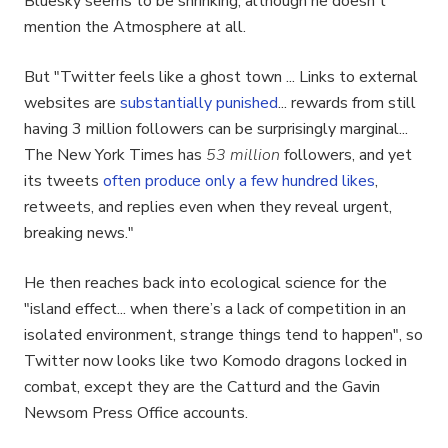
Bluesky seems to be shrinking, although he doesn't
mention the Atmosphere at all.
But "Twitter feels like a ghost town ... Links to external
websites are
substantially punished
... rewards from still
having 3 million followers can be surprisingly marginal...
The New York Times has
53 million
followers, and yet
its tweets
often produce only a few hundred likes
,
retweets, and replies even when they reveal urgent,
breaking news."
He then reaches back into ecological science for the
"island effect... when there’s a lack of competition in an
isolated environment, strange things tend to happen", so
Twitter now looks like two Komodo dragons locked in
combat, except they are the Catturd and the Gavin
Newsom Press Office accounts.