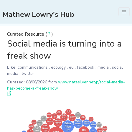
Mathew Lowry's Hub
Curated Resource (
?
)
Social media is turning into a
freak show
Like
communications
,
ecology
,
eu
,
facebook
,
media
,
social
media
,
twitter
Curated:
08/06/2026
from
www.natesilver.net/p/social-media-
has-become-a-freak-show