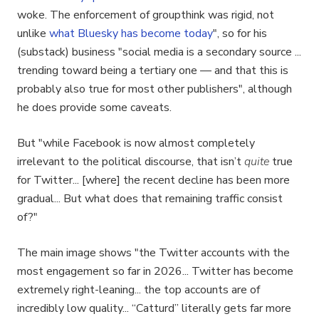
woke. The enforcement of groupthink was rigid, not
unlike
what Bluesky has become today
", so for his
(substack) business "social media is a secondary source ...
trending toward being a tertiary one — and that this is
probably also true for most other publishers", although
he does provide some caveats.
But "while Facebook is now almost completely
irrelevant to the political discourse, that isn’t
quite
true
for Twitter... [where] the recent decline has been more
gradual... But what does that remaining traffic consist
of?"
The main image shows "the Twitter accounts with the
most engagement so far in 2026... Twitter has become
extremely right-leaning... the top accounts are of
incredibly low quality... “Catturd” literally gets far more