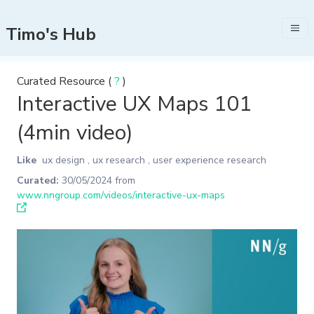
Timo's Hub
Curated Resource (
?
)
Interactive UX Maps 101
(4min video)
Like
ux design
,
ux research
,
user experience research
Curated:
30/05/2024
from
www.nngroup.com/videos/interactive-ux-maps