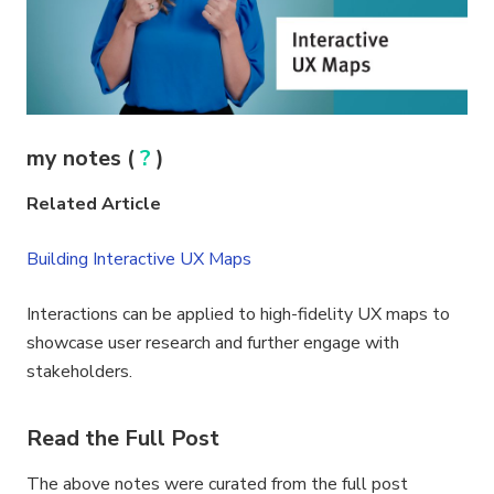
my notes (
?
)
Related Article
Building Interactive UX Maps
Interactions can be applied to high-fidelity UX maps to
showcase user research and further engage with
stakeholders.
Read the Full Post
The above notes were curated from the full post