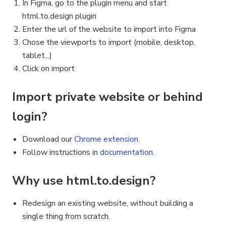
In Figma, go to the plugin menu and start
html.to.design plugin
Enter the url of the website to import into Figma
Chose the viewports to import (mobile, desktop,
tablet...)
Click on import
Import private website or behind
login?
Download our
Chrome extension
.
Follow instructions in
documentation
.
Why use html.to.design?
Redesign an existing website, without building a
single thing from scratch.