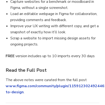
Capture websites for a benchmark or moodboard in
Figma, without a single screenshot.
Load an editable webpage in Figma for collaboration,
providing comments and feedback.
Improve your UX writing with different copy, and get a
snapshot of exactly how it’ll look.
Scrap a website to import missing design assets for
ongoing projects.
FREE
version includes up to 10 imports every 30 days
Read the Full Post
The above notes were curated from the full post
www.figma.com/community/plugin/115912302492446
to-design
.