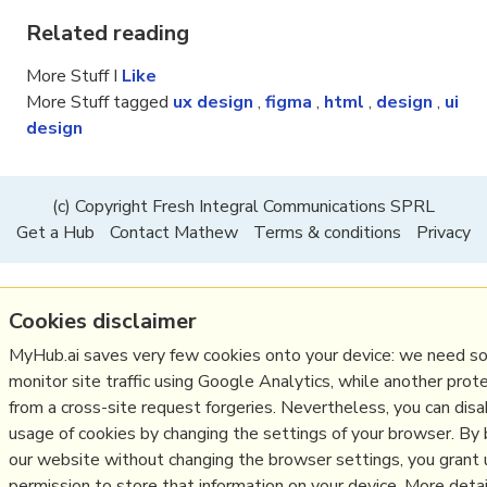
Related reading
More Stuff I
Like
More Stuff tagged
ux design
,
figma
,
html
,
design
,
ui
design
(c) Copyright Fresh Integral Communications SPRL
Get a Hub
Contact Mathew
Terms & conditions
Privacy
Cookies disclaimer
MyHub.ai saves very few cookies onto your device: we need s
monitor site traffic using Google Analytics, while another prot
from a cross-site request forgeries. Nevertheless, you can dis
usage of cookies by changing the settings of your browser. By
our website without changing the browser settings, you grant 
permission to store that information on your device. More detail