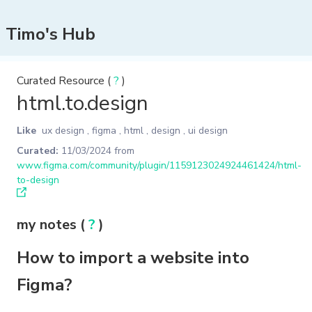
Timo's Hub
Curated Resource (
?
)
html.to.design
Like
ux design
,
figma
,
html
,
design
,
ui design
Curated:
11/03/2024
from
www.figma.com/community/plugin/1159123024924461424/html-
to-design
my notes (
?
)
How to import a website into
Figma?