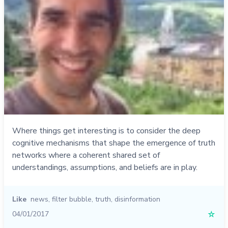
Where things get interesting is to consider the deep
cognitive mechanisms that shape the emergence of truth
networks where a coherent shared set of
understandings, assumptions, and beliefs are in play.
Like
news
,
filter bubble
,
truth
,
disinformation
04/01/2017
☆