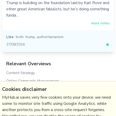
Trump is building on the foundation laid by Karl Rove and
other great American fabulists, but he’s doing something
funda…
more notes
Like
truth
,
trump
,
authoritarianism
27/09/2016
★
Relevant Overviews
Content Strategy
Online Community Management
Cookies disclaimer
Social Media Strategy
Psychology
MyHub.ai saves very few cookies onto your device: we need
some to monitor site traffic using Google Analytics, while
Social Web
another protects you from a cross-site request forgeries.
Media