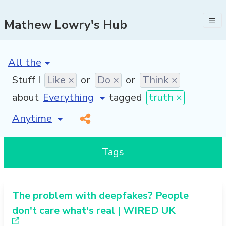
Mathew Lowry's Hub
[invalid name]
*
Stuff I
Like ×
or
Do ×
or
Think ×
about
tagged
truth ×
[invalid name]
*
Tags
The problem with deepfakes? People
don't care what's real | WIRED UK