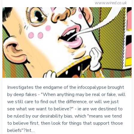
www.wired.co.uk
Investigates the endgame of the infocopalypse brought
by deep fakes - "When anything may be real or fake, will
we still care to find out the difference, or will we just
see what we want to believe?" - ie are we destined to
be ruled by our desirability bias, which "means we tend
to believe first, then look for things that support those
beliefs"?Int…