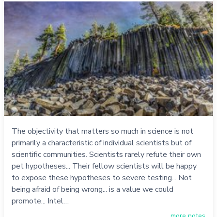
The objectivity that matters so much in science is not
primarily a characteristic of individual scientists but of
scientific communities. Scientists rarely refute their own
pet hypotheses... Their fellow scientists will be happy
to expose these hypotheses to severe testing... Not
being afraid of being wrong... is a value we could
promote... Intel…
more notes