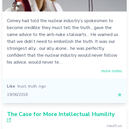
Comey had told the nuclear industry’s spokesmen to
become credible they must tell the truth... gave the
same advice to the anti-nuke stalwarts ... He warned us
that we didn’t need to embellish the truth. It was our
strongest ally... our ally alone... he was perfectly
confident that the nuclear industry would never follow
his advice, would never te…
more notes
Like
trust
,
truth
,
ngo
19/06/2018
☆
The Case for More Intellectual Humility
nautil.us