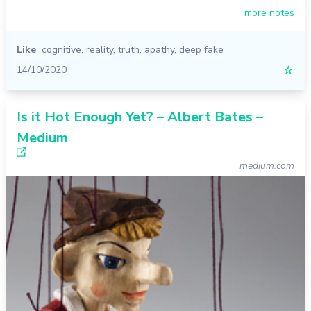
more notes
Like
cognitive
,
reality
,
truth
,
apathy
,
deep fake
14/10/2020
☆
Is it Hot Enough Yet? – Albert Bates –
Medium
medium.com