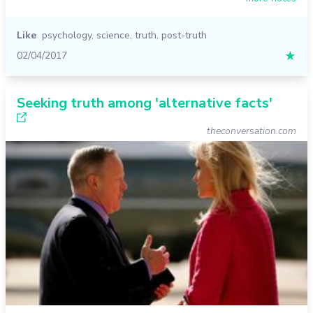
Like
psychology
,
science
,
truth
,
post-truth
02/04/2017
★
Seeking truth among 'alternative facts'
theconversation.com