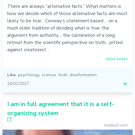
There are always “alternative facts.” What matters is
how we decide which of those alternative facts are most
likely to be true... Conway’s statement based ... on a
much older tradition of deciding what is true: the
argument from authority.... the culmination of a long
retreat from the scientific perspective on truth... pitted
against creationist…
more notes
Like
psychology
,
science
,
truth
,
disinformation
24/02/2017
☆
I am in full agreement that it is a self-
organizing system
medium.com