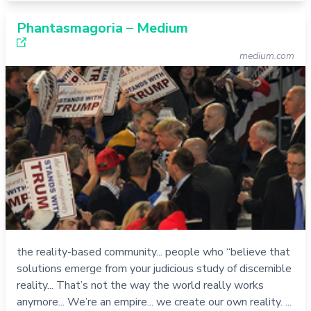
Phantasmagoria – Medium
medium.com
the reality-based community... people who “believe that
solutions emerge from your judicious study of discernible
reality... That’s not the way the world really works
anymore... We’re an empire... we create our own reality. ...