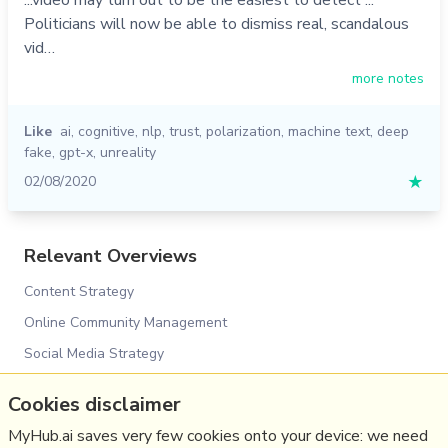
Politicians will now be able to dismiss real, scandalous
vid…
more notes
Like
ai
,
cognitive
,
nlp
,
trust
,
polarization
,
machine text
,
deep
fake
,
gpt-x
,
unreality
02/08/2020
★
Relevant Overviews
Content Strategy
Online Community Management
Social Media Strategy
Digital Transformation
Cookies disclaimer
Innovation Strategy
MyHub.ai saves very few cookies onto your device: we need
Surveillance Capitalism, Social media and Polarisation