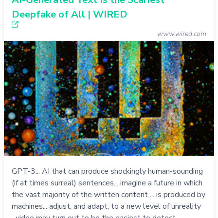
Deepfake of All | WIRED
www.wired.com
GPT-3... AI that can produce shockingly human-sounding
(if at times surreal) sentences... imagine a future in which
the vast majority of the written content ... is produced by
machines... adjust, and adapt, to a new level of unreality
...video may turn out to be the easiest to detect ...