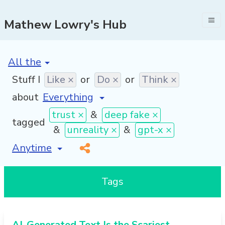
Mathew Lowry's Hub
[invalid name]
*
Stuff I
Like ×
or
Do ×
or
Think ×
about
trust ×
&
deep fake ×
tagged
&
unreality ×
&
gpt-x ×
[invalid name]
*
Tags
AI-Generated Text Is the Scariest