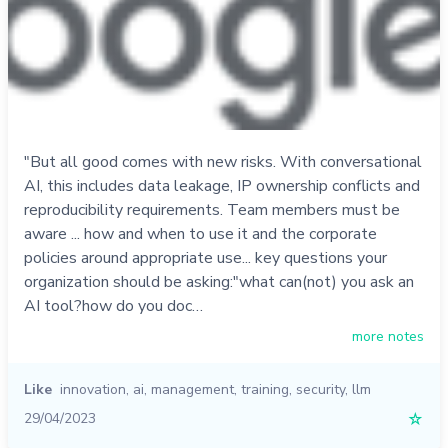
"But all good comes with new risks. With conversational
AI, this includes data leakage, IP ownership conflicts and
reproducibility requirements. Team members must be
aware ... how and when to use it and the corporate
policies around appropriate use... key questions your
organization should be asking:"what can(not) you ask an
AI tool?how do you doc…
more notes
Like
innovation
,
ai
,
management
,
training
,
security
,
llm
29/04/2023
☆