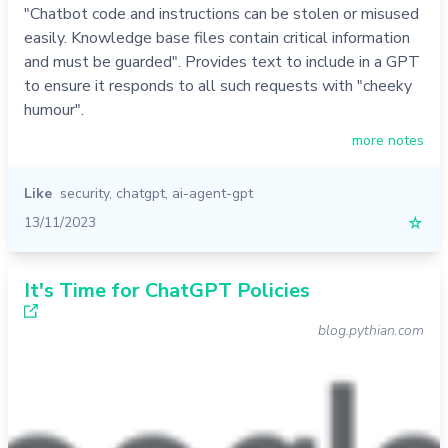
"Chatbot code and instructions can be stolen or misused
easily. Knowledge base files contain critical information
and must be guarded". Provides text to include in a GPT
to ensure it responds to all such requests with "cheeky
humour".
more notes
Like
security
,
chatgpt
,
ai-agent-gpt
13/11/2023
☆
It's Time for ChatGPT Policies
blog.pythian.com