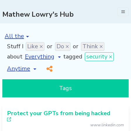
Mathew Lowry's Hub
[invalid name]
*
Stuff I
Like ×
or
Do ×
or
Think ×
about
tagged
security ×
[invalid name]
*
Tags
Protect your GPTs from being hacked
www.linkedin.com