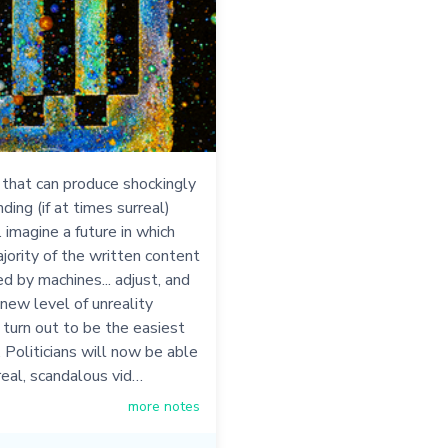
 that can produce shockingly
ing (if at times surreal)
. imagine a future in which
jority of the written content
ced by machines... adjust, and
 new level of unreality
y turn out to be the easiest
. Politicians will now be able
real, scandalous vid…
more notes