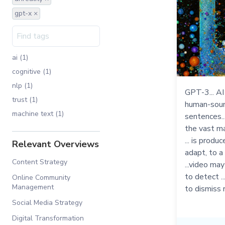
gpt-x ×
ai (1)
cognitive (1)
nlp (1)
GPT-3... AI
trust (1)
human-sound
machine text (1)
sentences..
the vast ma
... is produ
Relevant Overviews
adapt, to a
Content Strategy
...video ma
to detect ..
Online Community
Management
to dismiss 
Social Media Strategy
Digital Transformation