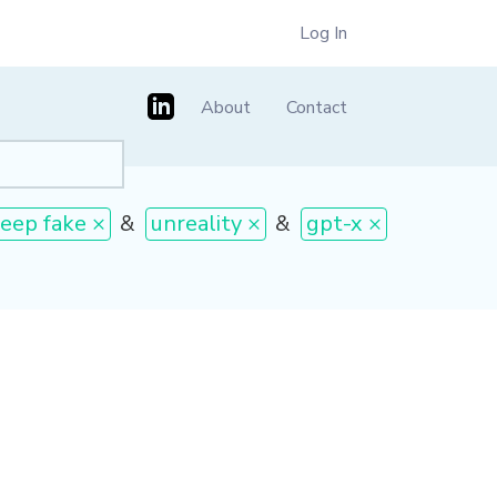
Log In
About
Contact
eep fake ×
&
unreality ×
&
gpt-x ×