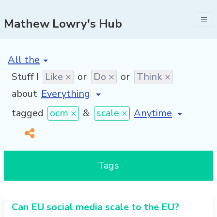
Mathew Lowry's Hub
[invalid name]
*
Stuff I
Like ×
or
Do ×
or
Think ×
about
[invalid name]
*
tagged
ocm ×
&
scale ×
Tags
Can EU social media scale to the EU?