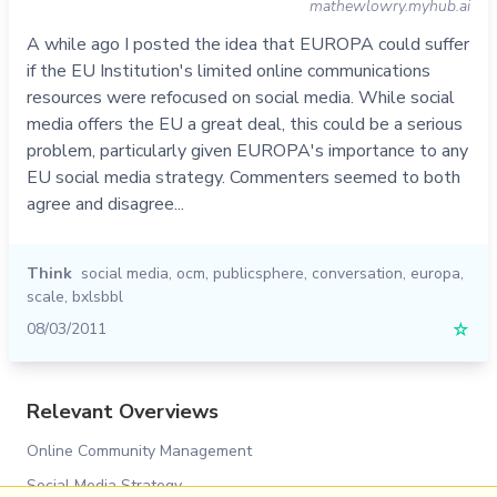
mathewlowry.myhub.ai
A while ago I posted the idea that EUROPA could suffer
if the EU Institution's limited online communications
resources were refocused on social media. While social
media offers the EU a great deal, this could be a serious
problem, particularly given EUROPA's importance to any
EU social media strategy. Commenters seemed to both
agree and disagree...
Think
social media
,
ocm
,
publicsphere
,
conversation
,
europa
,
scale
,
bxlsbbl
08/03/2011
☆
Relevant Overviews
Online Community Management
Social Media Strategy