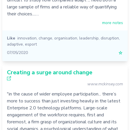
large sample of firms and a reliable way of quantifying
their choices....…
more notes
Like
innovation
,
change
,
organisation
,
leadership
,
disruption
,
adaptive
,
esport
07/05/2020
☆
Creating a surge around change
www.mckinsey.com
"in the cause of wider employee participation... there’s
more to success than just investing heavily in the latest
Enterprise 2.0 technology platforms. Large-scale
engagement of the workforce requires, first and
foremost, a firm grasp of organizational culture and its
social dynamics, a psychological understanding of what