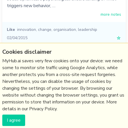
triggers new behavior, …
more notes
Like
innovation
,
change
,
organisation
,
leadership
02/04/2015
☆
Cookies disclaimer
Relevant Overviews
MyHub.ai saves very few cookies onto your device: we need
some to monitor site traffic using Google Analytics, while
Digital Transformation
another protects you from a cross-site request forgeries.
Change & Project Management
Nevertheless, you can disable the usage of cookies by
Innovation Strategy
changing the settings of your browser. By browsing our
website without changing the browser settings, you grant us
Business
permission to store that information on your device. More
details in our Privacy Policy.
(c) Copyright Fresh Integral Communications SPRL
I agree
Get a Hub
Contact Mathew
Terms & conditions
Privacy