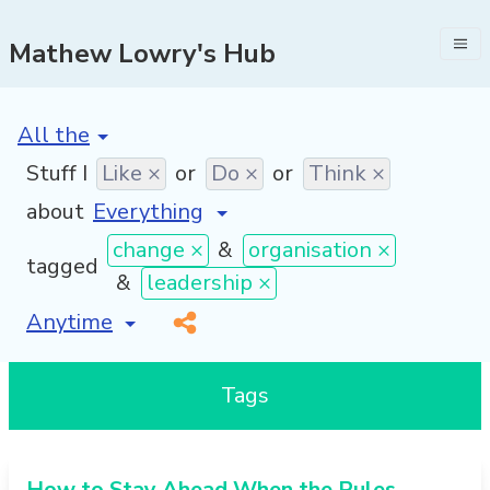
Mathew Lowry's Hub
[invalid name]
*
Stuff I
Like ×
or
Do ×
or
Think ×
about
change ×
&
organisation ×
tagged
&
leadership ×
[invalid name]
*
Tags
How to Stay Ahead When the Rules