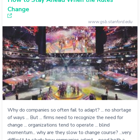
Change
www.gsb.stanford.edu
Why do companies so often fail to adapt? ... no shortage
of ways ... But ... firms need to recognize the need for
change ... organizations tend to operate ... blind
momentum... why are they slow to change course? ...very
difficult to study how companies adapt ... need both a