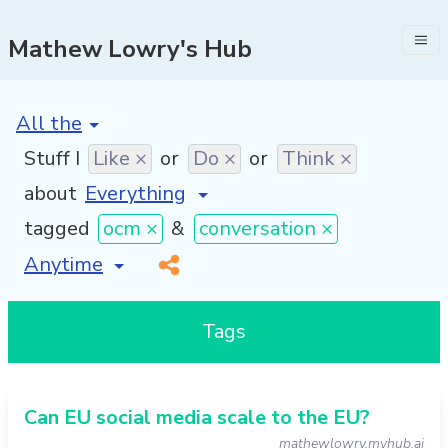
Mathew Lowry's Hub
[invalid name]
*
Stuff I
Like ×
or
Do ×
or
Think ×
about
tagged
ocm ×
&
conversation ×
[invalid name]
*
Tags
Can EU social media scale to the EU?
mathewlowry.myhub.ai