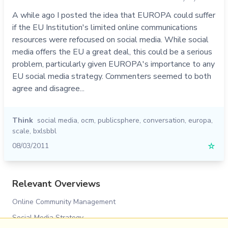
A while ago I posted the idea that EUROPA could suffer
if the EU Institution's limited online communications
resources were refocused on social media. While social
media offers the EU a great deal, this could be a serious
problem, particularly given EUROPA's importance to any
EU social media strategy. Commenters seemed to both
agree and disagree...
Think
social media
,
ocm
,
publicsphere
,
conversation
,
europa
,
scale
,
bxlsbbl
08/03/2011
☆
Relevant Overviews
Online Community Management
Social Media Strategy