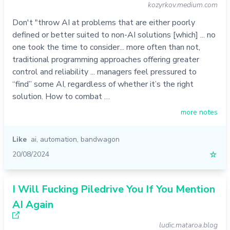
kozyrkov.medium.com
Don't "throw AI at problems that are either poorly
defined or better suited to non-AI solutions [which] ... no
one took the time to consider... more often than not,
traditional programming approaches offering greater
control and reliability ... managers feel pressured to
“find” some AI, regardless of whether it’s the right
solution. How to combat …
more notes
Like
ai
,
automation
,
bandwagon
20/08/2024
☆
I Will Fucking Piledrive You If You Mention
AI Again
ludic.mataroa.blog