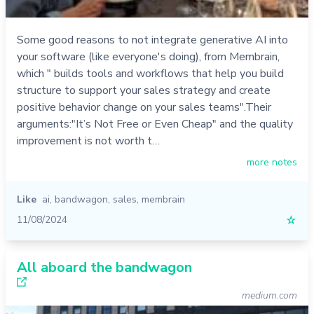
Some good reasons to not integrate generative AI into
your software (like everyone's doing), from Membrain,
which " builds tools and workflows that help you build
structure to support your sales strategy and create
positive behavior change on your sales teams".Their
arguments:"It’s Not Free or Even Cheap" and the quality
improvement is not worth t…
more notes
Like
ai
,
bandwagon
,
sales
,
membrain
11/08/2024
☆
All aboard the bandwagon
medium.com