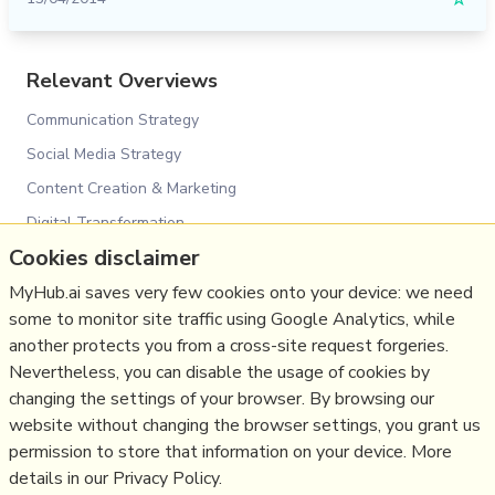
☆
Relevant Overviews
Communication Strategy
Social Media Strategy
Content Creation & Marketing
Digital Transformation
Cookies disclaimer
Change & Project Management
MyHub.ai saves very few cookies onto your device: we need
Innovation Strategy
some to monitor site traffic using Google Analytics, while
Social Web
another protects you from a cross-site request forgeries.
Communications Strategy
Nevertheless, you can disable the usage of cookies by
Science&Technology
changing the settings of your browser. By browsing our
website without changing the browser settings, you grant us
Business
permission to store that information on your device. More
details in our Privacy Policy.