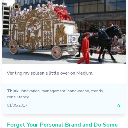
Venting my spleen a little over on Medium.
Think
innovation
,
management
,
bandwagon
,
trends
,
consultancy
01/05/2017
☆
Forget Your Personal Brand and Do Some