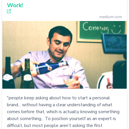
Work!
medium.com
"people keep asking about how to start a personal
brand... without having a clear understanding of what
comes before that, which is actually knowing something
about something... To position yourself as an expert is
difficult, but most people aren’t asking the first