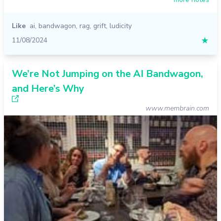
Like
ai
,
bandwagon
,
rag
,
grift
,
ludicity
11/08/2024
★
We’re Not Jumping on the AI Bandwagon,
and Here’s Why
www.membrain.com