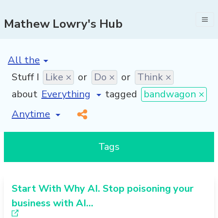
Mathew Lowry's Hub
[invalid name]
*
Stuff I
Like ×
or
Do ×
or
Think ×
about
tagged
bandwagon ×
[invalid name]
*
Tags
Start With Why AI. Stop poisoning your
business with AI…