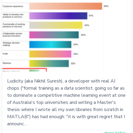
Ludicity (aka Nikhil Suresh), a developer with real AI
chops ("formal training as a data scientist, going so far as
to dominate a competitive machine learning event at one
of Australia's top universities and writing a Master's
thesis where I wrote all my own libraries from scratch in
MATLAB") has had enough: "it is with great regret that I
announc…
more notes