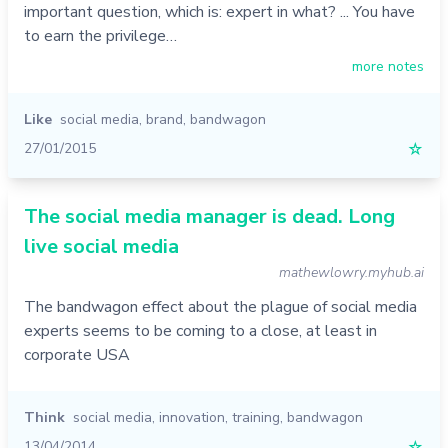
important question, which is: expert in what? ... You have
to earn the privilege…
more notes
Like
social media
,
brand
,
bandwagon
27/01/2015
☆
The social media manager is dead. Long
live social media
mathewlowry.myhub.ai
The bandwagon effect about the plague of social media
experts seems to be coming to a close, at least in
corporate USA
Think
social media
,
innovation
,
training
,
bandwagon
13/04/2014