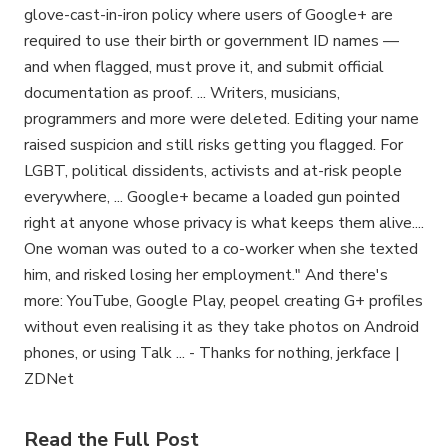
glove-cast-in-iron policy where users of Google+ are
required to use their birth or government ID names —
and when flagged, must prove it, and submit official
documentation as proof. ... Writers, musicians,
programmers and more were deleted. Editing your name
raised suspicion and still risks getting you flagged. For
LGBT, political dissidents, activists and at-risk people
everywhere, ... Google+ became a loaded gun pointed
right at anyone whose privacy is what keeps them alive....
One woman was outed to a co-worker when she texted
him, and risked losing her employment." And there's
more: YouTube, Google Play, peopel creating G+ profiles
without even realising it as they take photos on Android
phones, or using Talk ... - Thanks for nothing, jerkface |
ZDNet
Read the Full Post