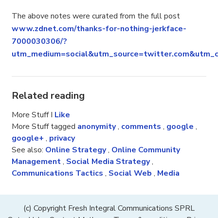
The above notes were curated from the full post
www.zdnet.com/thanks-for-nothing-jerkface-
7000030306/?
utm_medium=social&utm_source=twitter.com&utm_c
Related reading
More Stuff I
Like
More Stuff tagged
anonymity
,
comments
,
google
,
google+
,
privacy
See also:
Online Strategy
,
Online Community
Management
,
Social Media Strategy
,
Communications Tactics
,
Social Web
,
Media
(c) Copyright Fresh Integral Communications SPRL