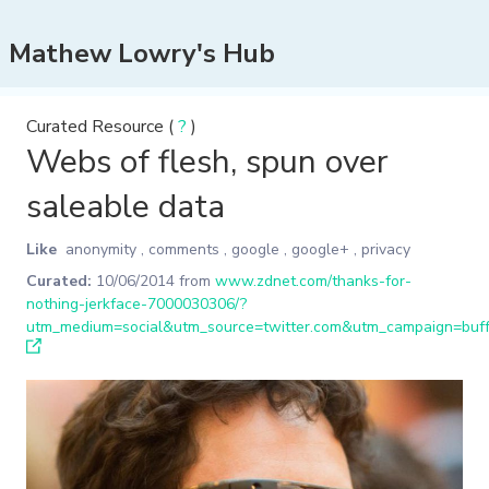
Mathew Lowry's Hub
Curated Resource (
?
)
Webs of flesh, spun over
saleable data
Like
anonymity
,
comments
,
google
,
google+
,
privacy
Curated:
10/06/2014
from
www.zdnet.com/thanks-for-
nothing-jerkface-7000030306/?
utm_medium=social&utm_source=twitter.com&utm_campaign=buff