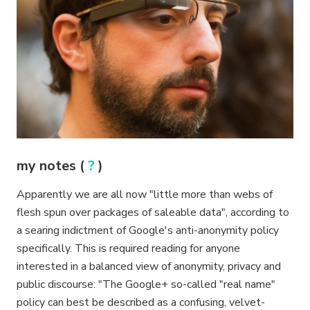
my notes (
?
)
Apparently we are all now "little more than webs of
flesh spun over packages of saleable data", according to
a searing indictment of Google's anti-anonymity policy
specifically. This is required reading for anyone
interested in a balanced view of anonymity, privacy and
public discourse: "The Google+ so-called "real name"
policy can best be described as a confusing, velvet-