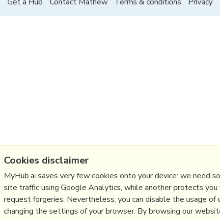
Get a Hub
Contact Mathew
Terms & conditions
Privacy
Cookies disclaimer
MyHub.ai saves very few cookies onto your device: we need s
site traffic using Google Analytics, while another protects you
request forgeries. Nevertheless, you can disable the usage of 
changing the settings of your browser. By browsing our websi