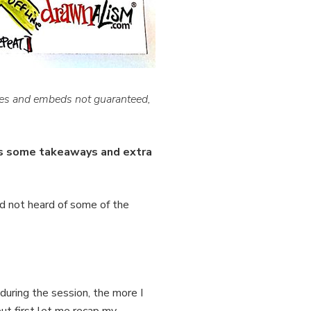
ges and embeds not guaranteed,
us some takeaways and extra
d not heard of some of the
during the session, the more I