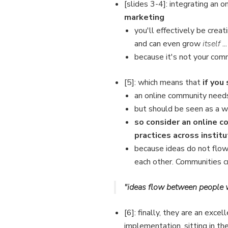
[slides 3-4]: integrating an 
marketing
you'll effectively be creat
and can even grow
itself
...
because it's not your comm
[5]: which means that
if you 
an online community needs
but should be seen as a 
so consider an online 
practices across institu
because ideas do not flo
each other. Communities cr
"ideas flow between people
[6]: finally, they are an exce
implementation, sitting in t