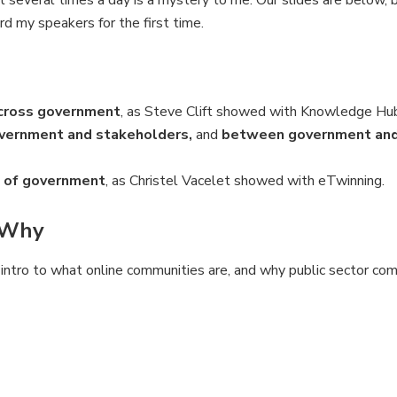
t several times a day is a mystery to me. Our slides are below, 
d my speakers for the first time.
across government
, as Steve Clift showed with Knowledge Hu
ernment and stakeholders,
and
between government and 
 of government
, as Christel Vacelet showed with eTwinning.
 Why
intro to what online communities are, and why public sector co