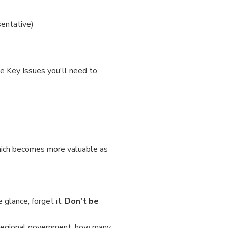
sentative)
he Key Issues you'll need to
which becomes more valuable as
 glance, forget it.
Don't be
 a regional government, how many