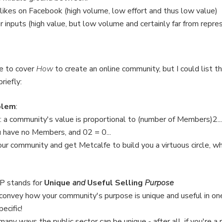
 likes on Facebook (high volume, low effort and thus low value)
r inputs (high value, but low volume and certainly far from repre
e to cover
How
to create an online community, but I could list t
riefly:
blem
:
 a community's value is proportional to (number of Members)2...
u have no Members, and 02 = 0...
our community and get Metcalfe to build you a virtuous circle, 
SP stands for
Unique
and
Useful Selling
Purpose
 convey how your community's purpose is unique and useful in one
ecific!
any ways the public sector can be unique - after all, if you're