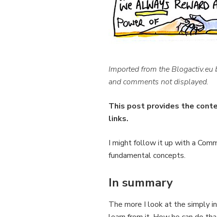
Imported from the Blogactiv.eu
and comments not displayed.
This post provides the cont
links.
I might follow it up with a Com
fundamental concepts.
In summary
The more I look at the simply 