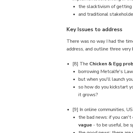
the slacktivism of getting
and traditional stakeholde
Key Issues to address
There was no way I had the tim
address, and outline three very b
[8] The
Chicken & Egg pro
borrowing Metcalfe's Law:
but when you'll launch yo
so how do you kickstart y
it grows?
[9] In online communities, U
the bad news: if you can't
vague
- to be useful, be sp
the good news: there are m