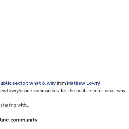
public sector: what & why
from
Mathew Lowry
hew.lowry/online-communities-for-the-public-sector-what-why
tarting with...
nline community