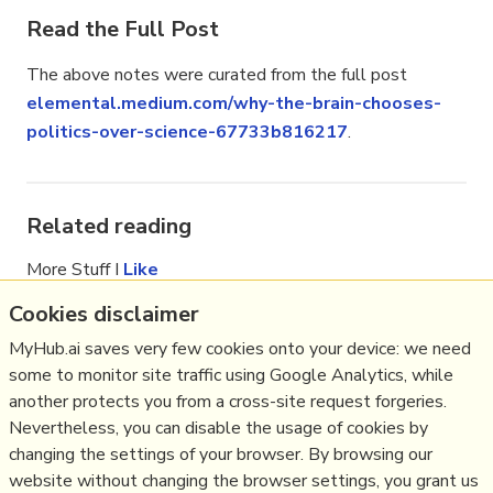
Read the Full Post
The above notes were curated from the full post
elemental.medium.com/why-the-brain-chooses-
politics-over-science-67733b816217
.
Related reading
More Stuff I
Like
More Stuff tagged
covid19
,
algorithm
,
tribe
,
Cookies disclaimer
psychology
,
dissonance
,
us
,
cognitive
,
trust
,
MyHub.ai saves very few cookies onto your device: we need
trump
,
science communication
,
science
some to monitor site traffic using Google Analytics, while
See also:
Content Strategy
,
Online Community
another protects you from a cross-site request forgeries.
Management
,
Social Media Strategy
,
Content
Nevertheless, you can disable the usage of cookies by
Creation & Marketing
,
Communications Tactics
,
changing the settings of your browser. By browsing our
Psychology
,
Social Web
,
Politics
,
website without changing the browser settings, you grant us
Science&Technology