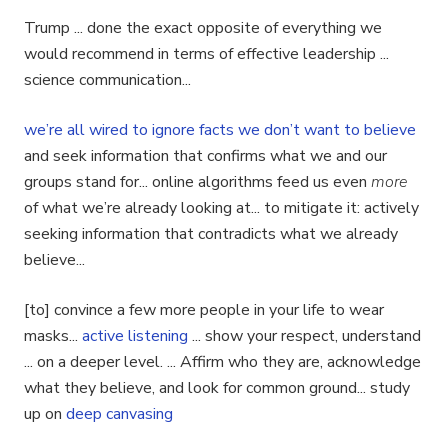
Trump ... done the exact opposite of everything we
would recommend in terms of effective leadership ...
science communication...
we’re all wired to ignore facts we don’t want to believe
and seek information that confirms what we and our
groups stand for... online algorithms feed us even
more
of what we’re already looking at... to mitigate it: actively
seeking information that contradicts what we already
believe...
[to] convince a few more people in your life to wear
masks...
active listening
... show your respect, understand
... on a deeper level. ... Affirm who they are, acknowledge
what they believe, and look for common ground... study
up on
deep canvasing