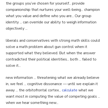
the groups you’ve chosen for yourself... provide
companionship that nurtures your well-being... champion
what you value and define who you are... Our group
identity ... can override our ability to weigh information
objectively ...
liberals and conservatives with strong math skills could
solve a math problem about gun control when it
supported what they believed. But when the answer
contradicted their political identities... both ... failed to
solve it...
new information ... threatening what we already believe
in, we feel ... cognitive dissonance — until we explain it
away ... the orbitofrontal cortex...
calculate
what we
want most in computing the value of competing goals ...
when we hear something new...