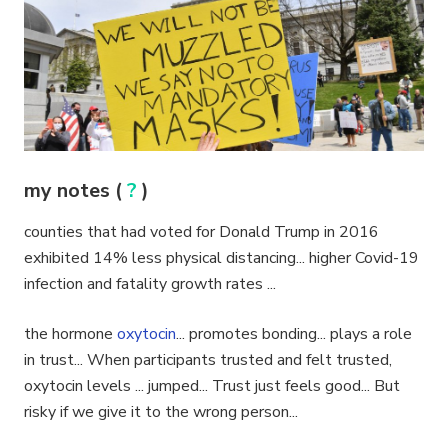
my notes (
?
)
counties that had voted for Donald Trump in 2016
exhibited 14% less physical distancing... higher Covid-19
infection and fatality growth rates ...
the hormone
oxytocin
... promotes bonding... plays a role
in trust... When participants trusted and felt trusted,
oxytocin levels ... jumped... Trust just feels good... But
risky if we give it to the wrong person...