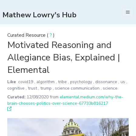
Mathew Lowry's Hub
Curated Resource (
?
)
Motivated Reasoning and
Allegiance Bias, Explained |
Elemental
Like
covid19
,
algorithm
,
tribe
,
psychology
,
dissonance
,
us
,
cognitive
,
trust
,
trump
,
science communication
,
science
Curated:
12/08/2020
from
elemental.medium.com/why-the-
brain-chooses-politics-over-science-67733b816217