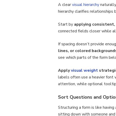
A clear
visual hierarchy
naturall
hierarchy clarifies relationshi
Start by
applying consistent,
connected fields closer while a
If spacing doesn’t provide enou
lines, or colored background
see which parts of the form bel
Apply
visual weight
strategi
labels often use a heavier font
attention, while optional toolti
Sort Questions and Option
Structuring a form is like havin
sitting down with someone and 