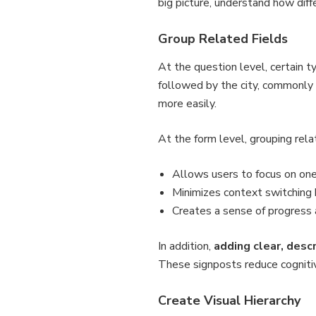
big picture, understand how diff
Group Related Fields
At the question level, certain 
followed by the city, commonly
more easily.
At the form level, grouping rel
Allows users to focus on one
Minimizes context switching
Creates a sense of progress
In addition,
adding clear, desc
These signposts reduce cognitiv
Create Visual Hierarchy