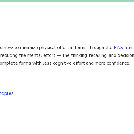
 how to minimize physical effort in forms through the
EAS fram
n reducing the mental effort — the thinking, recalling, and decisi
 complete forms with less cognitive effort and more confidence.
nciples