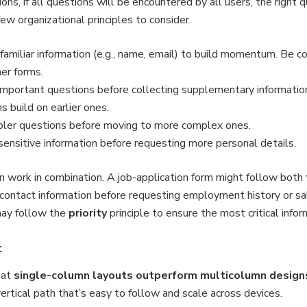
ns, if all questions will be encountered by all users, the right q
few organizational principles to consider.
 familiar information (e.g., name, email) to build momentum. Be 
her forms.
t important questions before collecting supplementary informatio
 build on earlier ones.
pler questions before moving to more complex ones.
sensitive information before requesting more personal details.
ten work in combination. A job-application form might follow both
c contact information before requesting employment history or sa
may follow the
priority
principle to ensure the most critical infor
t
hat
single-column layouts outperform multicolumn design
vertical path that’s easy to follow and scale across devices.