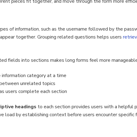
erent pieces fit together, and move through the form more efficie
types of information, such as the username followed by the pass
 appear together. Grouping related questions helps users
retrie
ated fields into sections makes long forms feel more manageable
 information category at a time
 between unrelated topics
 as users complete each section
riptive headings
to each section provides users with a helpful 
e load by establishing context before users encounter specific f