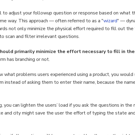
ural to adjust your followup question or response based on what 
ame way. This approach — often referred to as a "
wizard
" — dyna
ards not only minimize the physical effort required to fill out th
o scan and filter irrelevant questions.
ould primarily minimize the effort necessary to fill in the
orm has branching or not.
ow what problems users experienced using a product, you would
 instead of asking them to enter their name, because the name w
, you can lighten the users’ load if you ask the questions in the 
te and city might save the user the effort of typing the state a