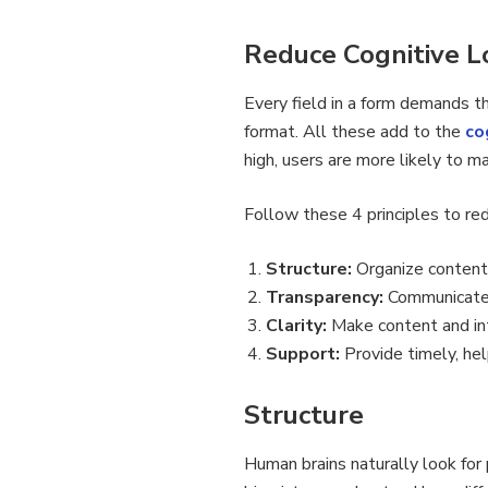
Reduce Cognitive Lo
Every field in a form demands tha
format. All these add to the
co
high, users are more likely to 
Follow these 4 principles to red
Structure:
Organize content 
Transparency:
Communicate 
Clarity:
Make content and int
Support:
Provide timely, hel
Structure
Human brains naturally look for 