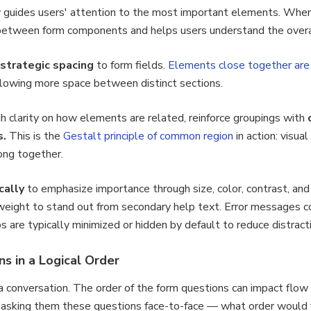
y guides users' attention to the most important elements. When
ps between form components and helps users understand the overal
 strategic spacing
to form fields.
Elements close together are 
llowing more space between distinct sections.
gh clarity on how elements are related, reinforce groupings with
s.
This is the
Gestalt principle of common region
in action: visua
ong together.
cally
to emphasize importance through size, color, contrast, an
 weight to stand out from secondary help text. Error messages 
ps are typically minimized or hidden by default to reduce distract
s in a Logical Order
g a conversation. The order of the form questions can impact flo
asking them these questions face-to-face — what order would f