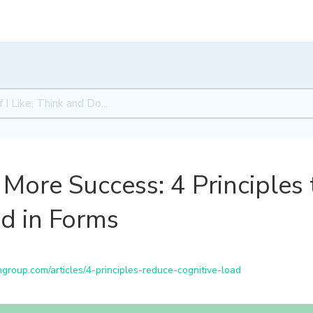
More Success: 4 Principles
d in Forms
roup.com/articles/4-principles-reduce-cognitive-load