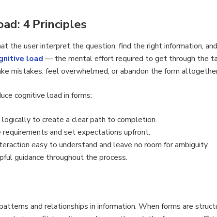
ad: 4 Principles
t the user interpret the question, find the right information, and
gnitive load
— the mental effort required to get through the t
make mistakes, feel overwhelmed, or abandon the form altogether
uce cognitive load in forms:
logically to create a clear path to completion.
requirements and set expectations upfront.
eraction easy to understand and leave no room for ambiguity.
pful guidance throughout the process.
patterns and relationships in information. When forms are structu