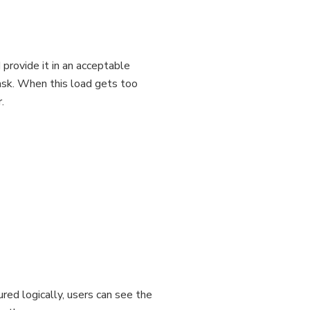
 provide it in an acceptable
ask. When this load gets too
.
red logically, users can see the