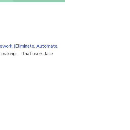
ework (Eliminate, Automate,
on making — that users face