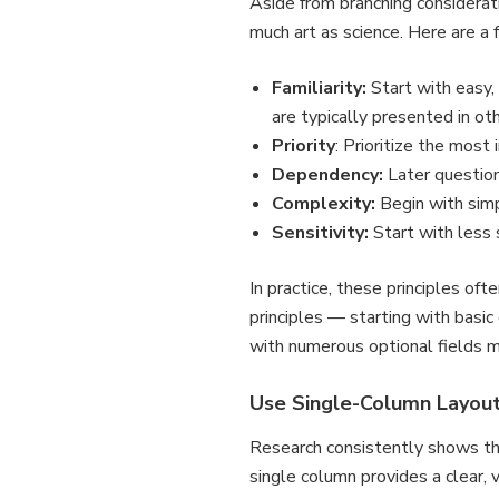
Aside from branching consideratio
much art as science. Here are a 
Familiarity:
Start with easy,
are typically presented in ot
Priority
: Prioritize the mos
Dependency:
Later questions
Complexity:
Begin with sim
Sensitivity:
Start with less 
In practice, these principles of
principles — starting with basi
with numerous optional fields 
Use Single-Column Layou
Research consistently shows t
single column provides a clear, 