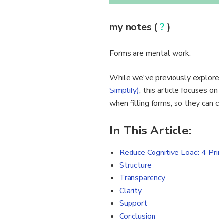
my notes (
?
)
Forms are mental work.
While we've previously explored
Simplify)
, this article focuses o
when filling forms, so they can
In This Article:
Reduce Cognitive Load: 4 Pri
Structure
Transparency
Clarity
Support
Conclusion