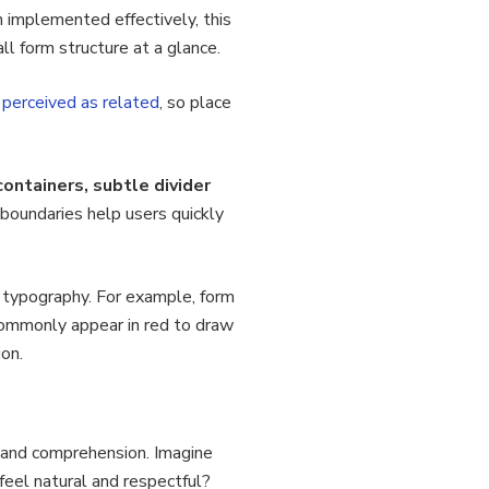
 implemented effectively, this
l form structure at a glance.
perceived as related
, so place
containers, subtle divider
l boundaries help users quickly
d typography. For example, form
commonly appear in red to draw
ion.
w and comprehension. Imagine
eel natural and respectful?