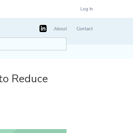
Log In
About
Contact
 to Reduce