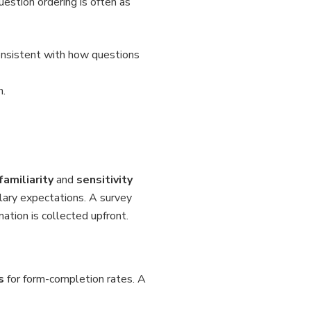
uestion ordering is often as
consistent with how questions
n.
familiarity
and
sensitivity
lary expectations. A survey
mation is collected upfront.
s
for form-completion rates. A