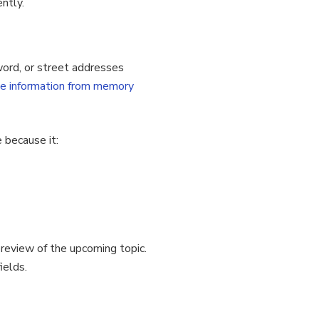
ntly.
word, or street addresses
ve information from memory
 because it:
preview of the upcoming topic.
ields.