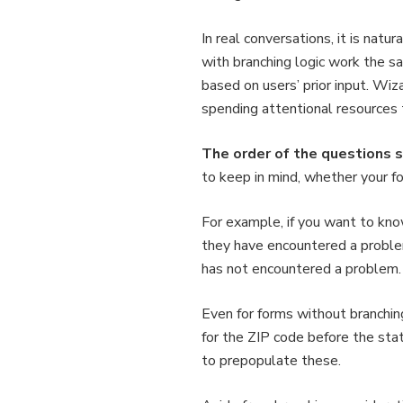
In real conversations, it is nat
with branching logic work the s
based on users’ prior input. Wiz
spending attentional resources t
The order of the questions sh
to keep in mind, whether your f
For example, if you want to kn
they have encountered a problem
has not encountered a problem.
Even for forms without branching
for the ZIP code before the sta
to prepopulate these.