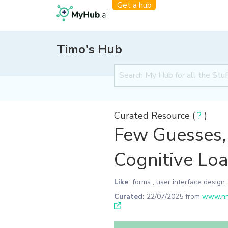
Get a hub
Timo's Hub
Curated Resource (
?
)
Few Guesses, 
Cognitive Loa
Like
forms
,
user interface design
Curated:
22/07/2025
from
www.nng