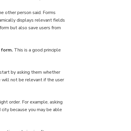
the other person said. Forms
mically displays relevant fields
e form but also save users from
 form.
This is a good principle
 start by asking them whether
ill not be relevant if the user
right order. For example, asking
nd city because you may be able