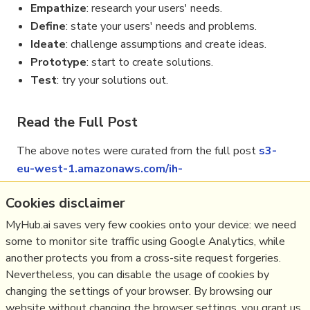
Empathize
: research your users' needs.
Define
: state your users' needs and problems.
Ideate
: challenge assumptions and create ideas.
Prototype
: start to create solutions.
Test
: try your solutions out.
Read the Full Post
The above notes were curated from the full post
s3-
eu-west-1.amazonaws.com/ih-
materials/uploads/Introduction-to-design-
Cookies disclaimer
thinking.pdf
.
MyHub.ai saves very few cookies onto your device: we need
some to monitor site traffic using Google Analytics, while
another protects you from a cross-site request forgeries.
Related reading
Nevertheless, you can disable the usage of cookies by
changing the settings of your browser. By browsing our
More Stuff I
Do
website without changing the browser settings, you grant us
More Stuff tagged
design thinking
,
design