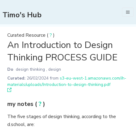
Timo's Hub
Curated Resource (
?
)
An Introduction to Design
Thinking PROCESS GUIDE
Do
design thinking
,
design
Curated:
26/02/2024
from
s3-eu-west-1.amazonaws.com/ih-
materials/uploads/Introduction-to-design-thinking.pdf
my notes (
?
)
The five stages of design thinking, according to the
d.school, are: