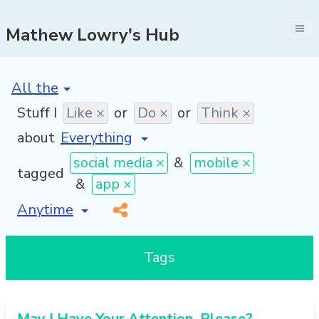
Mathew Lowry's Hub
[invalid name]
*
Stuff I
Like ×
or
Do ×
or
Think ×
about
social media ×
&
mobile ×
tagged
&
app ×
[invalid name]
*
Tags
May I Have Your Attention, Please?