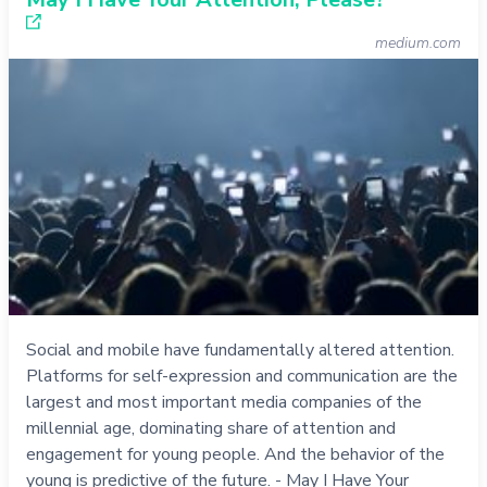
medium.com
Social and mobile have fundamentally altered attention.
Platforms for self-expression and communication are the
largest and most important media companies of the
millennial age, dominating share of attention and
engagement for young people. And the behavior of the
young is predictive of the future. - May I Have Your