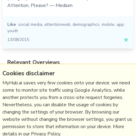
Attention, Please? — Medium
Like
social media
,
attentionweb
,
demographics
,
mobile
,
app
,
youth
13/08/2015
☆
Relevant Overviews
Cookies disclaimer
Online Strategy
Social Media Strategy
MyHub.ai saves very few cookies onto your device: we need
some to monitor site traffic using Google Analytics, while
Content Creation & Marketing
another protects you from a cross-site request forgeries.
Communications Tactics
Nevertheless, you can disable the usage of cookies by
Psychology
changing the settings of your browser. By browsing our
website without changing the browser settings, you grant us
Social Web
permission to store that information on your device. More
details in our Privacy Policy.