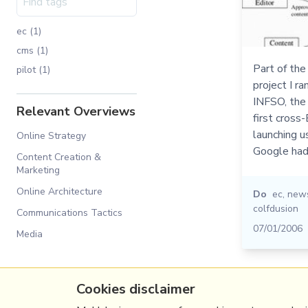
ec (1)
cms (1)
Part of the
pilot (1)
project I r
INFSO, th
Relevant Overviews
first cross
launching u
Online Strategy
Google had
Content Creation &
Marketing
Online Architecture
Do
ec
,
new
colfdusion
Communications Tactics
07/01/2006
Media
Cookies disclaimer