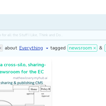
×
about
tagged
newsroom ×
&
a cross-silo, sharing-
ewsroom for the EC
mathewlowry.myhub.ai