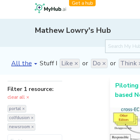
Get a hub
Mathew Lowry's Hub
[invalid name]
*
Stuff I
Like ×
or
Do ×
or
Think 
Piloting 
Filter 1 resource:
based N
clear all ×
portal ×
colfdusion ×
newsroom ×