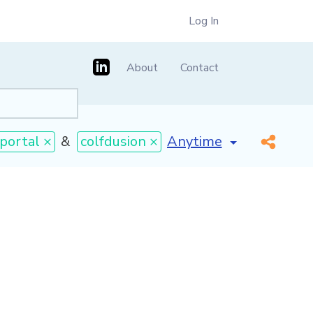
Log In
About
Contact
[invalid name]
*
portal ×
&
colfdusion ×