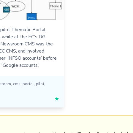
 pilot Thematic Portal
an while at the EC’s DG
e Newsroom CMS was the
-EC CMS, and involved
ser ‘INFSO accounts’ before
 'Google accounts’.
sroom
,
cms
,
portal
,
pilot
,
★