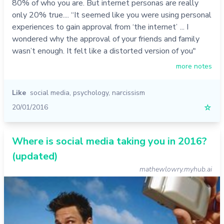
80% of who you are. But internet personas are really
only 20% true.... “It seemed like you were using personal
experiences to gain approval from ‘the internet’ ... I
wondered why the approval of your friends and family
wasn’t enough. It felt like a distorted version of you"
more notes
Like
social media
,
psychology
,
narcissism
20/01/2016
☆
Where is social media taking you in 2016?
(updated)
mathewlowry.myhub.ai