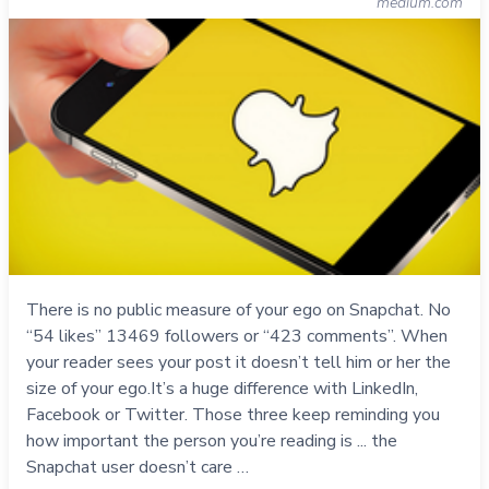
medium.com
There is no public measure of your ego on Snapchat. No
“54 likes” 13469 followers or “423 comments”. When
your reader sees your post it doesn’t tell him or her the
size of your ego.It’s a huge difference with LinkedIn,
Facebook or Twitter. Those three keep reminding you
how important the person you’re reading is ... the
Snapchat user doesn’t care …