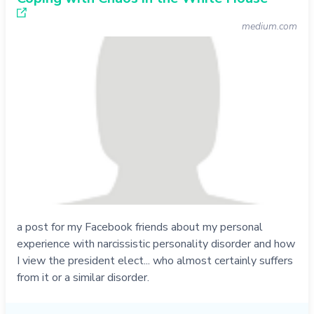
medium.com
a post for my Facebook friends about my personal
experience with narcissistic personality disorder and how
I view the president elect... who almost certainly suffers
from it or a similar disorder.