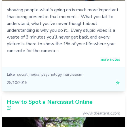
showing people what’s going on is much more important
than being present in that moment ... What you fail to
understand, what you’ve never thought about
understanding is why you do it... Every stupid video is a
waste of 3 minutes you’ll never get back, and every
picture is there to show the 1% of your life where you
can smile for the camera…
more notes
Like
social media
,
psychology
,
narcissism
28/10/2015
☆
How to Spot a Narcissist Online
www.theatlantic.com