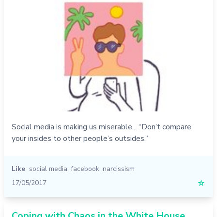
Social media is making us miserable... “Don’t compare
your insides to other people’s outsides.”
Like
social media
,
facebook
,
narcissism
17/05/2017
☆
Coping with Chaos in the White House