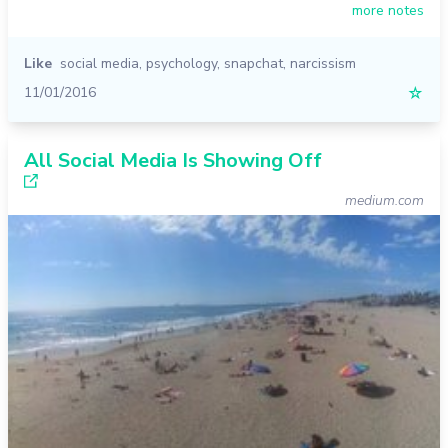
more notes
Like
social media
,
psychology
,
snapchat
,
narcissism
11/01/2016
☆
All Social Media Is Showing Off
medium.com