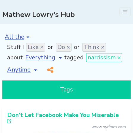
Mathew Lowry's Hub
[invalid name]
*
Stuff I
Like ×
or
Do ×
or
Think ×
about
tagged
narcissism ×
[invalid name]
*
Tags
Don’t Let Facebook Make You Miserable
www.nytimes.com