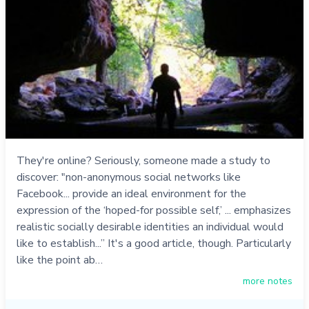
They're online? Seriously, someone made a study to
discover: "non-anonymous social networks like
Facebook... provide an ideal environment for the
expression of the ‘hoped-for possible self,’ ... emphasizes
realistic socially desirable identities an individual would
like to establish...” It's a good article, though. Particularly
like the point ab…
more notes