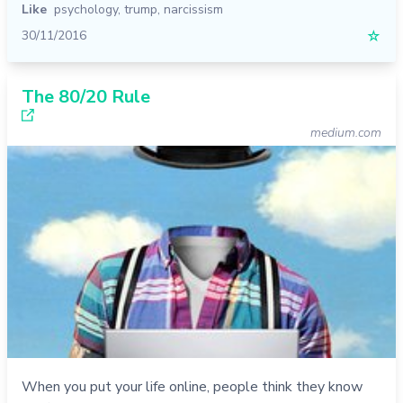
Like
psychology
,
trump
,
narcissism
30/11/2016
☆
The 80/20 Rule
medium.com
When you put your life online, people think they know