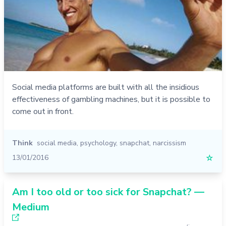
Social media platforms are built with all the insidious
effectiveness of gambling machines, but it is possible to
come out in front.
Think
social media
,
psychology
,
snapchat
,
narcissism
13/01/2016
☆
Am I too old or too sick for Snapchat? —
Medium