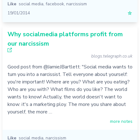
Like
social media
,
facebook
,
narcissism
19/01/2014
☆
Why socialmedia platforms profit from
our narcissism
blogs.telegraph.co.uk
Good post from @JamieJBartlett: "Social media wants to
turn you into a narcissist. Tell everyone about yourself:
you're important! Where are you? What are you eating?
Who are you with? What films do you like? The world
wants to know! Actually, the world doesn't want to
know: it's a marketing ploy. The more you share about
yourself, the more …
more notes
Like
social media
,
narcissism