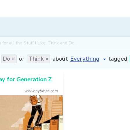
Do ×
or
Think ×
about
tagged
y for Generation Z
www.nytimes.com