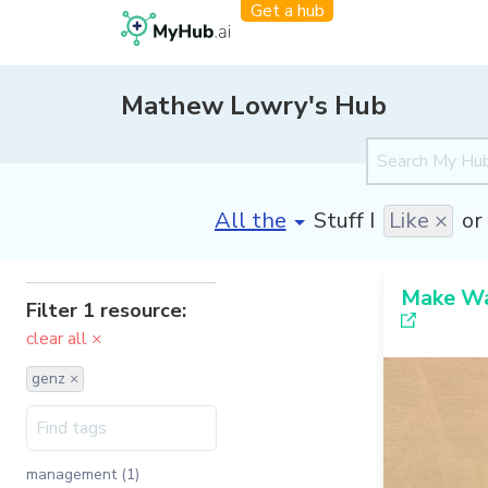
Get a hub
Mathew Lowry's Hub
[invalid name]
*
Stuff I
Like ×
or
Make Wa
Filter 1 resource:
clear all ×
genz ×
management (1)