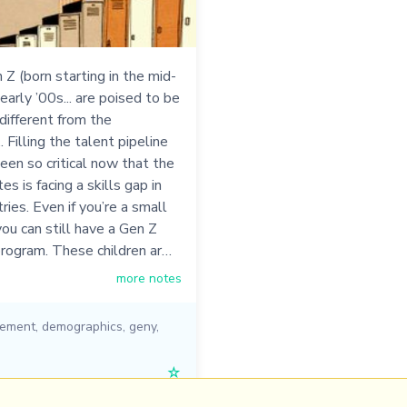
 Z (born starting in the mid-
early ’00s... are poised to be
ifferent from the
.. Filling the talent pipeline
een so critical now that the
s is facing a skills gap in
ries. Even if you’re a small
you can still have a Gen Z
program. These children ar…
more notes
ement
,
demographics
,
geny
,
☆