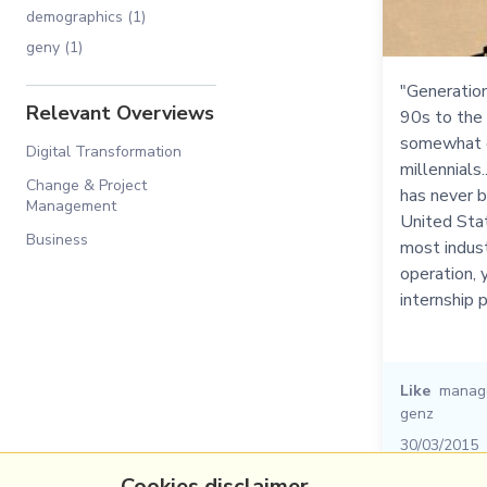
demographics (1)
geny (1)
"Generation
Relevant Overviews
90s to the 
somewhat d
Digital Transformation
millennials.
Change & Project
has never b
Management
United State
Business
most indust
operation, 
internship 
Like
manag
genz
30/03/2015
Cookies disclaimer