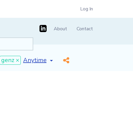
Log In
About
Contact
[invalid name]
*
genz ×