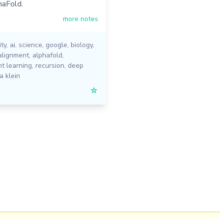
haFold.
more notes
ity
,
ai
,
science
,
google
,
biology
,
alignment
,
alphafold
,
t learning
,
recursion
,
deep
a klein
☆