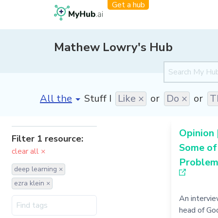
Get a hub
Mathew Lowry's Hub
[invalid name]
*
Stuff I
Like ×
or
Do ×
or
T
Opinion 
Filter 1 resource:
Some of
clear all ×
Problems
deep learning ×
ezra klein ×
An intervi
head of Go