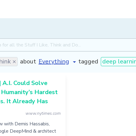
hink ×
about
tagged
deep learni
| A.I. Could Solve
 Humanity’s Hardest
. It Already Has
www.nytimes.com
ew with Demis Hassabis,
ogle DeepMind & architect