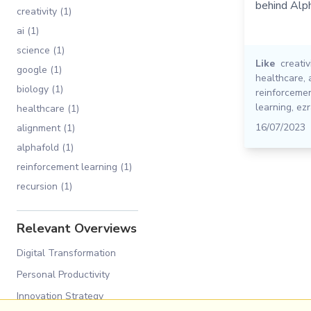
behind Alp
creativity (1)
ai (1)
science (1)
Like
creativ
google (1)
healthcare
,
biology (1)
reinforcemen
learning
,
ezr
healthcare (1)
16/07/2023
alignment (1)
alphafold (1)
reinforcement learning (1)
recursion (1)
Relevant Overviews
Digital Transformation
Personal Productivity
Innovation Strategy