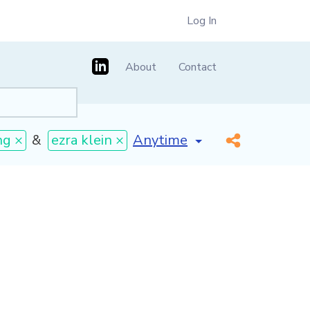
Log In
About
Contact
[invalid name]
*
ng ×
&
ezra klein ×