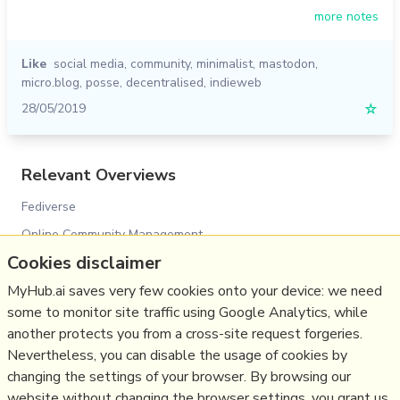
more notes
Like
social media
,
community
,
minimalist
,
mastodon
,
micro.blog
,
posse
,
decentralised
,
indieweb
28/05/2019
☆
Relevant Overviews
Fediverse
Online Community Management
Cookies disclaimer
Social Media Strategy
Content Creation & Marketing
MyHub.ai saves very few cookies onto your device: we need
some to monitor site traffic using Google Analytics, while
Personal Productivity
another protects you from a cross-site request forgeries.
Social Web
Nevertheless, you can disable the usage of cookies by
Politics
changing the settings of your browser. By browsing our
website without changing the browser settings, you grant us