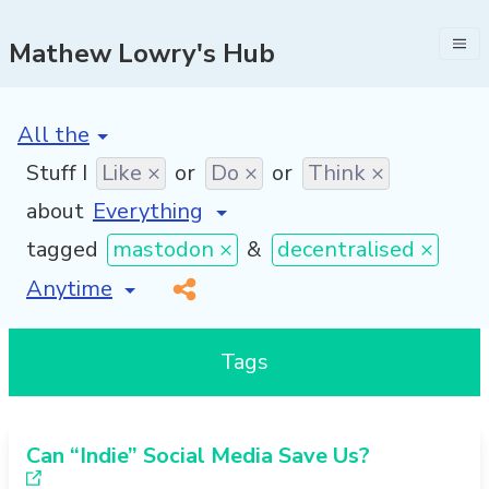
Mathew Lowry's Hub
[invalid name]
*
Stuff I
Like ×
or
Do ×
or
Think ×
about
tagged
mastodon ×
&
decentralised ×
[invalid name]
*
Tags
Can “Indie” Social Media Save Us?