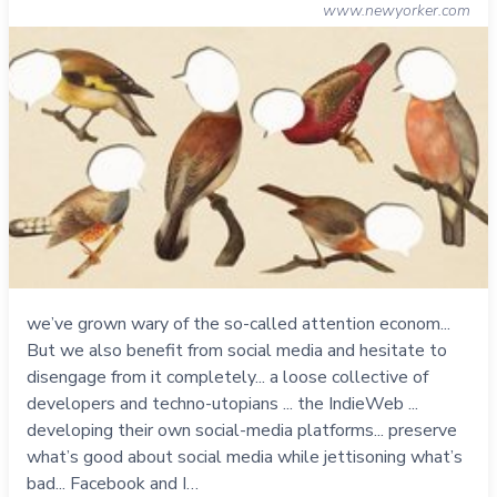
www.newyorker.com
we’ve grown wary of the so-called attention econom...
But we also benefit from social media and hesitate to
disengage from it completely... a loose collective of
developers and techno-utopians ... the IndieWeb ...
developing their own social-media platforms... preserve
what’s good about social media while jettisoning what’s
bad... Facebook and I…