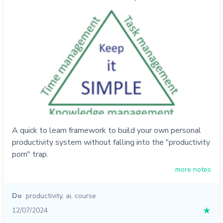
A quick to learn framework to build your own personal
productivity system without falling into the "productivity
porn" trap.
more notes
Do
productivity
,
ai
,
course
12/07/2024
★