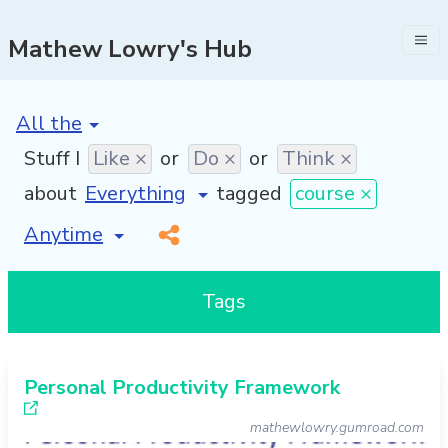
Mathew Lowry's Hub
[invalid name]
*
Stuff I
Like ×
or
Do ×
or
Think ×
about
tagged
course ×
[invalid name]
*
Tags
Personal Productivity Framework
mathewlowry.gumroad.com