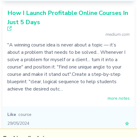
How I Launch Profitable Online Courses In
Just 5 Days
medium.com
"A winning course idea is never about a topic — it’s
about a problem that needs to be solved... Whenever I
solve a problem for myself or a client... turn it into a
course" and position it: "Find one unique angle to your
course and make it stand out".Create a step-by-step
blueprint: "clear, logical sequence to help students
achieve the desired outc…
more notes
Like
course
29/05/2024
☆