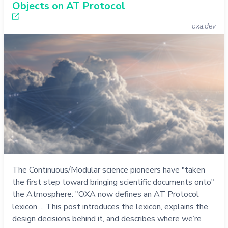
Objects on AT Protocol
oxa.dev
The Continuous/Modular science pioneers have "taken
the first step toward bringing scientific documents onto"
the Atmosphere: "OXA now defines an AT Protocol
lexicon ... This post introduces the lexicon, explains the
design decisions behind it, and describes where we’re