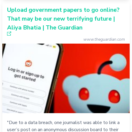
Upload government papers to go online?
That may be our new terrifying future |
Aliya Bhatia | The Guardian
www.theguardian.com
"Due to a data breach, one journalist was able to link a
user’s post on an anonymous discussion board to their