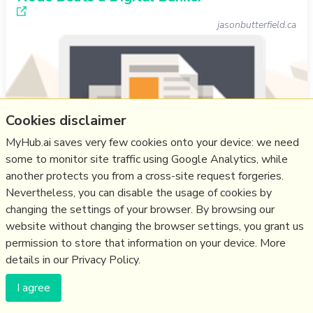
jasonbutterfield.ca
Cookies disclaimer
MyHub.ai saves very few cookies onto your device: we need
some to monitor site traffic using Google Analytics, while
another protects you from a cross-site request forgeries.
Nevertheless, you can disable the usage of cookies by
changing the settings of your browser. By browsing our
SF author and IT specialist Jason Butterfield is a Gander
website without changing the browser settings, you grant us
beta-tester, and in his feed people ask “Why would I
permission to store that information on your device. More
want to see Bluesky posts on my feed?". His answer, he
details in our Privacy Policy.
believes, "requires moving beyond the concept of ‘apps’
I agree
and into the realm of digital sovereignty. We have to
stop thinking like tenants and start thinking like citizens