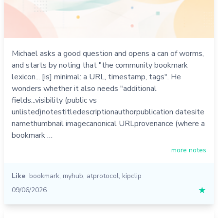
Michael asks a good question and opens a can of worms,
and starts by noting that "the community bookmark
lexicon... [is] minimal: a URL, timestamp, tags". He
wonders whether it also needs "additional
fields...visibility (public vs
unlisted)notestitledescriptionauthorpublication datesite
namethumbnail imagecanonical URLprovenance (where a
bookmark …
more notes
Like
bookmark
,
myhub
,
atprotocol
,
kipclip
09/06/2026
★