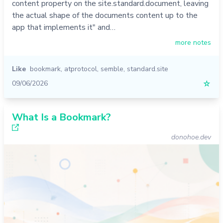
content property on the site.standard.document, leaving
the actual shape of the documents content up to the
app that implements it" and…
more notes
Like
bookmark
,
atprotocol
,
semble
,
standard.site
09/06/2026
☆
What Is a Bookmark?
donohoe.dev