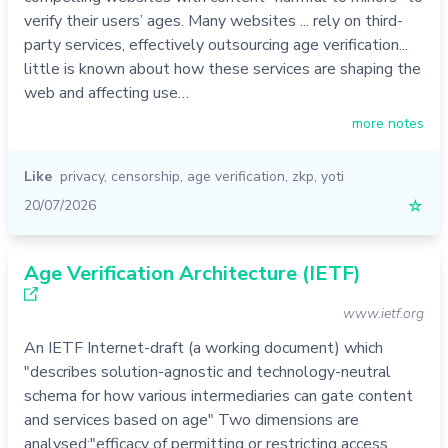
verify their users’ ages. Many websites ... rely on third-
party services, effectively outsourcing age verification...
little is known about how these services are shaping the
web and affecting use…
more notes
Like
privacy
,
censorship
,
age verification
,
zkp
,
yoti
20/07/2026
☆
Age Verification Architecture (IETF)
www.ietf.org
An IETF Internet-draft (a working document) which
"describes solution-agnostic and technology-neutral
schema for how various intermediaries can gate content
and services based on age" Two dimensions are
analysed:"efficacy of permitting or restricting access