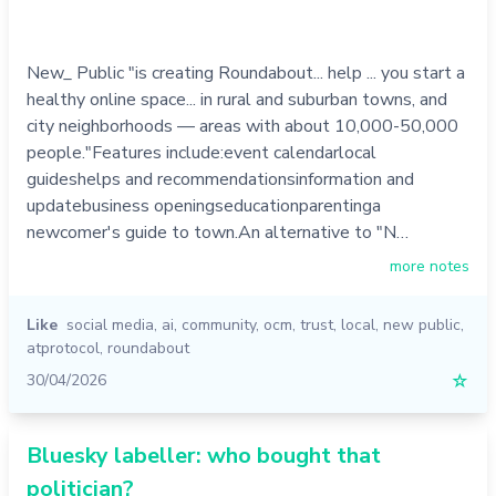
New_ Public "is creating Roundabout... help ... you start a
healthy online space... in rural and suburban towns, and
city neighborhoods — areas with about 10,000-50,000
people."Features include:event calendarlocal
guideshelps and recommendationsinformation and
updatebusiness openingseducationparentinga
newcomer's guide to town.An alternative to "N…
more notes
Like
social media
,
ai
,
community
,
ocm
,
trust
,
local
,
new public
,
atprotocol
,
roundabout
30/04/2026
☆
Bluesky labeller: who bought that
politician?