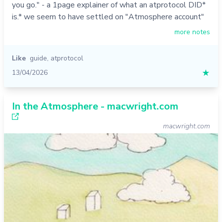
you go." - a 1page explainer of what an atprotocol DID*
is.* we seem to have settled on "Atmosphere account"
more notes
Like
guide
,
atprotocol
13/04/2026
★
In the Atmosphere - macwright.com
macwright.com