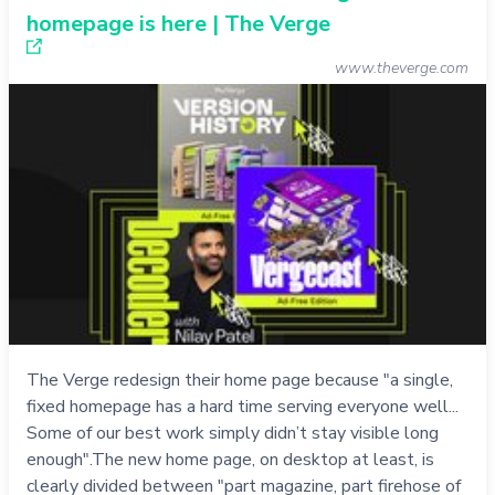
homepage is here | The Verge
www.theverge.com
The Verge redesign their home page because "a single,
fixed homepage has a hard time serving everyone well...
Some of our best work simply didn’t stay visible long
enough".The new home page, on desktop at least, is
clearly divided between "part magazine, part firehose of