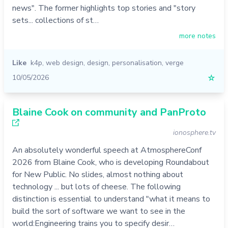
news". The former highlights top stories and "story
sets... collections of st…
more notes
Like
k4p
,
web design
,
design
,
personalisation
,
verge
10/05/2026
☆
Blaine Cook on community and PanProto
ionosphere.tv
An absolutely wonderful speech at AtmosphereConf
2026 from Blaine Cook, who is developing Roundabout
for New Public. No slides, almost nothing about
technology ... but lots of cheese. The following
distinction is essential to understand "what it means to
build the sort of software we want to see in the
world:Engineering trains you to specify desir…