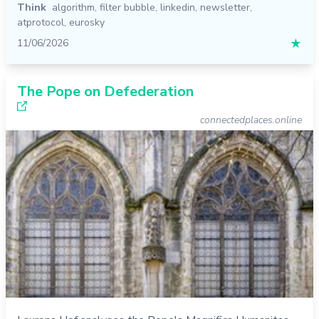
Think
algorithm
,
filter bubble
,
linkedin
,
newsletter
,
atprotocol
,
eurosky
11/06/2026
★
The Pope on Defederation
connectedplaces.online