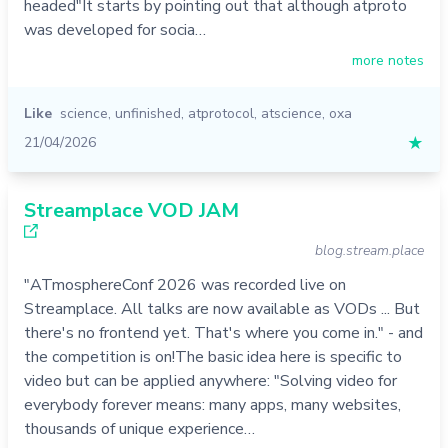
headed"It starts by pointing out that although atproto
was developed for socia…
more notes
Like
science
,
unfinished
,
atprotocol
,
atscience
,
oxa
21/04/2026
★
Streamplace VOD JAM
blog.stream.place
"ATmosphereConf 2026 was recorded live on
Streamplace. All talks are now available as VODs ... But
there's no frontend yet. That's where you come in." - and
the competition is on!The basic idea here is specific to
video but can be applied anywhere: "Solving video for
everybody forever means: many apps, many websites,
thousands of unique experience…