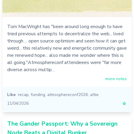
Tom MacWright has "been around long enough to have
tried previous attempts to decentralize the web... lived
through ... open source optimism and seen how it can get
weird... this relatively new and energetic community gave
me renewed hope... also made me wonder where this is
all going."Atmosphereconf attendeees were "far more
diverse across multip…
more notes
Like
recap
,
funding
,
atmosphereconf2026
,
attie
11/04/2026
☆
The Gander Passport: Why a Sovereign
Node Beats a Digital Bunker