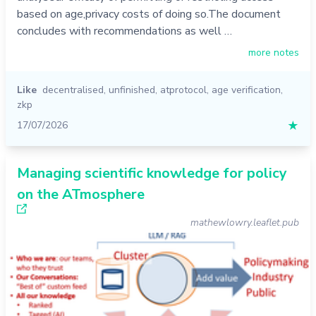
based on age,privacy costs of doing so.The document
concludes with recommendations as well …
more notes
Like
decentralised
,
unfinished
,
atprotocol
,
age verification
,
zkp
17/07/2026
★
Managing scientific knowledge for policy
on the ATmosphere
mathewlowry.leaflet.pub