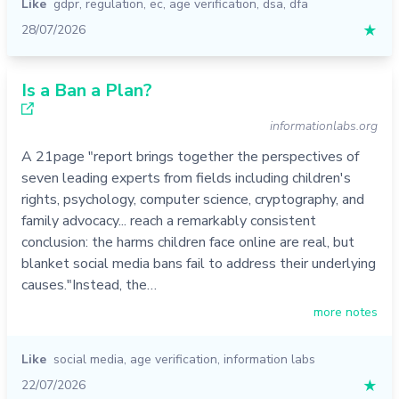
Like
gdpr
,
regulation
,
ec
,
age verification
,
dsa
,
dfa
28/07/2026
★
Is a Ban a Plan?
informationlabs.org
A 21page "report brings together the perspectives of
seven leading experts from fields including children's
rights, psychology, computer science, cryptography, and
family advocacy... reach a remarkably consistent
conclusion: the harms children face online are real, but
blanket social media bans fail to address their underlying
causes."Instead, the…
more notes
Like
social media
,
age verification
,
information labs
22/07/2026
★