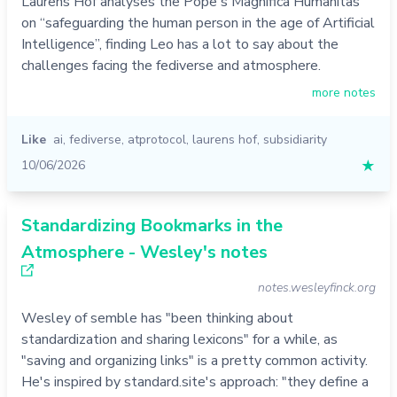
Laurens Hof analyses the Pope's Magnifica Humanitas
on “safeguarding the human person in the age of Artificial
Intelligence”, finding Leo has a lot to say about the
challenges facing the fediverse and atmosphere.
more notes
Like
ai
,
fediverse
,
atprotocol
,
laurens hof
,
subsidiarity
10/06/2026
★
Standardizing Bookmarks in the
Atmosphere - Wesley's notes
notes.wesleyfinck.org
Wesley of semble has "been thinking about
standardization and sharing lexicons" for a while, as
"saving and organizing links" is a pretty common activity.
He's inspired by standard.site's approach: "they define a