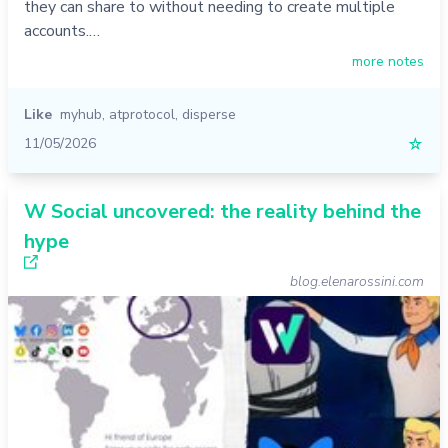
they can share to without needing to create multiple
accounts.…
more notes
Like
myhub
,
atprotocol
,
disperse
11/05/2026
☆
W Social uncovered: the reality behind the
hype
blog.elenarossini.com