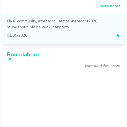
more notes
Like
community
,
atprotocol
,
atmosphereconf2026
,
roundabout
,
blaine cook
,
panproto
01/05/2026
★
Roundabout
joinroundabout.com