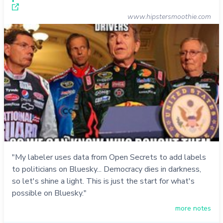
www.hipstersmoothie.com
"My labeler uses data from Open Secrets to add labels
to politicians on Bluesky... Democracy dies in darkness,
so let's shine a light. This is just the start for what's
possible on Bluesky."
more notes