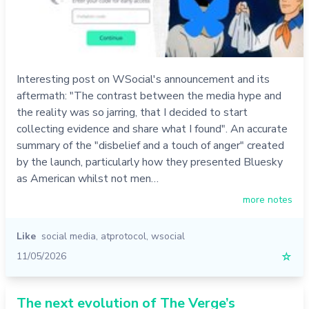
Interesting post on WSocial's announcement and its
aftermath: "The contrast between the media hype and
the reality was so jarring, that I decided to start
collecting evidence and share what I found". An accurate
summary of the "disbelief and a touch of anger" created
by the launch, particularly how they presented Bluesky
as American whilst not men…
more notes
Like
social media
,
atprotocol
,
wsocial
11/05/2026
☆
The next evolution of The Verge’s