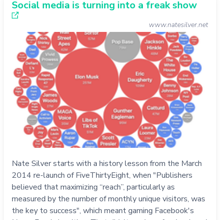
Social media is turning into a freak show
www.natesilver.net
Nate Silver starts with a history lesson from the March
2014 re-launch of FiveThirtyEight, when "Publishers
believed that maximizing “reach”, particularly as
measured by the number of monthly unique visitors, was
the key to success", which meant gaming Facebook's