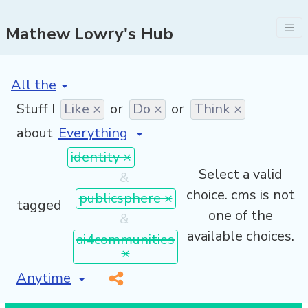
Mathew Lowry's Hub
[invalid name]
*
Stuff I
Like ×
or
Do ×
or
Think ×
about
identity ×
Select a valid
&
choice. cms is not
publicsphere ×
tagged
one of the
&
available choices.
ai4communities
×
[invalid name]
*