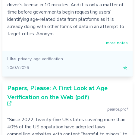
driver’s license in 10 minutes. And it is only a matter of
time before governments begin requesting users’
identifying age-related data from platforms as it is
already doing with other forms of data in an attempt to
target critics. Anonym…
more notes
Like
privacy
,
age verification
20/07/2026
☆
Papers, Please: A First Look at Age
Verification on the Web (pdf)
pearce.prof
"Since 2022, twenty-five US states covering more than
40% of the US population have adopted laws
compelling websites with content “harmful to minors” to