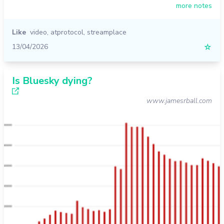
more notes
Like
video
,
atprotocol
,
streamplace
13/04/2026
☆
Is Bluesky dying?
www.jamesrball.com