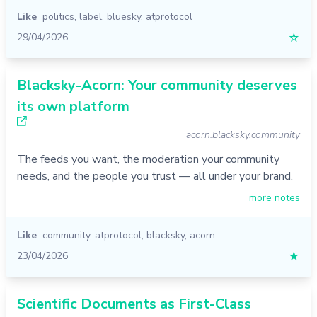
Like
politics
,
label
,
bluesky
,
atprotocol
29/04/2026
☆
Blacksky-Acorn: Your community deserves
its own platform
acorn.blacksky.community
The feeds you want, the moderation your community
needs, and the people you trust — all under your brand.
more notes
Like
community
,
atprotocol
,
blacksky
,
acorn
23/04/2026
★
Scientific Documents as First-Class