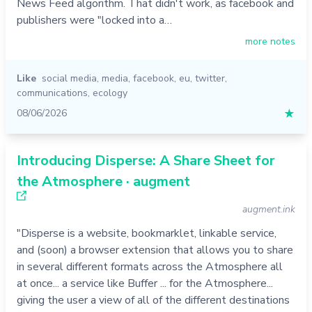
News Feed algorithm. That didn't work, as facebook and
publishers were "locked into a…
more notes
Like
social media
,
media
,
facebook
,
eu
,
twitter
,
communications
,
ecology
08/06/2026
★
Introducing Disperse: A Share Sheet for
the Atmosphere · augment
augment.ink
"Disperse is a website, bookmarklet, linkable service,
and (soon) a browser extension that allows you to share
in several different formats across the Atmosphere all
at once... a service like Buffer ... for the Atmosphere...
giving the user a view of all of the different destinations