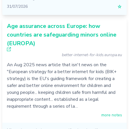
31/07/2026
☆
Age assurance across Europe: how
countries are safeguarding minors online
(EUROPA)
better-internet-for-kids.europa.eu
An Aug 2025 news article that isn't news on the
"European strategy for a better internet for kids (BIK+
strategy) is the EU's guiding framework for creating a
safer and better online environment for children and
young people... keeping children safe from harmful and
inappropriate content... established as a legal
requirement through a series of la…
more notes