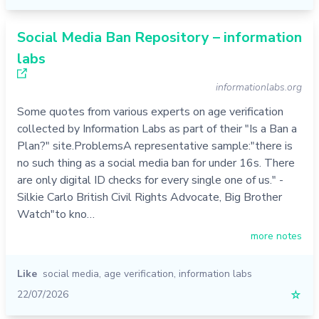
Social Media Ban Repository – information
labs
informationlabs.org
Some quotes from various experts on age verification
collected by Information Labs as part of their "Is a Ban a
Plan?" site.ProblemsA representative sample:"there is
no such thing as a social media ban for under 16s. There
are only digital ID checks for every single one of us." -
Silkie Carlo British Civil Rights Advocate, Big Brother
Watch"to kno…
more notes
Like
social media
,
age verification
,
information labs
22/07/2026
☆