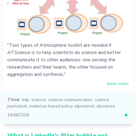
"Two types of Atmosphere toolkit are needed if
ATScience is to help scientists do science and better
communicate it to other audiences: one serving the
researchers and their teams, the other focused on
aggregation and synthesis."
more notes
Think
k4p
,
science
,
science communication
,
science
journalism
,
evidence-based policy
,
atprotocol
,
atscience
14/06/2026
★
What is LinkedIn's filter bubble not