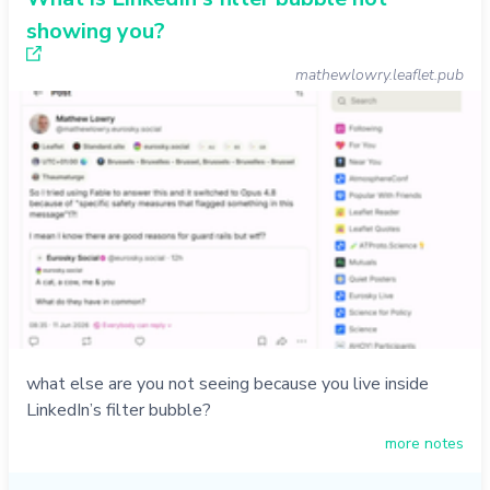
showing you?
mathewlowry.leaflet.pub
what else are you not seeing because you live inside
LinkedIn’s filter bubble?
more notes