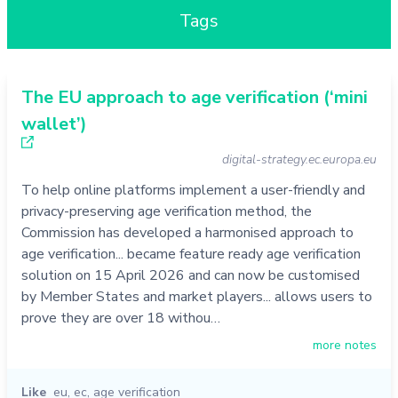
Tags
The EU approach to age verification (‘mini
wallet’)
digital-strategy.ec.europa.eu
To help online platforms implement a user-friendly and
privacy-preserving age verification method, the
Commission has developed a harmonised approach to
age verification... became feature ready age verification
solution on 15 April 2026 and can now be customised
by Member States and market players... allows users to
prove they are over 18 withou…
more notes
Like
eu
,
ec
,
age verification