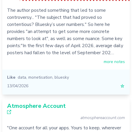
The author posted something that led to some
controversy... "The subject that had proved so
contentious? Bluesky’s user numbers." So here he
provides "an attempt to get some more concrete
numbers to look at", as well as some nuance. Some key
points:"In the first few days of April 2026, average daily
posters had fallen to the level of September 202…
more notes
Like
data
,
monetisation
,
bluesky
13/04/2026
☆
Atmosphere Account
atmosphereaccount.com
"One account for all your apps. Yours to keep, wherever