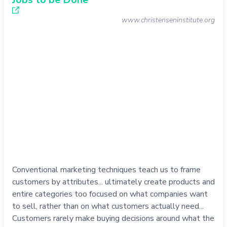
www.christenseninstitute.org
Conventional marketing techniques teach us to frame
customers by attributes... ultimately create products and
entire categories too focused on what companies want
to sell, rather than on what customers actually need...
Customers rarely make buying decisions around what the