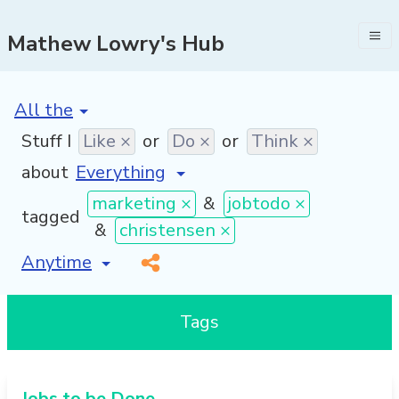
Mathew Lowry's Hub
[invalid name]
*
Stuff I
Like ×
or
Do ×
or
Think ×
about
marketing ×
&
jobtodo ×
tagged
&
christensen ×
[invalid name]
*
Tags
Jobs to be Done