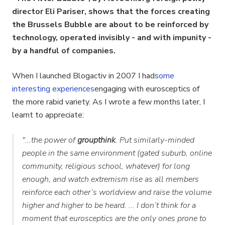
director Eli Pariser, shows that the forces creating
the Brussels Bubble are about to be reinforced by
technology, operated invisibly - and with
impunity -
by a handful of companies.
When I launched Blogactiv in 2007 I had
some
interesting experiences
engaging with eurosceptics of
the more rabid variety. As I wrote a few months later, I
learnt to appreciate:
"...the power of
groupthink
. Put similarly-minded
people in the same environment (gated suburb, online
community, religious school, whatever) for long
enough, and watch extremism rise as all members
reinforce each other’s worldview and raise the volume
higher and higher to be heard. ... I don’t think for a
moment that eurosceptics are the only ones prone to