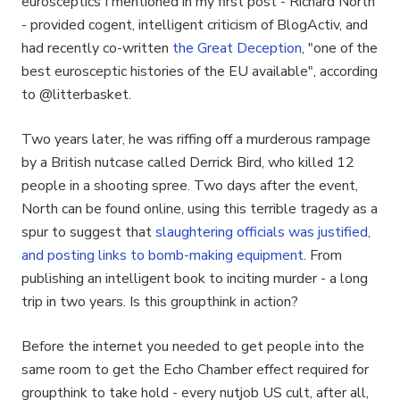
eurosceptics I mentioned in my first post - Richard North
- provided cogent, intelligent criticism of BlogActiv, and
had recently co-written
the Great Deception
, "one of the
best eurosceptic histories of the EU available", according
to @litterbasket.
Two years later, he was riffing off a murderous rampage
by a British nutcase called Derrick Bird, who killed 12
people in a shooting spree. Two days after the event,
North can be found online, using this terrible tragedy as a
spur to suggest that
slaughtering officials was justified,
and posting links to bomb-making equipment
. From
publishing an intelligent book to inciting murder - a long
trip in two years. Is this groupthink in action?
Before the internet you needed to get people into the
same room to get the Echo Chamber effect required for
groupthink to take hold - every nutjob US cult, after all,