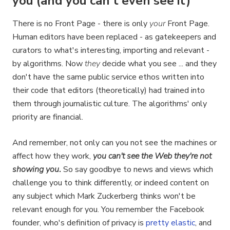
you (and you can't even see it)
There is no Front Page - there is only
your
Front Page.
Human editors have been replaced - as gatekeepers and
curators to what's interesting, importing and relevant -
by algorithms. Now
they
decide what you see ... and they
don't have the same public service ethos written into
their code that editors (theoretically) had trained into
them through journalistic culture. The algorithms' only
priority are financial.
And remember, not only can you not see the machines or
affect how they work,
you can't see the Web they're not
showing you
.
So say goodbye to news and views which
challenge you to think differently, or indeed content on
any subject which Mark Zuckerberg thinks won't be
relevant enough for you. You remember the Facebook
founder, who's definition of privacy is
pretty elastic
, and