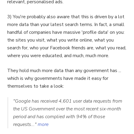
relevant, personalised ads.
3) You're probably also aware that this is driven by a lot
more data than your latest search terms. In fact, a small
handful of companies have massive 'profile data' on you:
the sites you visit, what you write online, what you
search for, who your Facebook friends are, what you read,
where you were educated, and much, much more.
They hold much more data than any government has ...
which is why governments have made it easy for
themselves to take a look:
"Google has received 4,601 user data requests from
the US Government over the most recent six-month
period and has complied with 94% of those
requests..."
more