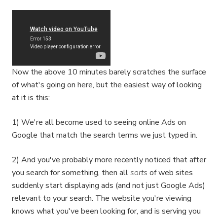
Now the above 10 minutes barely scratches the surface
of what's going on here, but the easiest way of looking
at it is this:
1) We're all become used to seeing online Ads on
Google that match the search terms we just typed in.
2) And you've probably more recently noticed that after
you search for something, then all
sorts
of web sites
suddenly start displaying ads (and not just Google Ads)
relevant to your search. The website you're viewing
knows what you've been looking for, and is serving you