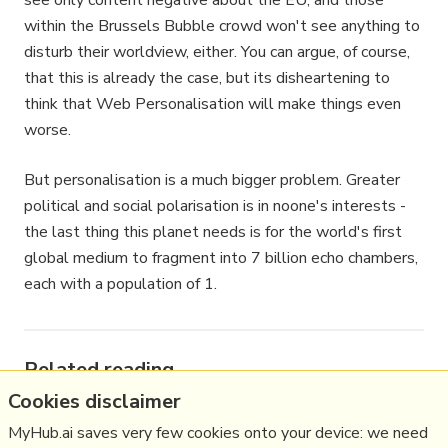
see only content negative about the EU, and those
within the Brussels Bubble crowd won't see anything to
disturb their worldview, either. You can argue, of course,
that this is already the case, but its disheartening to
think that Web Personalisation will make things even
worse.
But personalisation is a much bigger problem. Greater
political and social polarisation is in noone's interests -
the last thing this planet needs is for the world's first
global medium to fragment into 7 billion echo chambers,
each with a population of 1.
Related reading
Cookies disclaimer
More Stuff I
Think
MyHub.ai saves very few cookies onto your device: we need
More Stuff tagged
signal2noise
,
bxlsbbl
,