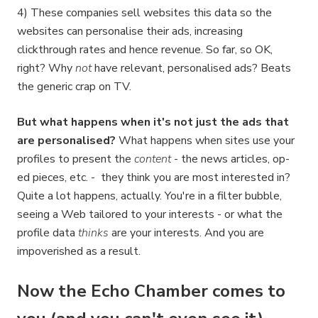
4) These companies sell websites this data so the
websites can personalise their ads, increasing
clickthrough rates and hence revenue. So far, so OK,
right? Why
not
have relevant, personalised ads? Beats
the generic crap on TV.
But what happens when it's not just the ads that
are personalised?
What happens when sites use your
profiles to present the
content
- the news articles, op-
ed pieces, etc. - they think you are most interested in?
Quite a lot happens, actually. You're in a filter bubble,
seeing a Web tailored to your interests - or what the
profile data
thinks
are your interests. And you are
impoverished as a result.
Now the Echo Chamber comes to