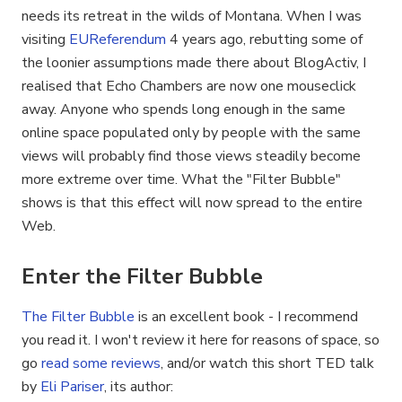
needs its retreat in the wilds of Montana. When I was
visiting
EUReferendum
4 years ago, rebutting some of
the loonier assumptions made there about BlogActiv, I
realised that Echo Chambers are now one mouseclick
away. Anyone who spends long enough in the same
online space populated only by people with the same
views will probably find those views steadily become
more extreme over time. What the "Filter Bubble"
shows is that this effect will now spread to the entire
Web.
Enter the Filter Bubble
The Filter Bubble
is an excellent book - I recommend
you read it. I won't review it here for reasons of space, so
go
read some reviews
, and/or watch this short TED talk
by
Eli Pariser
, its author: