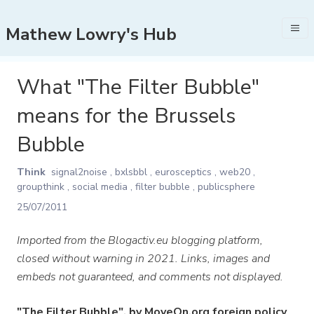
Mathew Lowry's Hub
What "The Filter Bubble"
means for the Brussels
Bubble
Think
signal2noise
,
bxlsbbl
,
eurosceptics
,
web20
,
groupthink
,
social media
,
filter bubble
,
publicsphere
25/07/2011
Imported from the Blogactiv.eu blogging platform,
closed without warning in 2021. Links, images and
embeds not guaranteed, and comments not displayed.
"The Filter Bubble", by MoveOn.org foreign policy