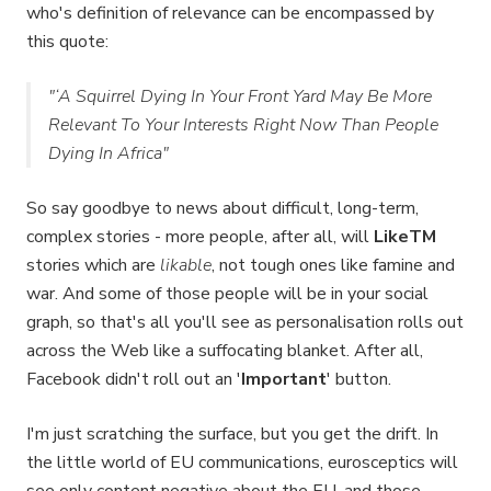
who's definition of relevance can be encompassed by
this quote:
"‘A Squirrel Dying In Your Front Yard May Be More
Relevant To Your Interests Right Now Than People
Dying In Africa"
So say goodbye to news about difficult, long-term,
complex stories - more people, after all, will
LikeTM
stories which are
likable
, not tough ones like famine and
war. And some of those people will be in your social
graph, so that's all you'll see as personalisation rolls out
across the Web like a suffocating blanket. After all,
Facebook didn't roll out an '
Important
' button.
I'm just scratching the surface, but you get the drift. In
the little world of EU communications, eurosceptics will