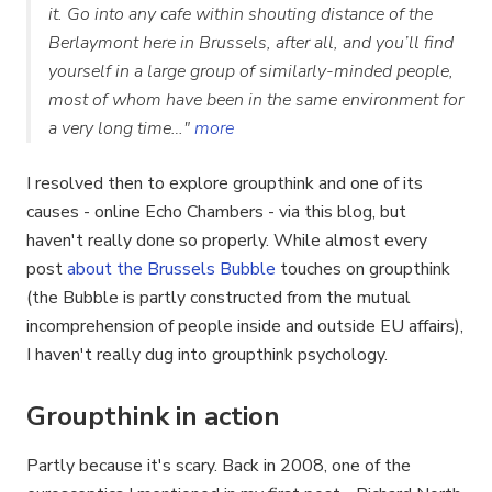
it. Go into any cafe within shouting distance of the
Berlaymont here in Brussels, after all, and you’ll find
yourself in a large group of similarly-minded people,
most of whom have been in the same environment for
a very long time…"
more
I resolved then to explore groupthink and one of its
causes - online Echo Chambers - via this blog, but
haven't really done so properly. While almost every
post
about the Brussels Bubble
touches on groupthink
(the Bubble is partly constructed from the mutual
incomprehension of people inside and outside EU affairs),
I haven't really dug into groupthink psychology.
Groupthink in action
Partly because it's scary. Back in 2008, one of the